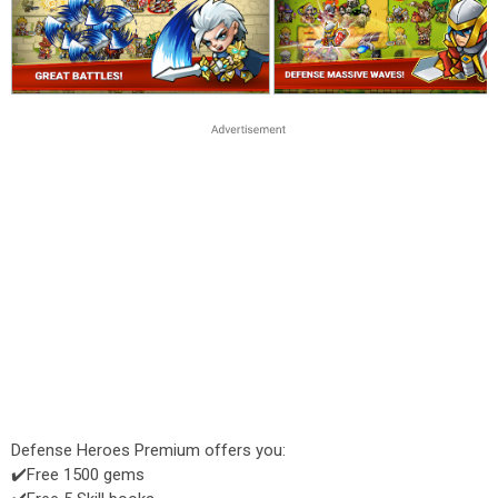
Defense Heroes Premium offers you:
✔️Free 1500 gems