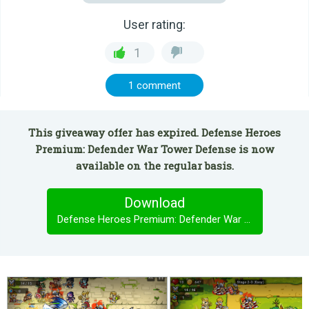
User rating:
1
1 comment
This giveaway offer has expired. Defense Heroes
Premium: Defender War Tower Defense is now
available on the regular basis.
Download
Defense Heroes Premium: Defender War Tower Defense