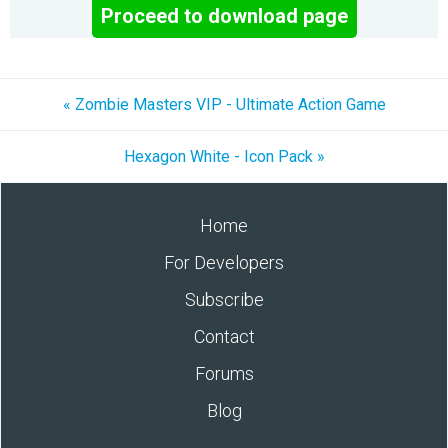
Proceed to download page
« Zombie Masters VIP - Ultimate Action Game
Hexagon White - Icon Pack »
Home
For Developers
Subscribe
Contact
Forums
Blog