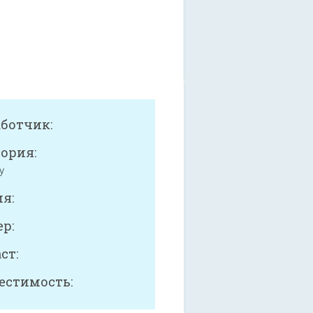
аботчик:
ория:
y
я:
р:
ст:
естимость: