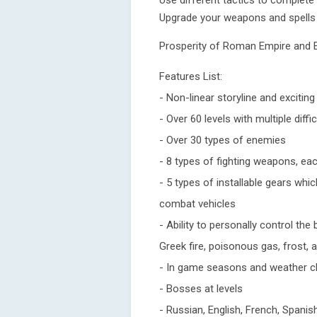
Use different tactics to complete 
Upgrade your weapons and spells
Prosperity of Roman Empire and E
Features List:
- Non-linear storyline and excitin
- Over 60 levels with multiple diffic
- Over 30 types of enemies
- 8 types of fighting weapons, ea
- 5 types of installable gears whi
combat vehicles
- Ability to personally control the
Greek fire, poisonous gas, frost, 
- In game seasons and weather 
- Bosses at levels
- Russian, English, French, Span