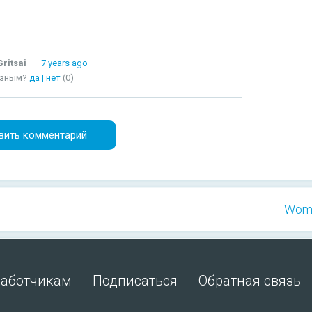
ritsai
–
7 years ago
–
езным?
да
|
нет
(0)
вить комментарий
Wome
работчикам
Подписаться
Обратная связь