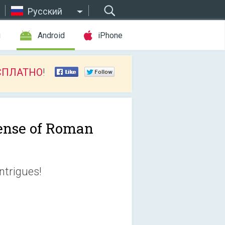
Русский
ы
Android
iPhone
СПЛАТНО
!
ense of Roman
intrigues!