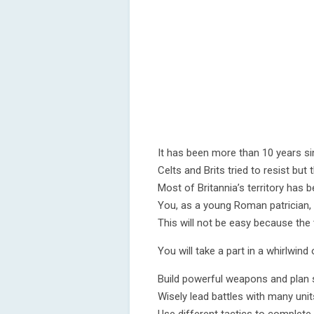
It has been more than 10 years sin
Celts and Brits tried to resist bu
Most of Britannia’s territory has 
You, as a young Roman patrician, wi
This will not be easy because the 
You will take a part in a whirlwind 
Build powerful weapons and plan 
Wisely lead battles with many unit