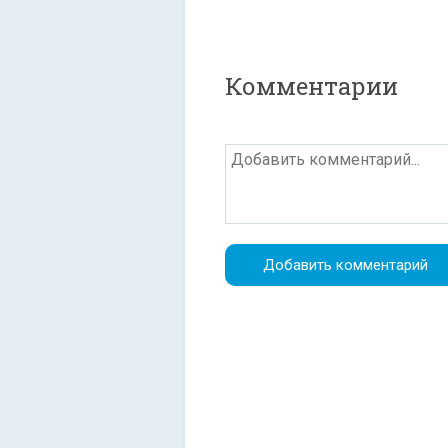
Комментарии