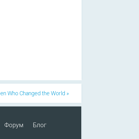
n Who Changed the World »
Форум
Блог