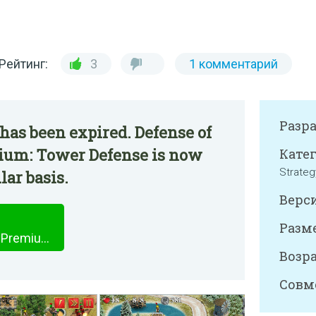
Рейтинг:
3
1 комментарий
Разр
has been expired. Defense of
ium: Tower Defense is now
Катег
Strateg
lar basis.
Верси
Разме
Defense of Roman Britain Premium: Tower Defense
Возра
Совм