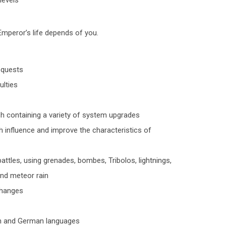
levels
mperor’s life depends of you.
g quests
ulties
ch containing a variety of system upgrades
ch influence and improve the characteristics of
 battles, using grenades, bombes, Tribolos, lightnings,
and meteor rain
changes
ish and German languages