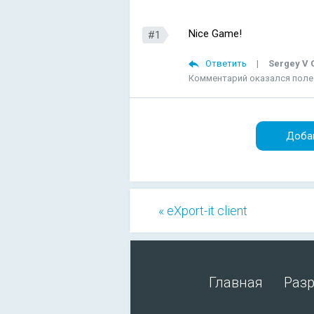
Nice Game!
#1
Ответить
|
Sergey V G
Комментарий оказался пол
Доба
« eXport-it client
Главная
Раз