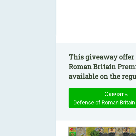
This giveaway offer 
Roman Britain Prem
available on the regu
Скачать