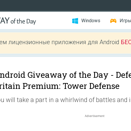
Windows
Игр
ем лицензионные приложения для Android
БЕ
ndroid Giveaway of the Day -
Def
ritain Premium: Tower Defense
u will take a part in a whirlwind of battles and 