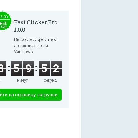
15.00
Fast Clicker Pro
REE
ODAY
1.0.0
Высокоскоростной
автокликер для
Windows.
8
5
9
5
2
в
минут
секунд
йти на страницу загрузки