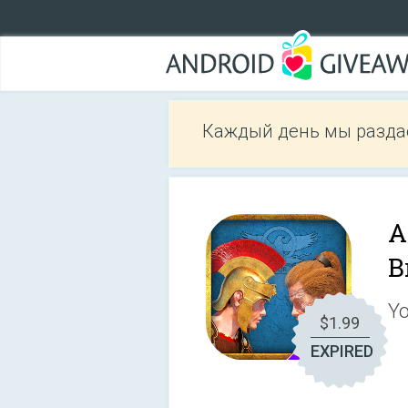
Каждый день мы разда
A
B
Yo
$1.99
EXPIRED