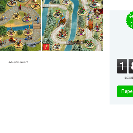
$
F
T
1
часо
Пере