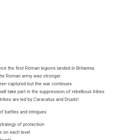
ce the first Roman legions landed in Britannia.
t the Roman army was stronger.
been captured but the war continues.
ll take part in the suppression of rebellious tribes.
tribes are led by Caracatus and Druids!
of battles and intrigues:
strategy of protection
s on each level