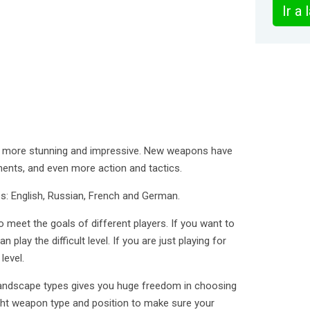
Ir a
en more stunning and impressive. New weapons have
ents, and even more action and tactics.
: English, Russian, French and German.
 meet the goals of different players. If you want to
n play the difficult level. If you are just playing for
level.
landscape types gives you huge freedom in choosing
ight weapon type and position to make sure your