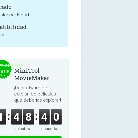
cado:
iolence, Blood
tibilidad:
 up
.99 per month
MiniTool
ATIS
HOY
MovieMaker
8.8.0
¡Un software de
edición de películas
que deberías explorar!
1
4
8
4
0
minutos
segundos