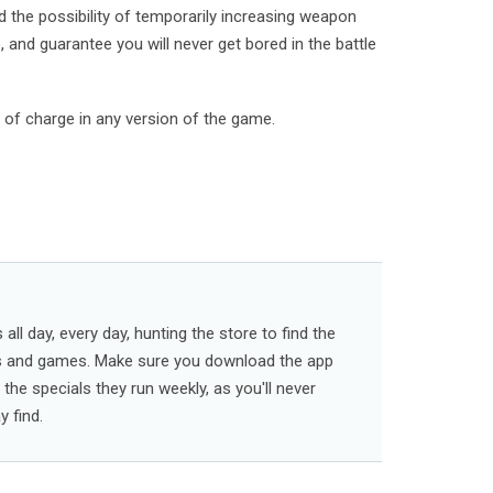
nd the possibility of temporarily increasing weapon
 and guarantee you will never get bored in the battle
e of charge in any version of the game.
ll day, every day, hunting the store to find the
s and games. Make sure you download the app
l the specials they run weekly, as you'll never
 find.