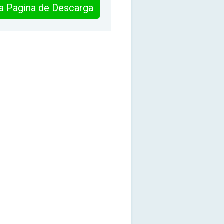
 la Pagina de Descarga