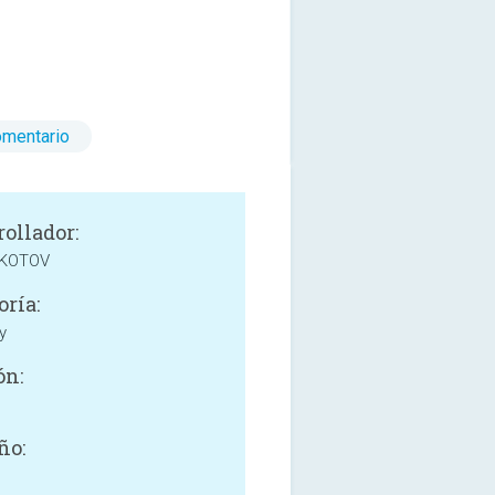
omentario
rollador:
 KOTOV
oría:
y
ón:
ño: