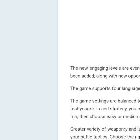
The new, engaging levels are ev
been added, along with new oppon
The game supports four languages
The game settings are balanced to
test your skills and strategy, you ca
fun, then choose easy or medium 
Greater variety of weaponry and 
your battle tactics. Choose the r