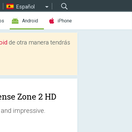
Español
os
Android
iPhone
oid
de otra manera tendrás
ense Zone 2 HD
 and impressive.