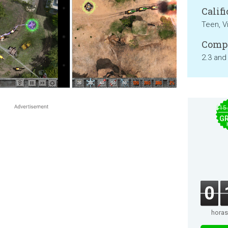
Califi
Teen, V
Compa
2.3 and
$15
GR
0
horas