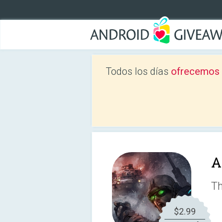
Todos los días
ofrecemos a
A
Th
$2.99