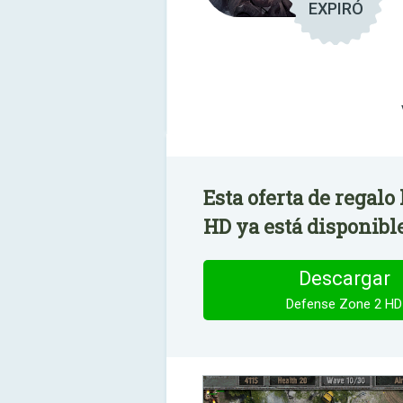
EXPIRÓ
Esta oferta de regalo
HD ya está disponibl
Descargar
Defense Zone 2 HD