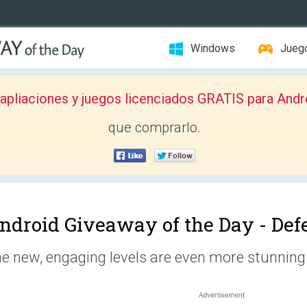
Windows
Jueg
pliaciones y juegos licenciados GRATIS para Andr
que comprarlo.
ndroid Giveaway of the Day -
Def
e new, engaging levels are even more stunning