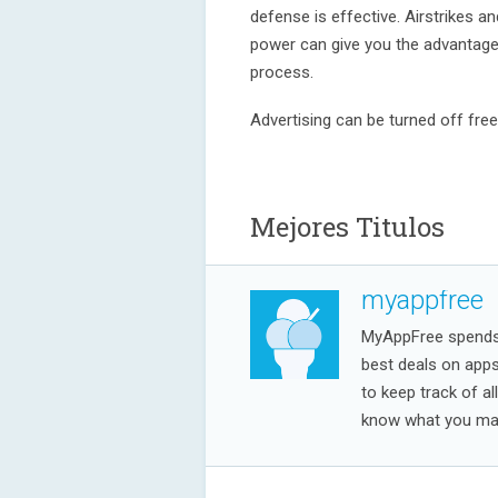
defense is effective. Airstrikes a
power can give you the advantage,
process.
Advertising can be turned off fre
Mejores Titulos
myappfree
MyAppFree spends a
best deals on app
to keep track of al
know what you may