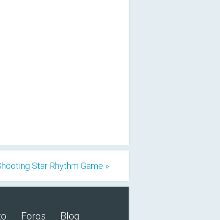
Shooting Star Rhythm Game »
to
Foros
Blog