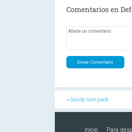
Comentarios en Def
« Goody Icon pack
Inicio
Para desa