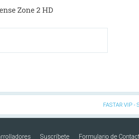
ense Zone 2 HD
FASTAR VIP - 
rrolladores
Suscríbete
Formulario de Contac