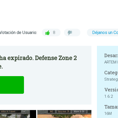
Votación de Usuario:
8
Déjanos un C
Desar
 ha expirado. Defense Zone 2
ARTEM
e.
Categ
Strateg
Versi
1.6.2
Tama
16M