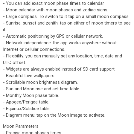
- You can add exact moon phase times to calendar
- Moon calendar with moon phases and zodiac signs.
- Large compass. To switch to it tap on a small moon compass.
- Sunrise, sunset and zenith: tap on either of moon timers to see
it.
- Automatic positioning by GPS or cellular network.
- Network independence: the app works anywhere without
Internet or cellular connections.
- Flexibility: you can manually set any location, time, date and
UTC offset.
- Widgets are always enabled instead of SD card support.
- Beautiful Live wallpapers
- Scrollable moon brightness diagram.
- Sun and Moon rise and set time table.
- Monthly Moon phase table.
- Apogee/Perigee table.
- Equinox/Solstice table.
- Diagram menu: tap on the Moon image to activate.
Moon Parameters
- Precise moon phases times.