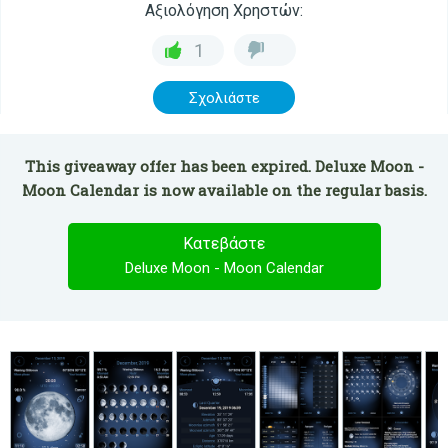
Αξιολόγηση Χρηστών:
1
Σχολιάστε
This giveaway offer has been expired. Deluxe Moon -
Moon Calendar is now available on the regular basis.
Κατεβάστε
Deluxe Moon - Moon Calendar