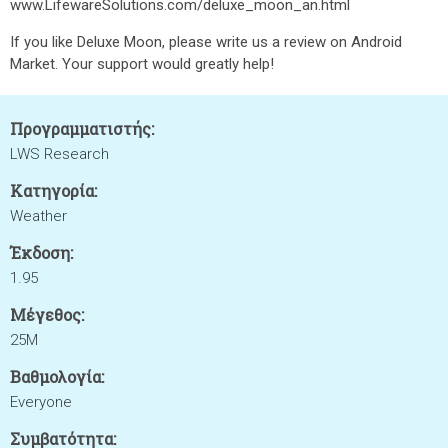
www.LifewareSolutions.com/deluxe_moon_an.html
If you like Deluxe Moon, please write us a review on Android
Market. Your support would greatly help!
Προγραμματιστής:
LWS Research
Κατηγορία:
Weather
Έκδοση:
1.95
Μέγεθος:
25M
Βαθμολογία:
Everyone
Συμβατότητα: