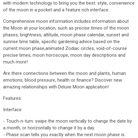
with modern technology to bring you the best: style, convenience
of the moon in a pocket and a feature rich interface.
Comprehensive moon information includes information about
the Moon at your location, such as precise times of the moon
phases, brightness, altitude, moon phase calendar, sunset and
sunrise time table, specific gardening advice based on the
current moon phase,animated Zodiac circles, void-of-course
precise times, moon horoscope, moon day descriptions and
much more!
Are there connections between the moon and plants, human
emotions, blood pressure, health or finance? Discover new
amazing relationships with Deluxe Moon application!
Features:
Interface
- Touch-n-turn: swipe the moon vertically to change the date by
a month, or horizontally to change it by a day.
- Phase scan tells you exactly when the next moon phase is.