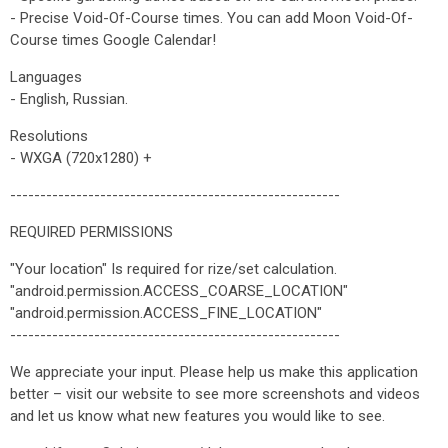
- Precise Void-Of-Course times. You can add Moon Void-Of-
Course times Google Calendar!
Languages
- English, Russian.
Resolutions
- WXGA (720x1280) +
-------------------------------------------------------
REQUIRED PERMISSIONS
"Your location" Is required for rize/set calculation.
"android.permission.ACCESS_COARSE_LOCATION"
"android.permission.ACCESS_FINE_LOCATION"
-------------------------------------------------------
We appreciate your input. Please help us make this application
better – visit our website to see more screenshots and videos
and let us know what new features you would like to see.