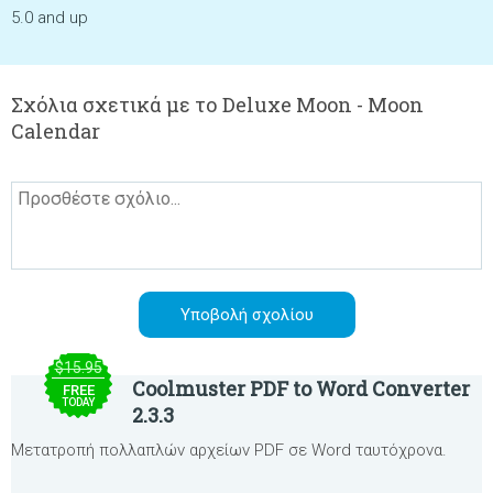
5.0 and up
Σχόλια σχετικά με το Deluxe Moon - Moon
Calendar
$15.95
Coolmuster PDF to Word Converter
FREE
TODAY
2.3.3
Μετατροπή πολλαπλών αρχείων PDF σε Word ταυτόχρονα.