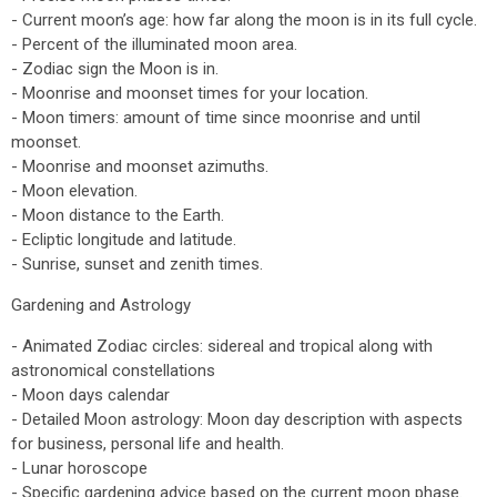
- Current moon’s age: how far along the moon is in its full cycle.
- Percent of the illuminated moon area.
- Zodiac sign the Moon is in.
- Moonrise and moonset times for your location.
- Moon timers: amount of time since moonrise and until
moonset.
- Moonrise and moonset azimuths.
- Moon elevation.
- Moon distance to the Earth.
- Ecliptic longitude and latitude.
- Sunrise, sunset and zenith times.
Gardening and Astrology
- Animated Zodiac circles: sidereal and tropical along with
astronomical constellations
- Moon days calendar
- Detailed Moon astrology: Moon day description with aspects
for business, personal life and health.
- Lunar horoscope
- Specific gardening advice based on the current moon phase.