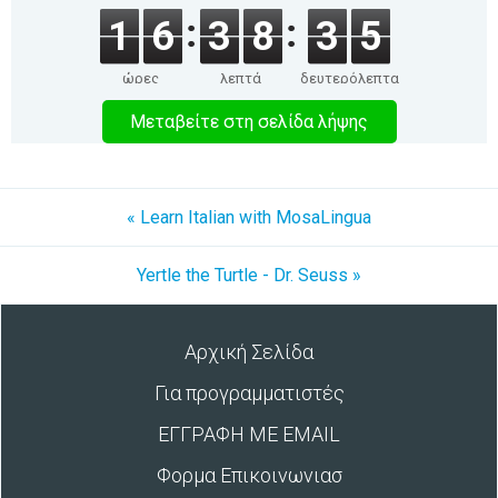
1
6
3
8
3
5
ώρες
λεπτά
δευτερόλεπτα
Μεταβείτε στη σελίδα λήψης
« Learn Italian with MosaLingua
Yertle the Turtle - Dr. Seuss »
Αρχική Σελίδα
Για προγραμματιστές
ΕΓΓΡΑΦΗ ΜΕ EMAIL
Φορμα Επικοινωνιασ