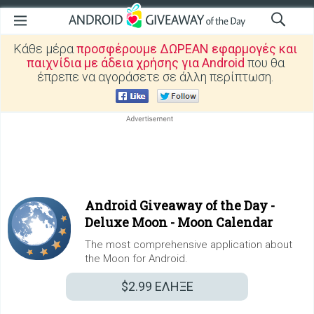
Κάθε μέρα
προσφέρουμε ΔΩΡΕΑΝ εφαρμογές και
παιχνίδια με άδεια χρήσης για Android
που θα
έπρεπε να αγοράσετε σε άλλη περίπτωση.
Android Giveaway of the Day -
Deluxe Moon - Moon Calendar
The most comprehensive application about
the Moon for Android.
$2.99
ΕΛΗΞΕ