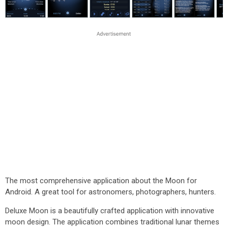
The most comprehensive application about the Moon for
Android. A great tool for astronomers, photographers, hunters.
Deluxe Moon is a beautifully crafted application with innovative
moon design. The application combines traditional lunar themes