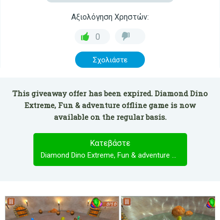
Αξιολόγηση Χρηστών:
0
Σχολιάστε
This giveaway offer has been expired. Diamond Dino
Extreme, Fun & adventure offline game is now
available on the regular basis.
Κατεβάστε
Diamond Dino Extreme, Fun & adventure offline game