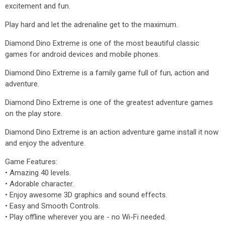
excitement and fun.
Play hard and let the adrenaline get to the maximum.
Diamond Dino Extreme is one of the most beautiful classic
games for android devices and mobile phones.
Diamond Dino Extreme is a family game full of fun, action and
adventure.
Diamond Dino Extreme is one of the greatest adventure games
on the play store.
Diamond Dino Extreme is an action adventure game install it now
and enjoy the adventure.
Game Features:
• Amazing 40 levels.
• Adorable character.
• Enjoy awesome 3D graphics and sound effects.
• Easy and Smooth Controls.
• Play offline wherever you are - no Wi-Fi needed.