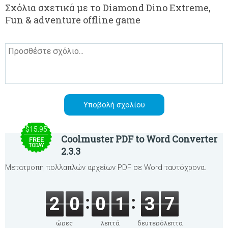
Σχόλια σχετικά με το Diamond Dino Extreme,
Fun & adventure offline game
$15.95
Coolmuster PDF to Word Converter
FREE
TODAY
2.3.3
Μετατροπή πολλαπλών αρχείων PDF σε Word ταυτόχρονα.
2
0
0
1
3
7
ώρες
λεπτά
δευτερόλεπτα