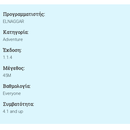
Προγραμματιστής:
ELNAGGAR
Κατηγορία:
Adventure
Έκδοση:
1.1.4
Μέγεθος:
45M
Βαθμολογία:
Everyone
Συμβατότητα:
4.1 and up