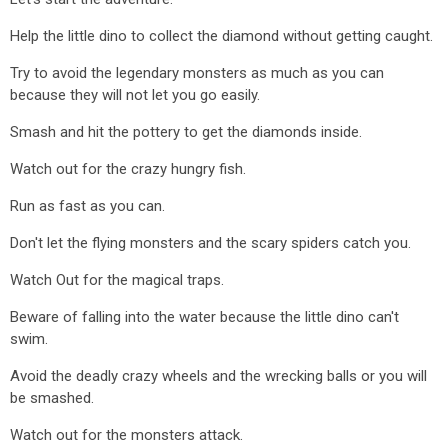
Help the little dino to collect the diamond without getting caught.
Try to avoid the legendary monsters as much as you can
because they will not let you go easily.
Smash and hit the pottery to get the diamonds inside.
Watch out for the crazy hungry fish.
Run as fast as you can.
Don't let the flying monsters and the scary spiders catch you.
Watch Out for the magical traps.
Beware of falling into the water because the little dino can't
swim.
Avoid the deadly crazy wheels and the wrecking balls or you will
be smashed.
Watch out for the monsters attack.