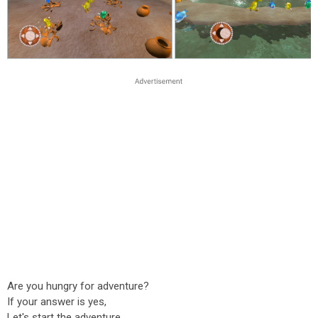
Are you hungry for adventure?
If your answer is yes,
Let's start the adventure.