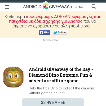
Κάθε μέρα
προσφέρουμε ΔΩΡΕΑΝ εφαρμογές και
παιχνίδια με άδεια χρήσης για Android
που θα
έπρεπε να αγοράσετε σε άλλη περίπτωση.
Android Giveaway of the Day -
Diamond Dino Extreme, Fun &
adventure offline game
Help the little Dino to collect the diamond
without getting caught.
$2.49
ΕΛΗΞΕ