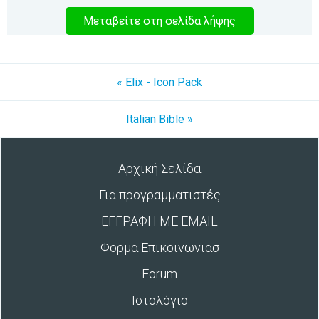
Μεταβείτε στη σελίδα λήψης
« Elix - Icon Pack
Italian Bible »
Αρχική Σελίδα
Για προγραμματιστές
ΕΓΓΡΑΦΗ ΜΕ EMAIL
Φορμα Επικοινωνιασ
Forum
Ιστολόγιο