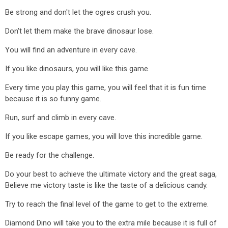
Be strong and don't let the ogres crush you.
Don't let them make the brave dinosaur lose.
You will find an adventure in every cave.
If you like dinosaurs, you will like this game.
Every time you play this game, you will feel that it is fun time
because it is so funny game.
Run, surf and climb in every cave.
If you like escape games, you will love this incredible game.
Be ready for the challenge.
Do your best to achieve the ultimate victory and the great saga,
Believe me victory taste is like the taste of a delicious candy.
Try to reach the final level of the game to get to the extreme.
Diamond Dino will take you to the extra mile because it is full of