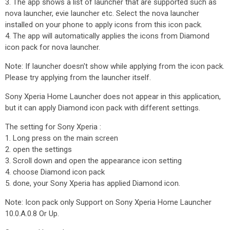
3. The app shows a list of launcher that are supported such as
nova launcher, evie launcher etc. Select the nova launcher
installed on your phone to apply icons from this icon pack.
4. The app will automatically applies the icons from Diamond
icon pack for nova launcher.
Note: If launcher doesn't show while applying from the icon pack.
Please try applying from the launcher itself.
Sony Xperia Home Launcher does not appear in this application,
but it can apply Diamond icon pack with different settings.
The setting for Sony Xperia :
1. Long press on the main screen
2. open the settings
3. Scroll down and open the appearance icon setting
4. choose Diamond icon pack
5. done, your Sony Xperia has applied Diamond icon.
Note: Icon pack only Support on Sony Xperia Home Launcher
10.0.A.0.8 Or Up.