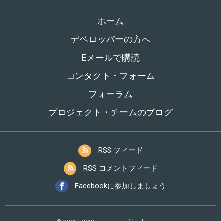
ホーム
デベロッパーの方へ
Eメールで購読
コンタクト・フォーム
フォーラム
プロジェクト・チームのブログ
RSS フィード
RSS コメントフィード
Facebookに参加しましょう