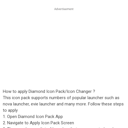
How to apply Diamond Icon Pack/Icon Changer ?
This icon pack supports numbers of popular launcher such as
nova launcher, evie launcher and many more. Follow these steps
to apply
1. Open Diamond Icon Pack App
2. Navigate to Apply Icon Pack Screen