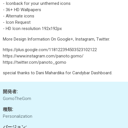
- Iconback for your unthemed icons
- 36+ HD Wallpapers
- Alternate icons
- Icon Request
- HD Icon resolution 192x192px
More Design Information On Google+, Instagram, Twitter.
https://plus.google.com/118122394503523102122
https://www.instagram.com/panoto.gomo/
https://twitter.com/panoto_gomo
special thanks to Dani Mahardika for Candybar Dashboard.
開発者:
GomoTheGom
種類:
Personalization
バージョン: