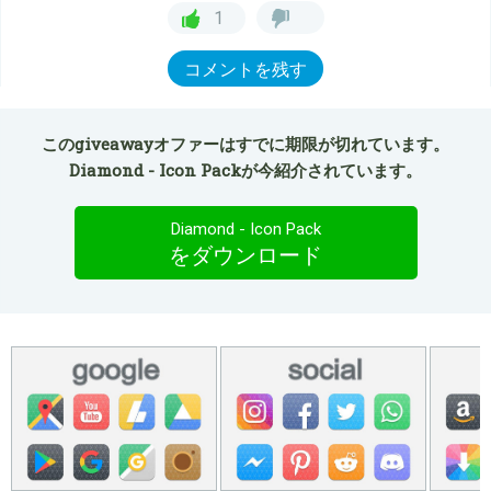
1
コメントを残す
このgiveawayオファーはすでに期限が切れています。
Diamond - Icon Packが今紹介されています。
Diamond - Icon Pack
をダウンロード