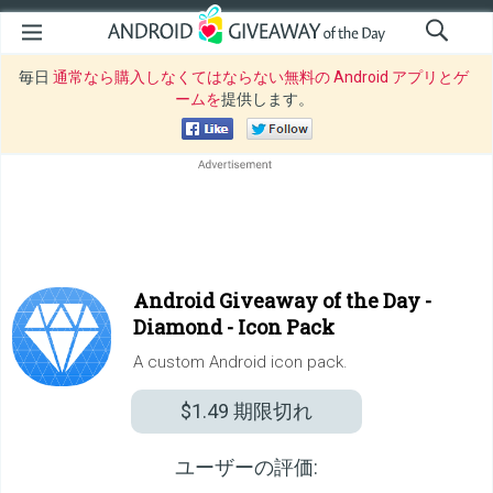
毎日
通常なら購入しなくてはならない無料の Android アプリとゲ
ームを
提供します。
Android Giveaway of the Day -
Diamond - Icon Pack
A custom Android icon pack.
$1.49
期限切れ
ユーザーの評価: