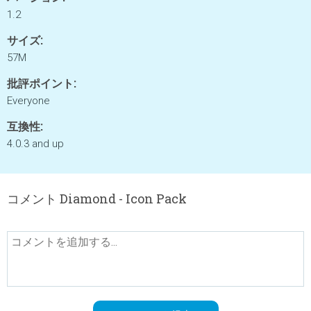
1.2
サイズ:
57M
批評ポイント:
Everyone
互換性:
4.0.3 and up
コメント Diamond - Icon Pack