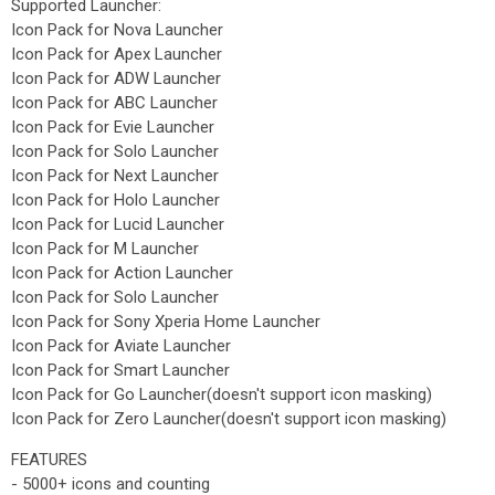
Supported Launcher:
Icon Pack for Nova Launcher
Icon Pack for Apex Launcher
Icon Pack for ADW Launcher
Icon Pack for ABC Launcher
Icon Pack for Evie Launcher
Icon Pack for Solo Launcher
Icon Pack for Next Launcher
Icon Pack for Holo Launcher
Icon Pack for Lucid Launcher
Icon Pack for M Launcher
Icon Pack for Action Launcher
Icon Pack for Solo Launcher
Icon Pack for Sony Xperia Home Launcher
Icon Pack for Aviate Launcher
Icon Pack for Smart Launcher
Icon Pack for Go Launcher(doesn't support icon masking)
Icon Pack for Zero Launcher(doesn't support icon masking)
FEATURES
- 5000+ icons and counting