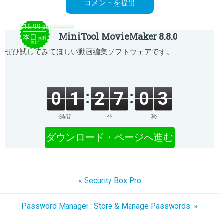
$15.99 per month
MiniTool MovieMaker 8.8.0
本日
無料
提供
ぜひ試してみてほしい動画編集ソフトウェアです。
0
1
2
7
0
3
時間
分
秒
ダウンロード・ページへ進む
« Security Box Pro
Password Manager : Store & Manage Passwords. »