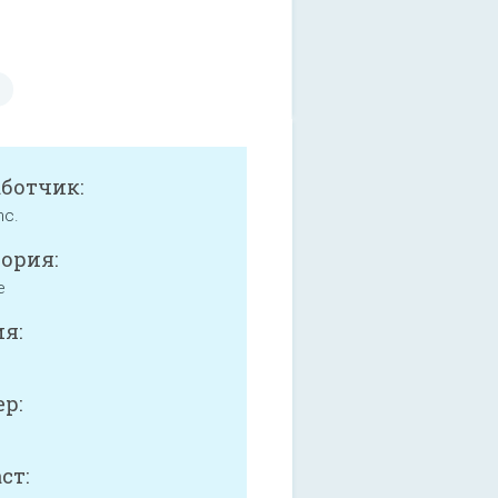
аботчик:
nc.
ория:
e
я:
р:
ст: