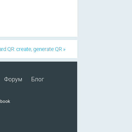
rd QR: create, generate QR »
Форум
Блог
ebook