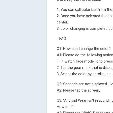
1. You can call color bar from the 
2. Once you have selected the col
center.
3. color changing is completed qui
- FAQ
Q1: How can I change the color?
A1: Please do the following action
1. In watch face mode, long press
2. Tap the gear mark that is displ
3. Select the color by scrolling u
Q2: Seconds are not displayed. Ho
A2: Please tap the screen.
Q3: "Android Wear isn't respondin
How do I?