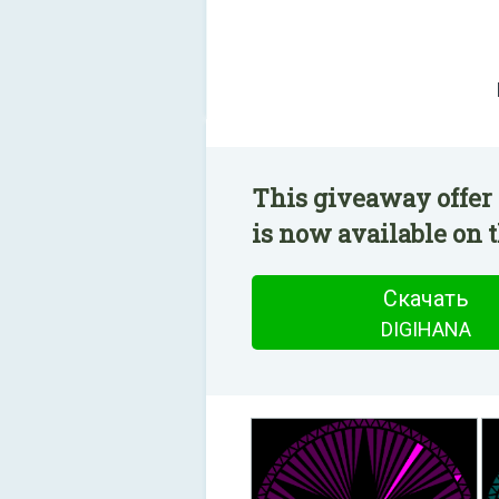
This giveaway offer
is now available on t
Скачать
DIGIHANA