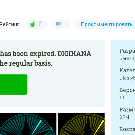
Рейтинг:
0
Прокомментировать
Разр
 has been expired. DIGIHANA
Ceres I
he regular basis.
Катег
Lifestyl
Верси
1.0
Разме
3.7M
Возра