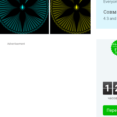
Everyo
Совм
4.3 and
$15
F
T
1
часо
Пере