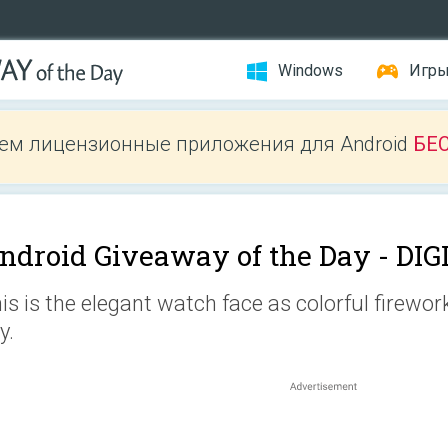
Windows
Игр
ем лицензионные приложения для Android
БЕ
ndroid Giveaway of the Day -
DIG
is is the elegant watch face as colorful firewor
y.