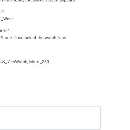
on the model, the above screen appears.
h?
d_Wear.
rror'.
Phone. Then select the watch face.
SUS_ZenWatch, Moto_360