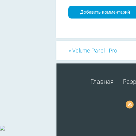
« Volume Panel - Pro
Главная
Раз