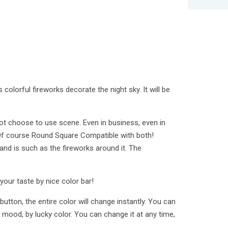
 colorful fireworks decorate the night sky. It will be
ot choose to use scene. Even in business, even in
 Of course Round Square Compatible with both!
and is such as the fireworks around it. The
your taste by nice color bar!
button, the entire color will change instantly. You can
 mood, by lucky color. You can change it at any time,