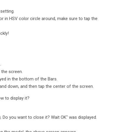
setting.
or in HSV color circle around, make sure to tap the
ckly!
.
 the screen.
ayed in the bottom of the Bars.
p and down, and then tap the center of the screen.
w to display it?
g. Do you want to close it? Wait OK" was displayed.