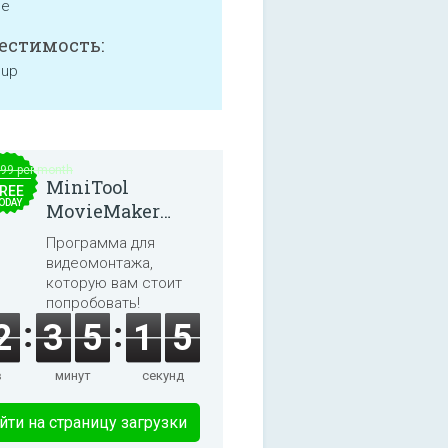
ne
естимость:
 up
.99 per month
MiniTool
REE
ODAY
MovieMaker
8.8.0
Программа для
видеомонтажа,
которую вам стоит
попробовать!
2
3
5
1
5
в
минут
секунд
йти на страницу загрузки