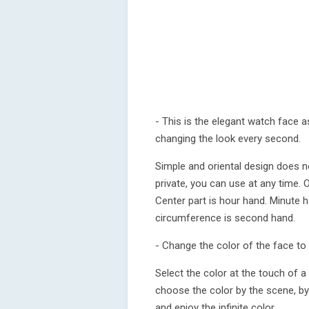
- This is the elegant watch face as
changing the look every second.
Simple and oriental design does n
private, you can use at any time.
Center part is hour hand. Minute h
circumference is second hand.
- Change the color of the face to 
Select the color at the touch of a 
choose the color by the scene, by
and enjoy the infinite color.