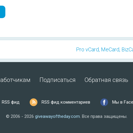
Pro vCard, MeCard, BizCa
работчикам
Подписаться
Обратная связь
RSS фид
RSS фид комментариев
Мы в Fac
© 2006 - 2026
giveawayoftheday.com
.
Все права защищены.