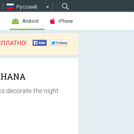
Русский
ы
Android
iPhone
СПЛАТНО
!
IHANA
ks decorate the night