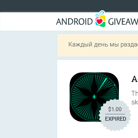
Каждый день мы разда
A
Th
sk
$1.00
EXPIRED