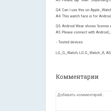
A3: Please tap "Wait". Depending 
Q4: Can I use this on Apple_Watc
A4: This watch face is for Androi
Q5: Android Wear shows 'license e
A5: Please connect with Android_
- Tested devices
LG_G_Watch, LG G_Watch_R, A
Комментарии