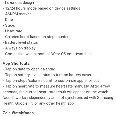
- Luxurious design
- 12/24 hours mode based on device settings
- AM/PM marker
- Date
- Steps
- Heart rate
- Calories burnt based on step counter
- Battery level status
- Always on display
- Compatible with almost all Wear OS smartwatches
App Shortcuts:
- Tap on date to open calendar
- Tap on battery level status to turn on battery saver
- Tap on steps/calories burnt to customize app shortcut
- Tap on heart rate to measure heart rate manually. After a few
seconds, the current heart rate result will appear on the watch
face. It works independently and not synchronized with Samsung
Health, Google Fit, or any other health app.
Zola Watchfaces