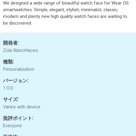
We designed a wide range of beautiful watch face for Wear OS
smartwatches. Simple, elegant, stylish, minimalist, classic,
modern and plenty new high quality watch faces are waiting to
be discovered.
開発者:
Zola Watchfaces
種類:
Personalization
バージョン:
1.0.0
サイズ:
Varies with device
批評ポイント:
Everyone