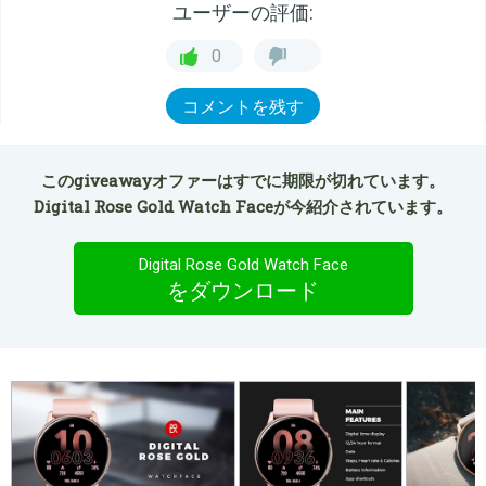
ユーザーの評価:
0
コメントを残す
このgiveawayオファーはすでに期限が切れています。
Digital Rose Gold Watch Faceが今紹介されています。
Digital Rose Gold Watch Face
をダウンロード