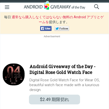
毎日
通常なら購入しなくてはならない無料の Android アプリとゲ
ームを
提供します。
Android Giveaway of the Day -
Digital Rose Gold Watch Face
Digital Rose Gold Watch Face for Wear OS,
beautiful watch face made with a luxurious
design.
$2.49
期限切れ