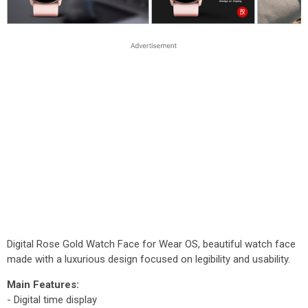
Digital Rose Gold Watch Face for Wear OS, beautiful watch face
made with a luxurious design focused on legibility and usability.
Main Features:
- Digital time display