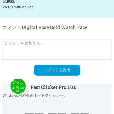
互換性:
Varies with device
コメント Digital Rose Gold Watch Face
$15.00
Fast Clicker Pro 1.0.0
本日
無料
提供
Windows用の高速オートクリッカー。