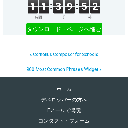
1
1
3
9
5
2
時間
分
秒
ダウンロード・ページへ進む
« Cornelius Composer for Schools
900 Most Common Phrases Widget »
ホーム
デベロッパーの方へ
Eメールで購読
コンタクト・フォーム