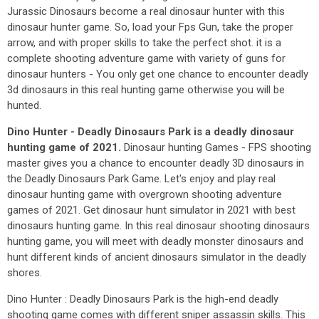
Jurassic Dinosaurs become a real dinosaur hunter with this
dinosaur hunter game. So, load your Fps Gun, take the proper
arrow, and with proper skills to take the perfect shot. it is a
complete shooting adventure game with variety of guns for
dinosaur hunters - You only get one chance to encounter deadly
3d dinosaurs in this real hunting game otherwise you will be
hunted.
Dino Hunter - Deadly Dinosaurs Park is a deadly dinosaur
hunting game of 2021.
Dinosaur hunting Games - FPS shooting
master gives you a chance to encounter deadly 3D dinosaurs in
the Deadly Dinosaurs Park Game. Let's enjoy and play real
dinosaur hunting game with overgrown shooting adventure
games of 2021. Get dinosaur hunt simulator in 2021 with best
dinosaurs hunting game. In this real dinosaur shooting dinosaurs
hunting game, you will meet with deadly monster dinosaurs and
hunt different kinds of ancient dinosaurs simulator in the deadly
shores.
Dino Hunter : Deadly Dinosaurs Park is the high-end deadly
shooting game comes with different sniper assassin skills. This