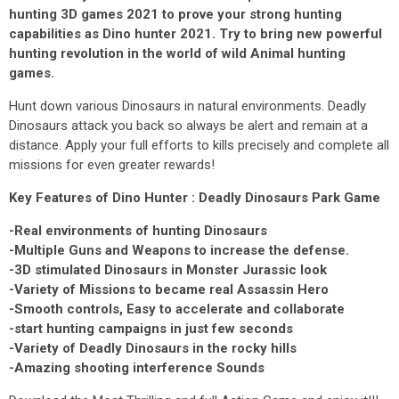
hunting 3D games 2021 to prove your strong hunting
capabilities as Dino hunter 2021. Try to bring new powerful
hunting revolution in the world of wild Animal hunting
games.
Hunt down various Dinosaurs in natural environments. Deadly
Dinosaurs attack you back so always be alert and remain at a
distance. Apply your full efforts to kills precisely and complete all
missions for even greater rewards!
Key Features of Dino Hunter : Deadly Dinosaurs Park Game
-Real environments of hunting Dinosaurs
-Multiple Guns and Weapons to increase the defense.
-3D stimulated Dinosaurs in Monster Jurassic look
-Variety of Missions to became real Assassin Hero
-Smooth controls, Easy to accelerate and collaborate
-start hunting campaigns in just few seconds
-Variety of Deadly Dinosaurs in the rocky hills
-Amazing shooting interference Sounds