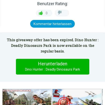
Benutzer Rating:
0
Kommentar hinterlassen
This giveaway offer has been expired. Dino Hunter :
Deadly Dinosaurs Park is now available on the
regular basis.
Herunterladen
Dino Hunter : Deadly Dinosaurs Park