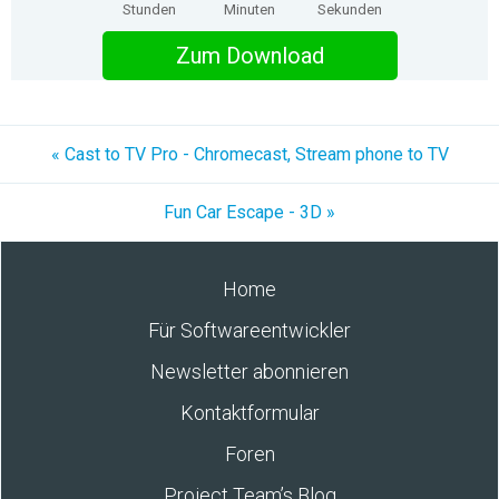
Stunden
Minuten
Sekunden
Zum Download
« Cast to TV Pro - Chromecast, Stream phone to TV
Fun Car Escape - 3D »
Home
Für Softwareentwickler
Newsletter abonnieren
Kontaktformular
Foren
Project Team’s Blog