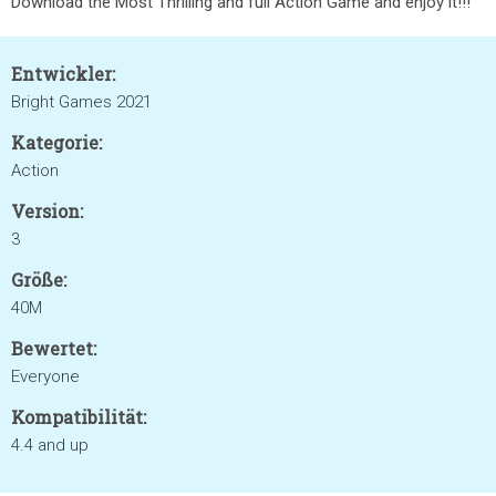
Download the Most Thrilling and full Action Game and enjoy it!!!
Entwickler:
Bright Games 2021
Kategorie:
Action
Version:
3
Größe:
40M
Bewertet:
Everyone
Kompatibilität:
4.4 and up