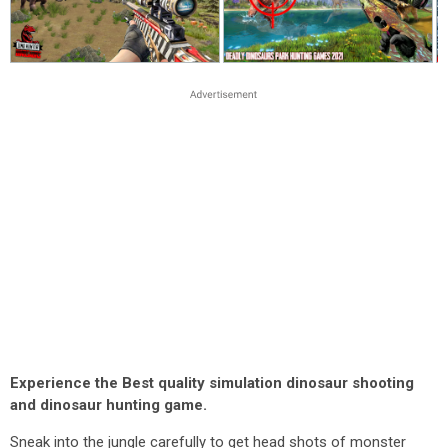
Experience the Best quality simulation dinosaur shooting
and dinosaur hunting game.
Sneak into the jungle carefully to get head shots of monster