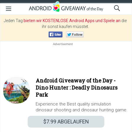
Jeden Tag
bieten wir KOSTENLOSE Android Apps und Spiele an
die
ihr sonst kaufen müsstet.
Android Giveaway of the Day -
Dino Hunter : Deadly Dinosaurs
Park
Experience the Best quality simulation
dinosaur shooting and dinosaur hunting game.
$7.99
ABGELAUFEN