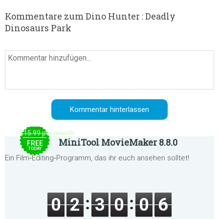
Kommentare zum Dino Hunter : Deadly
Dinosaurs Park
$15.99 per month
MiniTool MovieMaker 8.8.0
FREE
TODAY
Ein Film‑Editing‑Programm, das ihr euch ansehen solltet!
0
2
3
0
0
6