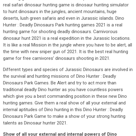
real safari dinosaur hunting game is dinosaur hunting simulator
to hunt dinosaurs in the jungles, ancient mountains, huge
deserts, lush green safaris and even in Jurassic islands. Dino
Hunter : Deadly Dinosaurs Park hunting games 2021 is a real
hunting game for shooting deadly dinosaurs. Carnivorous
dinosaur hunt 2021 is a real expedition in the Jurassic locations.
It is like a real Mission in the jungle where you have to be alert, all
the time with new sniper gun of 2021. It is the best real hunting
game for free carnivores’ dinosaurs shooting in 2021.
Different types and species of Jurassic Dinosaurs are involved in
the survival and hunting missions of Dino Hunter : Deadly
Dinosaurs Park Games. Be Alert and try to act more than
traditional deadly Dino hunter as you have countless powers
which give you a best commanding position in these new Dino
hunting games. Give them a real show of all your external and
internal aptitudes of Dino hunting in this Dino Hunter : Deadly
Dinosaurs Park Game to make a show of your strong hunting
talents as Dinosaur hunter 2021.
Show of all your external and internal powers of Dino