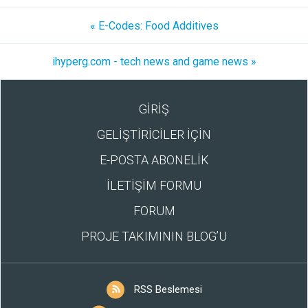
« E-Codes: Food Additives
ihyperg.com - tech news and game news »
GİRİŞ
GELİŞTİRİCİLER İÇİN
E-POSTA ABONELİK
İLETİŞİM FORMU
FORUM
PROJE TAKIMININ BLOG’U
RSS Beslemesi