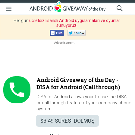
Her gün
ücretsiz lisanslı Android uygulamaları ve oyunlar
sunuyoruz
.
Android Giveaway of the Day -
DISA for Android (Callthrough)
DISA for Android allows your to use the DISA
or call through feature of your company phone
system.
$3.49
SÜRESI DOLMUŞ