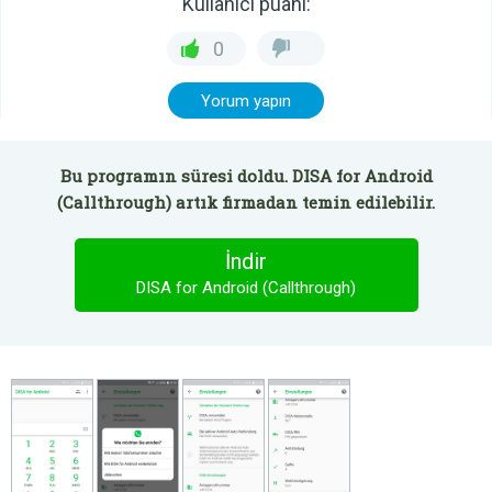
Kullanıcı puanı:
0
Yorum yapın
Bu programın süresi doldu. DISA for Android
(Callthrough) artık firmadan temin edilebilir.
İndir
DISA for Android (Callthrough)