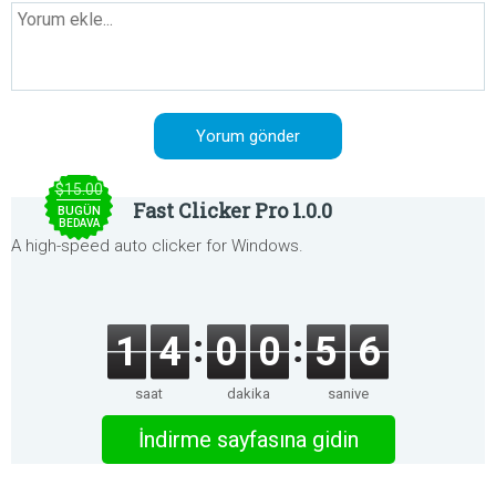
$15.00
Fast Clicker Pro 1.0.0
BUGÜN
BEDAVA
A high-speed auto clicker for Windows.
1
4
0
0
5
5
saat
dakika
saniye
İndirme sayfasına gidin