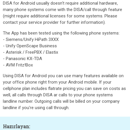
DISA for Android usually doesn't require additional hardware,
many phone systems come with the DISA/call through feature
(might require additional licenses for some systems. Please
contact your service provider for further information).
The App has been tested using the following phone systems:
- Siemens/Unify HiPath 3XXX
- Unify OpenScape Business
- Asterisk / FreePBX / Elastix
- Panasonic KX-TDA
- AVM Fritz!Box
Using DISA for Android you can use many features available on
your office phone right from your Android mobile. If your
cellphone plan includes flatrate pricing you can save on costs as
well, all calls through DISA ar calls to your phone systems
landline number. Outgoing calls will be billed on your company
landline if you're using call through.
Hazırlayan: