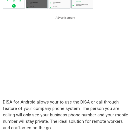
DISA for Android allows your to use the DISA or call through
feature of your company phone system. The person you are
calling will only see your business phone number and your mobile
number will stay private. The ideal solution for remote workers
and craftsmen on the go.