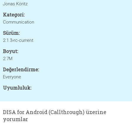
Jonas Köritz
Kategori:
Communication
Sürüm:
2.1.3-rc-current
Boyut:
2.7M
Değerlendirme:
Everyone
Uyumluluk:
DISA for Android (Callthrough) üzerine
yorumlar