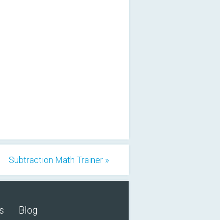
Subtraction Math Trainer »
s
Blog