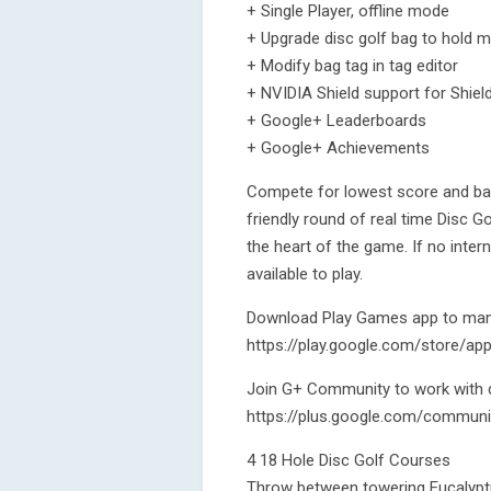
+ Single Player, offline mode
+ Upgrade disc golf bag to hold 
+ Modify bag tag in tag editor
+ NVIDIA Shield support for Shiel
+ Google+ Leaderboards
+ Google+ Achievements
Compete for lowest score and bag 
friendly round of real time Disc G
the heart of the game. If no inter
available to play.
Download Play Games app to mana
https://play.google.com/store/ap
Join G+ Community to work with d
https://plus.google.com/commun
4 18 Hole Disc Golf Courses
Throw between towering Eucalyptus