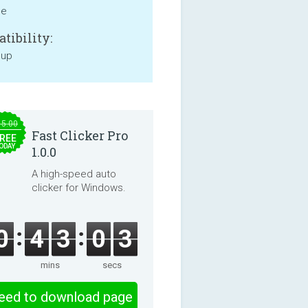
ne
tibility:
 up
15.00
Fast Clicker Pro
REE
ODAY
1.0.0
A high-speed auto
clicker for Windows.
0
4
3
0
3
mins
secs
eed to download page