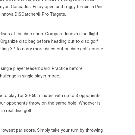
Canyon Cascades. Enjoy open and foggy terrain in Pine
 Innova DISCatcher® Pro Targets.
 discs at the disc shop. Compare Innova disc flight
Organize disc bag before heading out to disc golf
cting XP to carry more discs out on disc golf course.
ingle player leaderboard. Practice before
hallenge in single player mode.
 to play for 30-50 minutes with up to 3 opponents.
your opponents throw on the same hole! Whoever is
in real disc golf.
r lowest par score. Simply take your turn by throwing