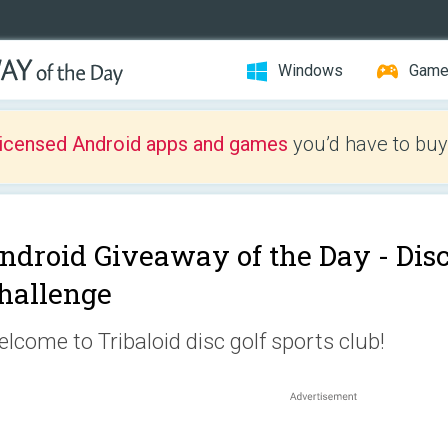
Windows
Gam
licensed Android apps and games
you’d have to buy
ndroid Giveaway of the Day -
Dis
hallenge
lcome to Tribaloid disc golf sports club!