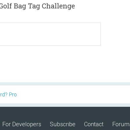
olf Bag Tag Challenge
rd? Pro
For Developers
Subscribe
Contact
Forum