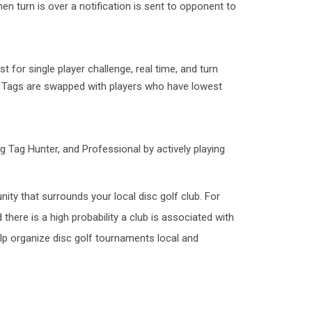
en turn is over a notification is sent to opponent to
 for single player challenge, real time, and turn
g Tags are swapped with players who have lowest
g Tag Hunter, and Professional by actively playing
nity that surrounds your local disc golf club. For
 there is a high probability a club is associated with
elp organize disc golf tournaments local and