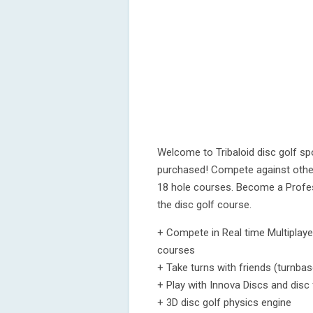
Welcome to Tribaloid disc golf s
purchased! Compete against other
18 hole courses. Become a Profes
the disc golf course.
+ Compete in Real time Multiplayer 
courses
+ Take turns with friends (turnba
+ Play with Innova Discs and disc f
+ 3D disc golf physics engine