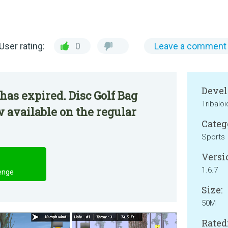
User rating:
0
Leave a comment
Devel
has expired. Disc Golf Bag
Tribaloi
 available on the regular
Categ
Sports
Versi
1.6.7
enge
Size:
50M
Rated