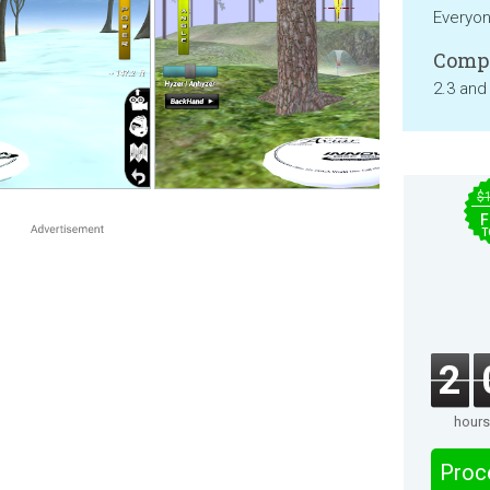
Everyo
Compa
2.3 and
$
F
T
2
hours
Proc