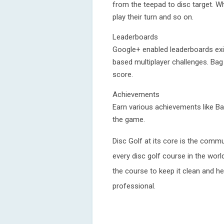
from the teepad to disc target. Wh
play their turn and so on.
Leaderboards
Google+ enabled leaderboards exist
based multiplayer challenges. Ba
score.
Achievements
Earn various achievements like Ba
the game.
Disc Golf at its core is the commu
every disc golf course in the world
the course to keep it clean and h
professional.