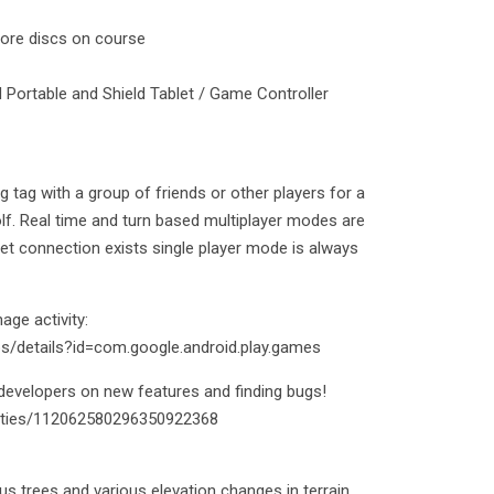
more discs on course
d Portable and Shield Tablet / Game Controller
tag with a group of friends or other players for a
olf. Real time and turn based multiplayer modes are
net connection exists single player mode is always
ge activity:
ps/details?id=com.google.android.play.games
evelopers on new features and finding bugs!
ities/112062580296350922368
 trees and various elevation changes in terrain.