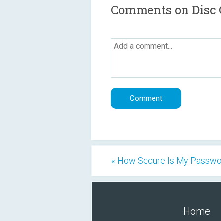
Comments on Disc G
« How Secure Is My Passwo
Home