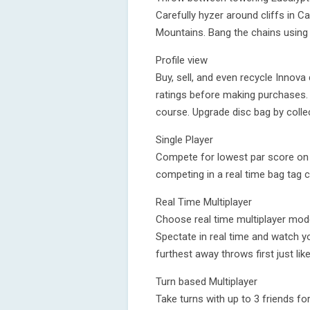
Carefully hyzer around cliffs in 
Mountains. Bang the chains using
Profile view
Buy, sell, and even recycle Innova
ratings before making purchases. 
course. Upgrade disc bag by colle
Single Player
Compete for lowest par score on s
competing in a real time bag tag c
Real Time Multiplayer
Choose real time multiplayer mode
Spectate in real time and watch 
furthest away throws first just like 
Turn based Multiplayer
Take turns with up to 3 friends fo