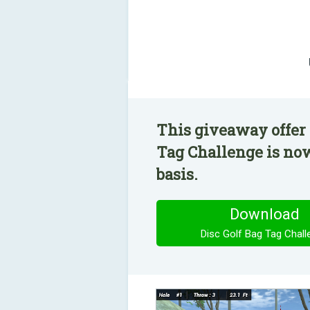
This giveaway offer 
Tag Challenge is now
basis.
Download
Disc Golf Bag Tag Chall