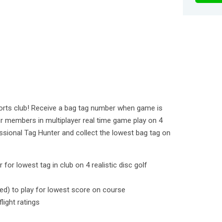
ports club! Receive a bag tag number when game is
 members in multiplayer real time game play on 4
sional Tag Hunter and collect the lowest bag tag on
for lowest tag in club on 4 realistic disc golf
sed) to play for lowest score on course
light ratings