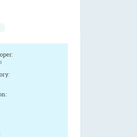
oper:
d
ory:
on:
: