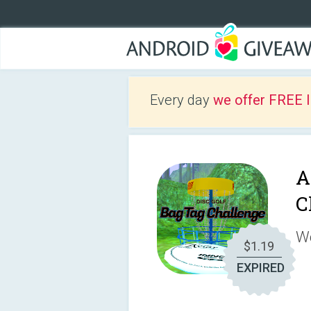
Every day
we offer FREE 
A
C
We
$1.19
EXPIRED