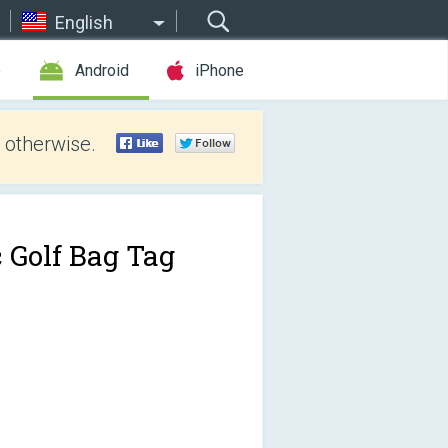
English
e
Android
iPhone
 otherwise.
c Golf Bag Tag