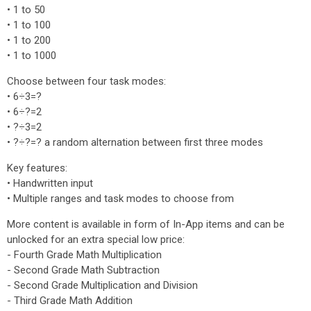
• 1 to 50
• 1 to 100
• 1 to 200
• 1 to 1000
Choose between four task modes:
• 6÷3=?
• 6÷?=2
• ?÷3=2
• ?÷?=? a random alternation between first three modes
Key features:
• Handwritten input
• Multiple ranges and task modes to choose from
More content is available in form of In-App items and can be
unlocked for an extra special low price:
- Fourth Grade Math Multiplication
- Second Grade Math Subtraction
- Second Grade Multiplication and Division
- Third Grade Math Addition