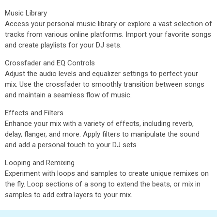
Music Library
Access your personal music library or explore a vast selection of
tracks from various online platforms. Import your favorite songs
and create playlists for your DJ sets.
Crossfader and EQ Controls
Adjust the audio levels and equalizer settings to perfect your
mix. Use the crossfader to smoothly transition between songs
and maintain a seamless flow of music.
Effects and Filters
Enhance your mix with a variety of effects, including reverb,
delay, flanger, and more. Apply filters to manipulate the sound
and add a personal touch to your DJ sets.
Looping and Remixing
Experiment with loops and samples to create unique remixes on
the fly. Loop sections of a song to extend the beats, or mix in
samples to add extra layers to your mix.