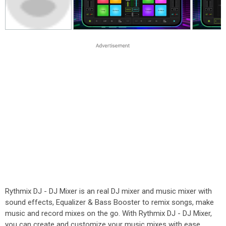
Rythmix DJ - DJ Mixer is an real DJ mixer and music mixer with
sound effects, Equalizer & Bass Booster to remix songs, make
music and record mixes on the go. With Rythmix DJ - DJ Mixer,
you can create and customize your music mixes with ease,