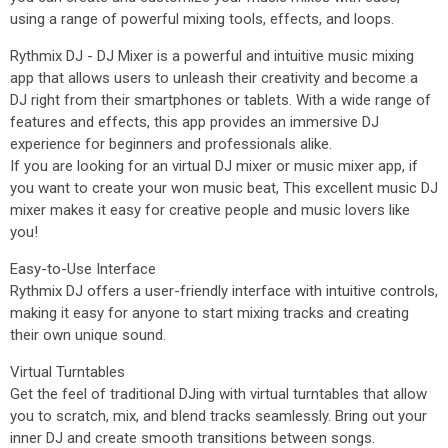
using a range of powerful mixing tools, effects, and loops.
Rythmix DJ - DJ Mixer is a powerful and intuitive music mixing
app that allows users to unleash their creativity and become a
DJ right from their smartphones or tablets. With a wide range of
features and effects, this app provides an immersive DJ
experience for beginners and professionals alike.
If you are looking for an virtual DJ mixer or music mixer app, if
you want to create your won music beat, This excellent music DJ
mixer makes it easy for creative people and music lovers like
you!
Easy-to-Use Interface
Rythmix DJ offers a user-friendly interface with intuitive controls,
making it easy for anyone to start mixing tracks and creating
their own unique sound.
Virtual Turntables
Get the feel of traditional DJing with virtual turntables that allow
you to scratch, mix, and blend tracks seamlessly. Bring out your
inner DJ and create smooth transitions between songs.