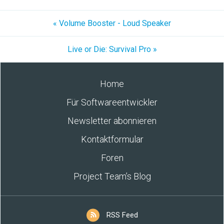
« Volume Booster - Loud Speaker
Live or Die: Survival Pro »
Home
Für Softwareentwickler
Newsletter abonnieren
Kontaktformular
Foren
Project Team’s Blog
RSS Feed