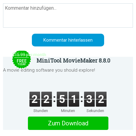
$15.99 per month
MiniTool MovieMaker 8.8.0
FREE
TODAY
A movie editing software you should explore!
2
2
5
1
3
2
Stunden
Minuten
Sekunden
Zum Download