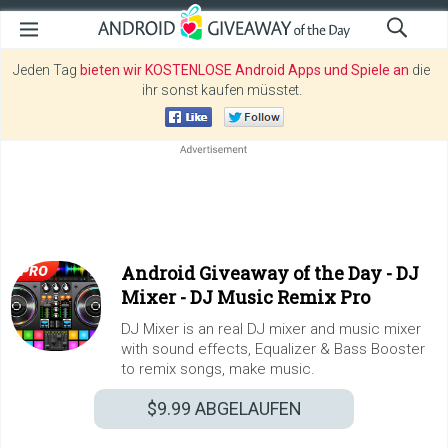
Jeden Tag
bieten wir KOSTENLOSE Android Apps und Spiele an
die
ihr sonst kaufen müsstet.
Android Giveaway of the Day -
DJ
Mixer - DJ Music Remix Pro
DJ Mixer is an real DJ mixer and music mixer
with sound effects, Equalizer & Bass Booster
to remix songs, make music.
$9.99
ABGELAUFEN