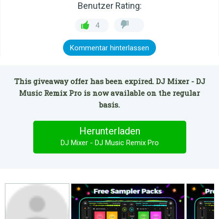
Benutzer Rating:
4
Kommentar hinterlassen
This giveaway offer has been expired. DJ Mixer - DJ
Music Remix Pro is now available on the regular
basis.
Herunterladen
DJ Mixer - DJ Music Remix Pro