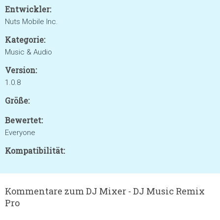
Entwickler:
Nuts Mobile Inc.
Kategorie:
Music & Audio
Version:
1.0.8
Größe:
Bewertet:
Everyone
Kompatibilität:
Kommentare zum DJ Mixer - DJ Music Remix
Pro