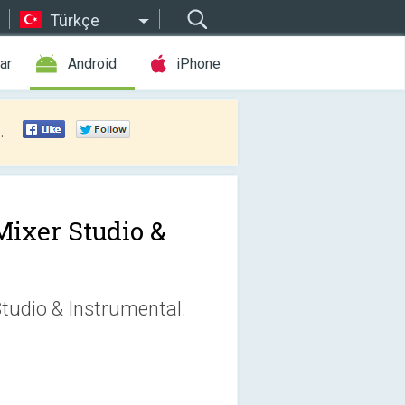
Türkçe
ar
Android
iPhone
.
Mixer Studio &
tudio & Instrumental.