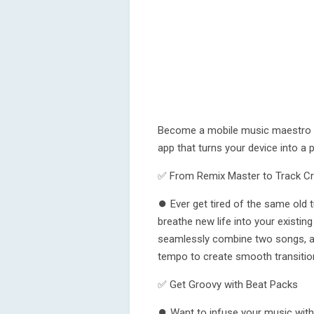
Become a mobile music maestro wi
app that turns your device into a
✅ From Remix Master to Track Cr
⏺ Ever get tired of the same old 
breathe new life into your existing
seamlessly combine two songs, adj
tempo to create smooth transitio
✅ Get Groovy with Beat Packs
⏺ Want to infuse your music with