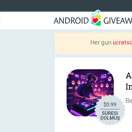
Her gün
ücretsi
A
I
Be
$0.99
SÜRESI
DOLMUŞ