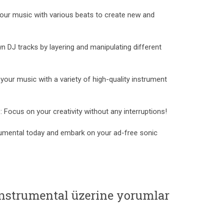
your music with various beats to create new and
 DJ tracks by layering and manipulating different
your music with a variety of high-quality instrument
Focus on your creativity without any interruptions!
umental today and embark on your ad-free sonic
Instrumental üzerine yorumlar