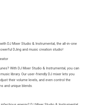
th DJ Mixer Studio & Instrumental, the all-in-one
 powerful DJing and music creation studio!
eator
tunes? With DJ Mixer Studio & Instrumental, you can
 music library. Our user-friendly DJ mixer lets you
ust their volume levels, and even control the
ns and unique blends.
 infectious energy? DJ Mixer Studio & Instrumental