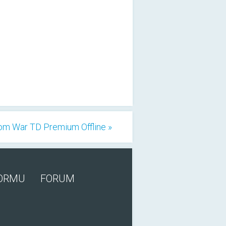
om War TD Premium Offline »
FORMU
FORUM