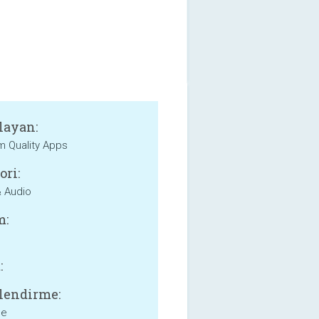
layan:
 Quality Apps
ori:
 Audio
m:
:
lendirme:
ne