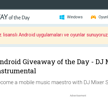
Windows
Oyunl
z lisanslı Android uygulamaları ve oyunlar sunuyoruz
ndroid Giveaway of the Day -
DJ 
nstrumental
come a mobile music maestro with DJ Mixer S