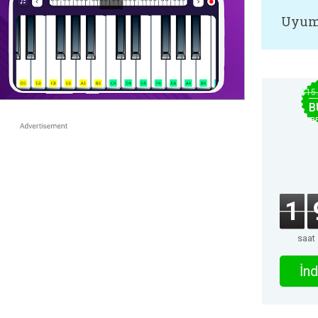
Uyum
$15
B
B
1
saat
İnd