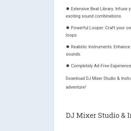
⏺ Extensive Beat Library: Infuse 
exciting sound combinations.
⏺ Powerful Looper: Craft your own
loops.
⏺ Realistic Instruments: Enhance 
sounds.
⏺ Completely Ad-Free Experience: 
Download DJ Mixer Studio & Instr
adventure!
DJ Mixer Studio & 