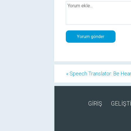
« Speech Translator: Be Hea
GİRİŞ
GELİŞTİ