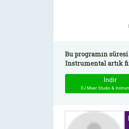
Bu programın süresi 
Instrumental artık f
İndir
DJ Mixer Studio & Instru