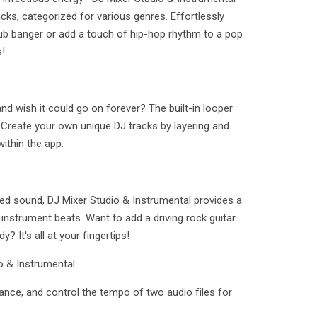
acks, categorized for various genres. Effortlessly
ub banger or add a touch of hip-hop rhythm to a pop
s!
d wish it could go on forever? The built-in looper
t! Create your own unique DJ tracks by layering and
ithin the app.
ed sound, DJ Mixer Studio & Instrumental provides a
y instrument beats. Want to add a driving rock guitar
 It's all at your fingertips!
o & Instrumental:
lance, and control the tempo of two audio files for