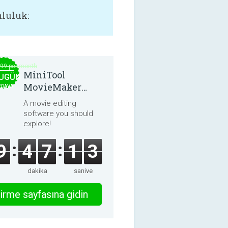
luluk:
.99 per month
MiniTool
UGÜN
MovieMaker
EDAVA
8.8.0
A movie editing
software you should
explore!
9
4
7
1
3
dakika
saniye
irme sayfasına gidin