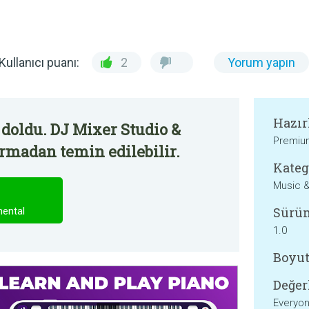
Kullanıcı puanı:
2
Yorum yapın
Hazır
doldu. DJ Mixer Studio &
Premium
irmadan temin edilebilir.
Kateg
Music &
Sürü
mental
1.0
Boyut
Değer
Everyo