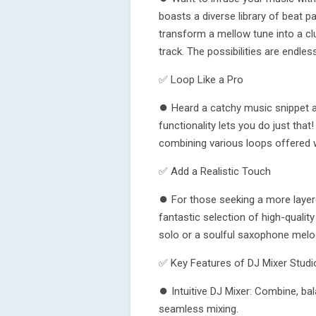
boasts a diverse library of beat p
transform a mellow tune into a cl
track. The possibilities are endles
✅ Loop Like a Pro
⏺ Heard a catchy music snippet an
functionality lets you do just tha
combining various loops offered w
✅ Add a Realistic Touch
⏺ For those seeking a more layer
fantastic selection of high-qualit
solo or a soulful saxophone melody?
✅ Key Features of DJ Mixer Studi
⏺ Intuitive DJ Mixer: Combine, ba
seamless mixing.