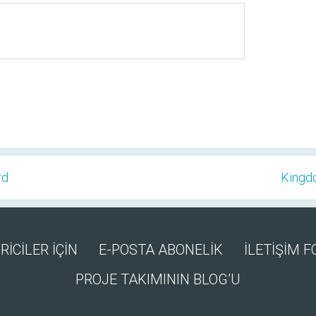
rd
Kingd
RİCİLER İÇİN
E-POSTA ABONELİK
İLETİŞİM 
PROJE TAKIMININ BLOG’U