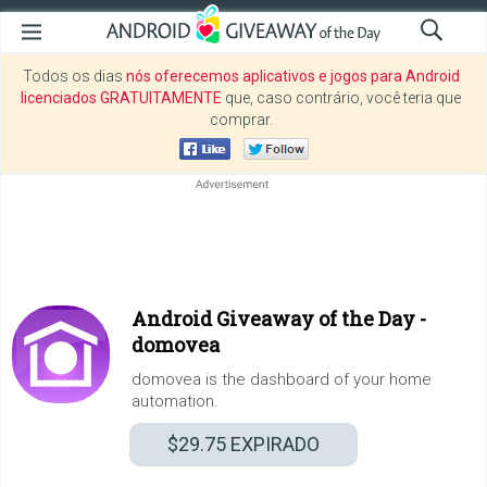
Todos os dias
nós oferecemos aplicativos e jogos para Android
licenciados GRATUITAMENTE
que, caso contrário, você teria que
comprar.
Android Giveaway of the Day -
domovea
domovea is the dashboard of your home
automation.
$29.75
EXPIRADO