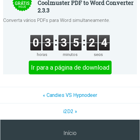
Coolmuster PDF to Word Converter
GRÁTIS
HOJE
2.3.3
Converta vários PDFs para Word simultaneamente.
0
3
3
5
2
4
horas
minutos
segs
Ir para a página de download
« Candies VS Hypnodeer
i2D2 »
Início