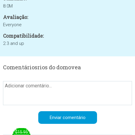
8.0M
Avaliação:
Everyone
Compatibilidade:
2.3 and up
Comentáriosrios do domovea
$15.95