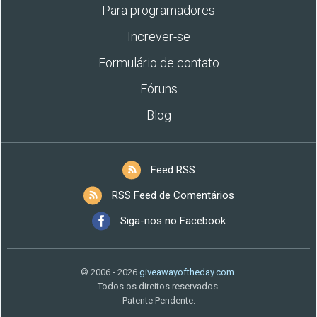
Para programadores
Increver-se
Formulário de contato
Fóruns
Blog
Feed RSS
RSS Feed de Comentários
Siga-nos no Facebook
© 2006 - 2026
giveawayoftheday.com
.
Todos os direitos reservados.
Patente Pendente.