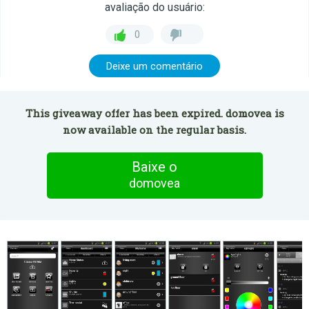
avaliação do usuário:
0
Deixe um comentário
This giveaway offer has been expired. domovea is
now available on the regular basis.
Baixe o
domovea