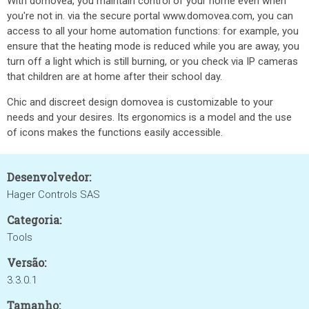
With domovea, you maintain control of your home even when
you're not in. via the secure portal www.domovea.com, you can
access to all your home automation functions: for example, you
ensure that the heating mode is reduced while you are away, you
turn off a light which is still burning, or you check via IP cameras
that children are at home after their school day.
Chic and discreet design domovea is customizable to your
needs and your desires. Its ergonomics is a model and the use
of icons makes the functions easily accessible.
Desenvolvedor:
Hager Controls SAS
Categoria:
Tools
Versão:
3.3.0.1
Tamanho: