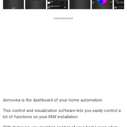
domovea is the dashboard of your home automation.
This control and visualization software lets you easily control a
lot of functions on your KNX installation.