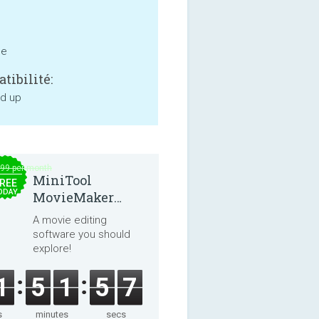
ne
tibilité:
nd up
.99 per month
MiniTool
REE
ODAY
MovieMaker
8.8.0
A movie editing
software you should
explore!
1
5
1
5
7
s
minutes
secs