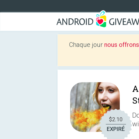
Chaque jour
nous offrons
A
S
Do
$2.10
wi
EXPIRÉ