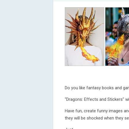
Do you like fantasy books and g
"Dragons: Effects and Stickers" wil
Have fun, create funny images an
they will be shocked when they se