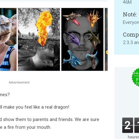
46M
Noté:
Everyo
Compa
2.3.3 a
$15
F
T
ames?
l make you feel like a real dragon!
d show them to parents and friends. We are sure
2
e a fire from your mouth.
heure