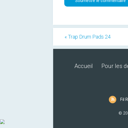
« Trap Drum Pads 24
Accueil
Pour les 
Fil 
© 20