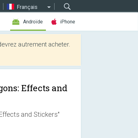
Français
Androïde
iPhone
evrez autrement acheter.
gons: Effects and
ffects and Stickers"