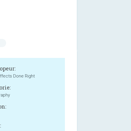
s
opeur:
ffects Done Right
orie:
raphy
on:
: