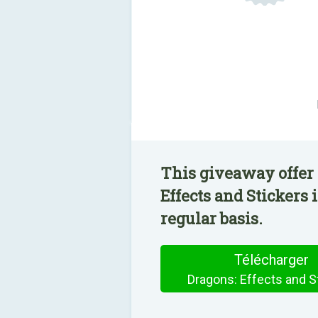
This giveaway offer 
Effects and Stickers 
regular basis.
Télécharger
Dragons: Effects and S