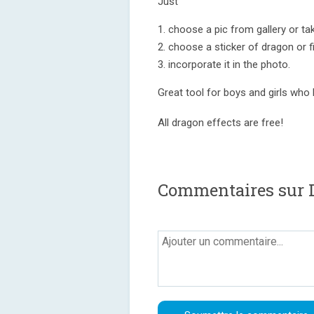
Just
1. choose a pic from gallery or t
2. choose a sticker of dragon or fi
3. incorporate it in the photo.
Great tool for boys and girls who
All dragon effects are free!
Commentaires sur D