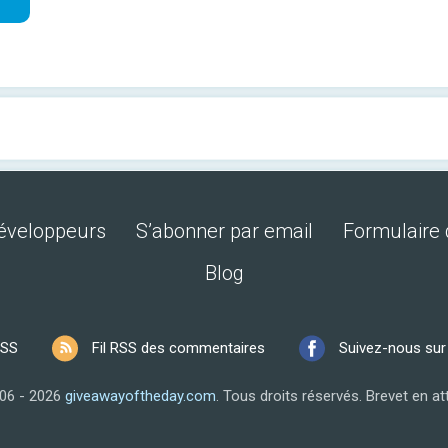
développeurs
S’abonner par email
Formulaire 
Blog
RSS
Fil RSS des commentaires
Suivez-nous su
06 - 2026
giveawayoftheday.com
.
Tous droits réservés.
Brevet en at