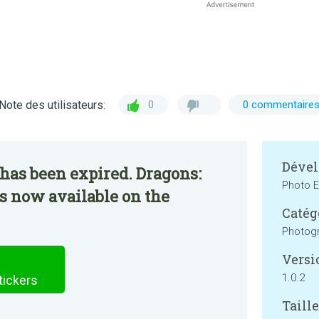
Note des utilisateurs:
0
0 commentaire
Dével
has been expired. Dragons:
Photo E
is now available on the
Catég
Photog
Versi
1.0.2
tickers
Taille