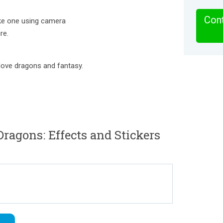
Cont
ake one using camera
re.
 love dragons and fantasy.
ragons: Effects and Stickers