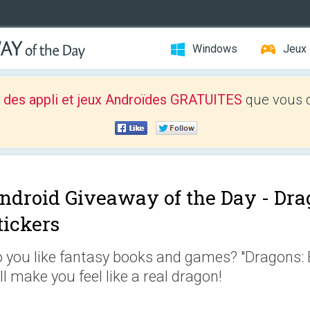
Windows
Jeux
 des appli et jeux Androïdes GRATUITES
que vous d
ndroid Giveaway of the Day -
Dra
tickers
 you like fantasy books and games? "Dragons: E
ll make you feel like a real dragon!