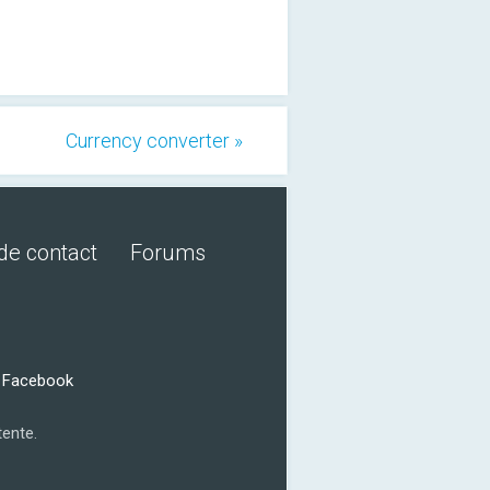
Currency converter »
de contact
Forums
r Facebook
tente.