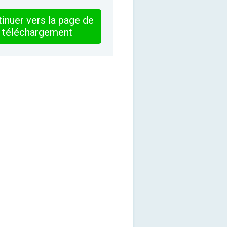
inuer vers la page de
téléchargement