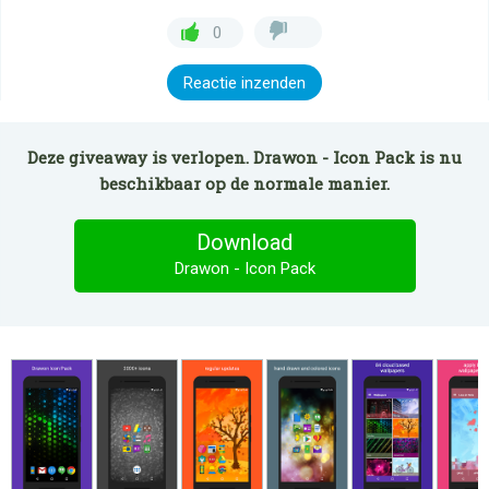
0
Reactie inzenden
Deze giveaway is verlopen. Drawon - Icon Pack is nu
beschikbaar op de normale manier.
Download
Drawon - Icon Pack