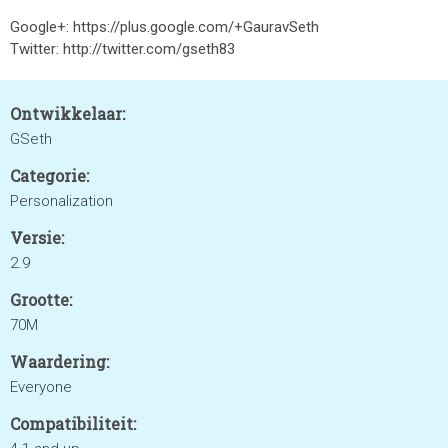
Google+: https://plus.google.com/+GauravSeth
Twitter: http://twitter.com/gseth83
Ontwikkelaar:
GSeth
Categorie:
Personalization
Versie:
2.9
Grootte:
70M
Waardering:
Everyone
Compatibiliteit: