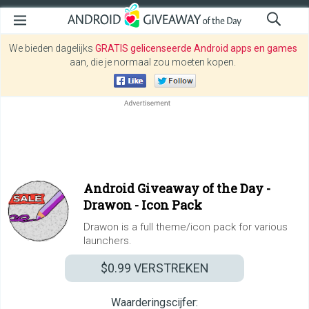
We bieden dagelijks
GRATIS gelicenseerde Android apps en games
aan, die je normaal zou moeten kopen.
Android Giveaway of the Day -
Drawon - Icon Pack
Drawon is a full theme/icon pack for various
launchers.
$0.99
VERSTREKEN
Waarderingscijfer: