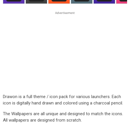
Drawon is a full theme / icon pack for various launchers. Each
icon is digitally hand drawn and colored using a charcoal pencil.
The Wallpapers are all unique and designed to match the icons.
All wallpapers are designed from scratch.