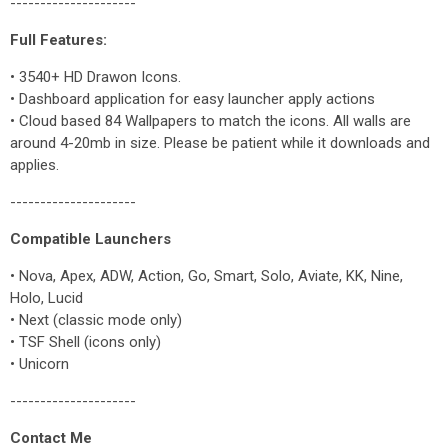
---------------------
Full Features:
• 3540+ HD Drawon Icons.
• Dashboard application for easy launcher apply actions
• Cloud based 84 Wallpapers to match the icons. All walls are
around 4-20mb in size. Please be patient while it downloads and
applies.
---------------------
Compatible Launchers
• Nova, Apex, ADW, Action, Go, Smart, Solo, Aviate, KK, Nine,
Holo, Lucid
• Next (classic mode only)
• TSF Shell (icons only)
• Unicorn
---------------------
Contact Me