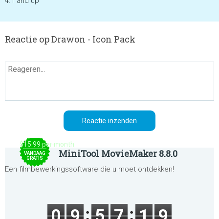
4.1 and up
Reactie op Drawon - Icon Pack
$15.99 per month
MiniTool MovieMaker 8.8.0
VANDAAG
GRATIS
Een filmbewerkingssoftware die u moet ontdekken!
0
9
5
7
1
9