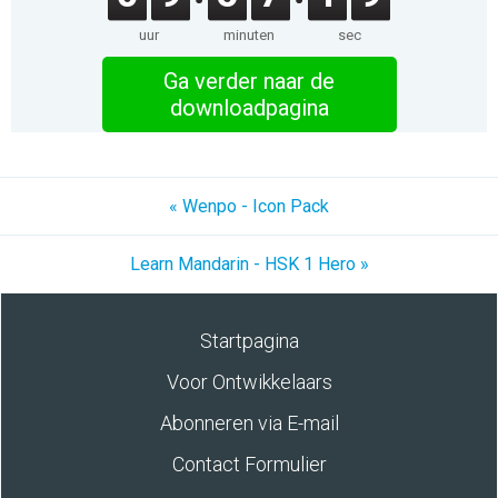
uur
minuten
sec
Ga verder naar de
downloadpagina
« Wenpo - Icon Pack
Learn Mandarin - HSK 1 Hero »
Startpagina
Voor Ontwikkelaars
Abonneren via E-mail
Contact Formulier