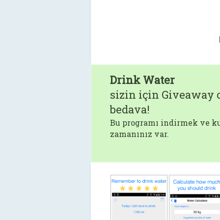
Drink Water
sizin için Giveaway o
bedava!
Bu programı indirmek ve ku
zamanınız var.