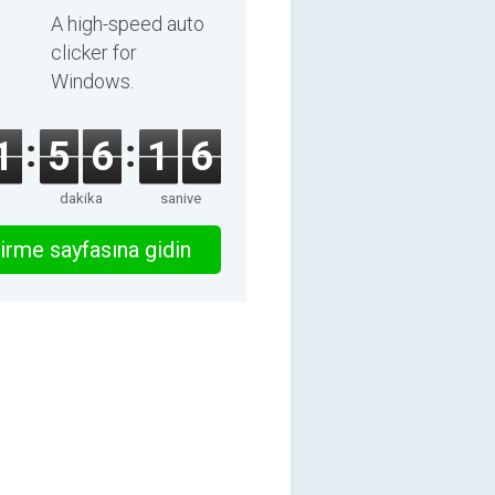
A high-speed auto
clicker for
Windows.
1
5
6
1
6
dakika
saniye
irme sayfasına gidin