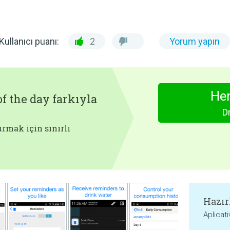
Kullanıcı puanı:
2
Yorum yapın
Hem
f the day farkıyla
D
rmak için sınırlı
Hazır
Aplicat