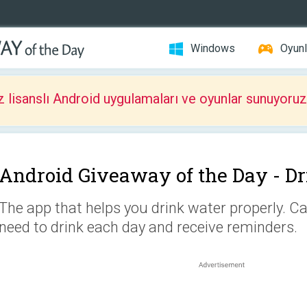
Windows
Oyunl
z lisanslı Android uygulamaları ve oyunlar sunuyoruz
Android Giveaway of the Day -
Dr
The app that helps you drink water properly. 
need to drink each day and receive reminders.