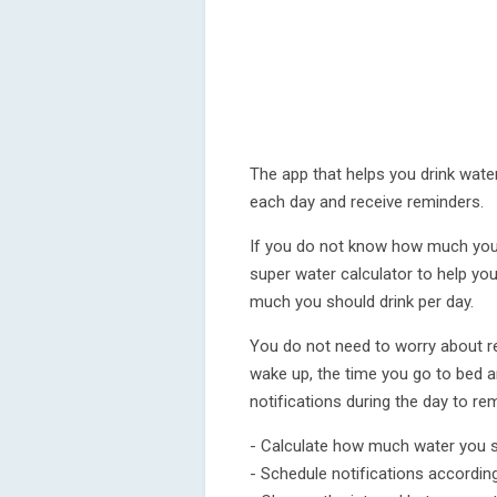
The app that helps you drink wate
each day and receive reminders.
If you do not know how much you 
super water calculator to help you
much you should drink per day.
You do not need to worry about re
wake up, the time you go to bed an
notifications during the day to rem
- Calculate how much water you s
- Schedule notifications accordin