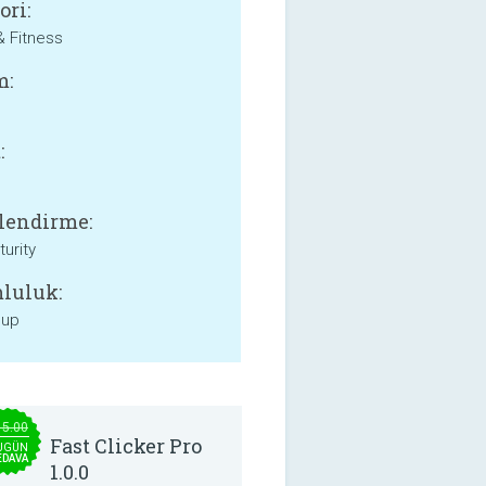
ori:
& Fitness
m:
:
lendirme:
urity
luluk:
 up
15.00
Fast Clicker Pro
UGÜN
EDAVA
1.0.0