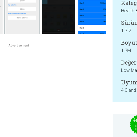
Kateg
Health 
Sürü
1.7.2
Boyut
1.7M
Değer
Low Mat
Uyum
4.0 and
$
B
B