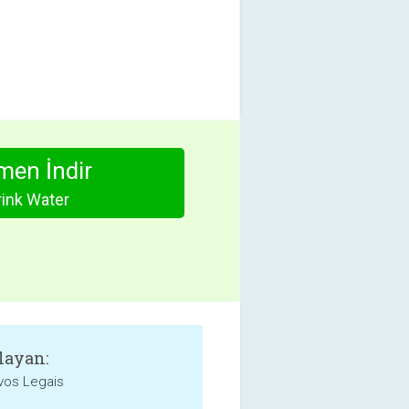
en İndir
rink Water
layan:
ivos Legais