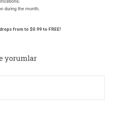
fications;
on during the month;
 drops from to $0.99 to FREE!
e yorumlar