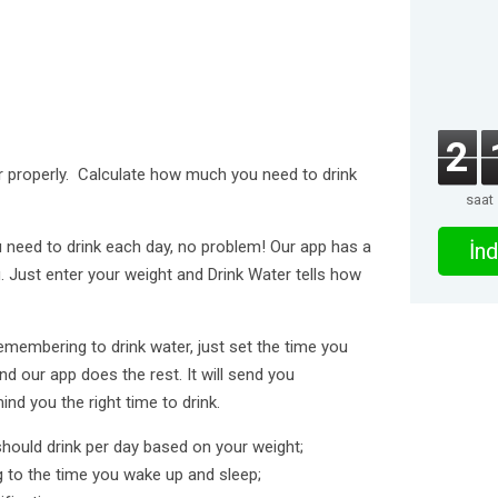
2
r properly. Calculate how much you need to drink
saat
need to drink each day, no problem! Our app has a
İnd
. Just enter your weight and Drink Water tells how
membering to drink water, just set the time you
d our app does the rest. It will send you
ind you the right time to drink.
hould drink per day based on your weight;
g to the time you wake up and sleep;