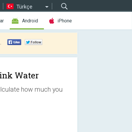
Türkçe
ar
Android
iPhone
.
ink Water
Calculate how much you