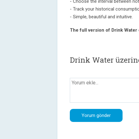
- Choose the interval between noti
- Track your historical consumpti
- Simple, beautiful and intuitive.
The full version of Drink Water
Drink Water üzerin