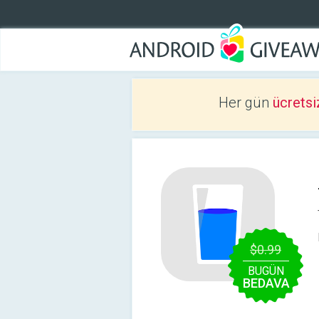
Her gün
ücretsi
$0.99
BUGÜN
BEDAVA