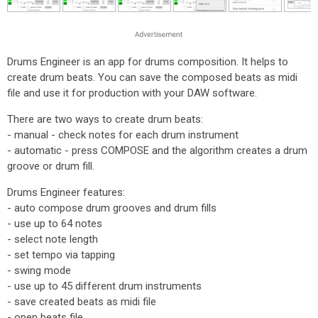
Drums Engineer is an app for drums composition. It helps to
create drum beats. You can save the composed beats as midi
file and use it for production with your DAW software.
There are two ways to create drum beats:
- manual - check notes for each drum instrument
- automatic - press COMPOSE and the algorithm creates a drum
groove or drum fill.
Drums Engineer features:
- auto compose drum grooves and drum fills
- use up to 64 notes
- select note length
- set tempo via tapping
- swing mode
- use up to 45 different drum instruments
- save created beats as midi file
- open beats file