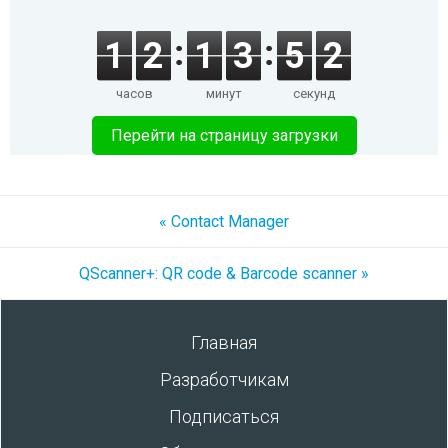
1
2
1
3
5
2
часов
минут
секунд
Перейти на страницу загрузки
« Contact Manager
QScanner+: QR code & Barcode scanner »
Главная
Разработчикам
Подписаться