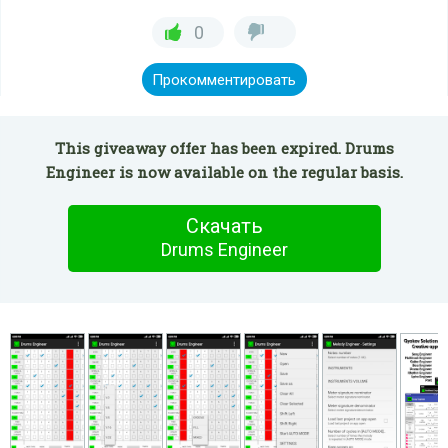
0
Прокомментировать
This giveaway offer has been expired. Drums
Engineer is now available on the regular basis.
Скачать
Drums Engineer