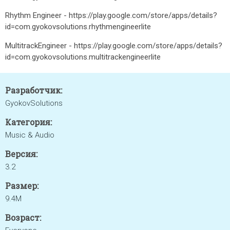
Rhythm Engineer - https://play.google.com/store/apps/details?
id=com.gyokovsolutions.rhythmengineerlite
MultitrackEngineer - https://play.google.com/store/apps/details?
id=com.gyokovsolutions.multitrackengineerlite
Разработчик:
GyokovSolutions
Категория:
Music & Audio
Версия:
3.2
Размер:
9.4M
Возраст: