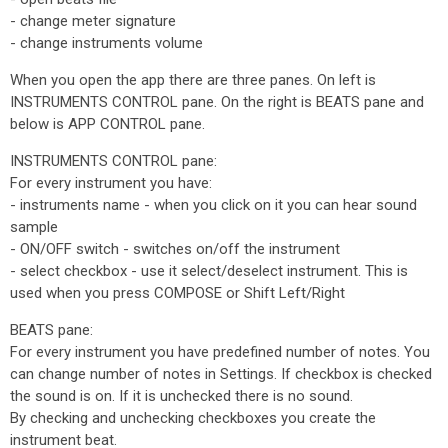
- change meter signature
- change instruments volume
When you open the app there are three panes. On left is
INSTRUMENTS CONTROL pane. On the right is BEATS pane and
below is APP CONTROL pane.
INSTRUMENTS CONTROL pane:
For every instrument you have:
- instruments name - when you click on it you can hear sound
sample
- ON/OFF switch - switches on/off the instrument
- select checkbox - use it select/deselect instrument. This is
used when you press COMPOSE or Shift Left/Right
BEATS pane:
For every instrument you have predefined number of notes. You
can change number of notes in Settings. If checkbox is checked
the sound is on. If it is unchecked there is no sound.
By checking and unchecking checkboxes you create the
instrument beat.