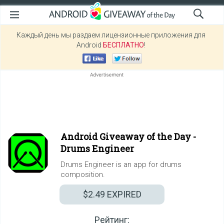
Каждый день мы раздаем лицензионные приложения для
Android
БЕСПЛАТНО
!
Android Giveaway of the Day -
Drums Engineer
Drums Engineer is an app for drums
composition.
$2.49
EXPIRED
Рейтинг: