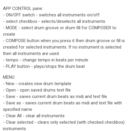
APP CONTROL pane:
- ON/OFF switch - switches all instruments on/off
- select checkbox - selects/deselects all instruments
- MODE - select drum groove or drum fill for COMPOSER to
create
- COMPOSE button when you press it then drum groove or fill is
created for selected instruments. If no instrument is selected
then all instruments are used
- tempo - change tempo in beats per minute
- PLAY button - plays/stops the drum beat
MENU:
- New - creates new drum template
- Open - open saved drums text file
- Save - saves current drum beats as midi and text file
- Save as - saves current drum beats as midi and text file with
specified name
- Clear All - clear all instruments
- Clear selected - clears only selected (with checked checkbox)
instruments