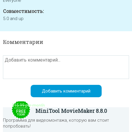
Everyone
Совместимость:
5.0 and up
Комментарии
$15.99 per month
MiniTool MovieMaker 8.8.0
FREE
TODAY
Программа для видеомонтажа, которую вам стоит
попробовать!