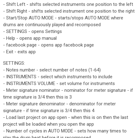
- Shift Left - shifts selected instruments one position to the left
- Shift Right - shifts selected instrument one position to the right
- Start/Stop AUTO MODE - starts/stops AUTO MODE where
drums are continuously played and recomposed
- SETTINGS - opens Settings
- Help - opens app manual
- facebook page - opens app facebook page
- Exit - exits app
SETTINGS:
- Notes number - select number of notes (1-64)
- INSTRUMENTS - select which instruments to include
- INSTRUMENTS VOLUME - set volume for instruments
- Meter signature nominator - nominator for meter signature - if
time signature is 3/4 then this is 3
- Meter signature denominator - denominator for meter
signature - if time signature is 3/4 then this 4
- Load last project on app open - when this is on then the last
project will be loaded when you open the app
- Number of cycles in AUTO MODE - sets how many times to
play the drum beat before it is recomposed