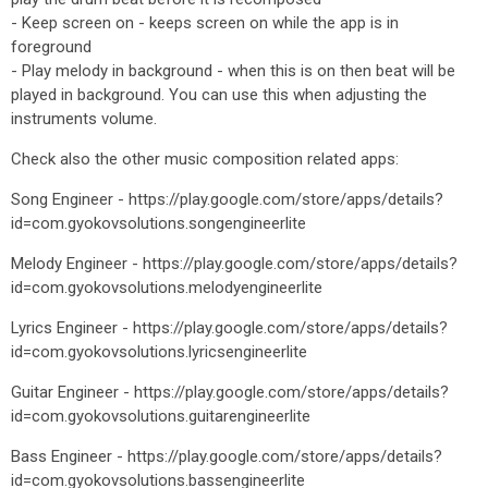
- Keep screen on - keeps screen on while the app is in
foreground
- Play melody in background - when this is on then beat will be
played in background. You can use this when adjusting the
instruments volume.
Check also the other music composition related apps:
Song Engineer - https://play.google.com/store/apps/details?
id=com.gyokovsolutions.songengineerlite
Melody Engineer - https://play.google.com/store/apps/details?
id=com.gyokovsolutions.melodyengineerlite
Lyrics Engineer - https://play.google.com/store/apps/details?
id=com.gyokovsolutions.lyricsengineerlite
Guitar Engineer - https://play.google.com/store/apps/details?
id=com.gyokovsolutions.guitarengineerlite
Bass Engineer - https://play.google.com/store/apps/details?
id=com.gyokovsolutions.bassengineerlite