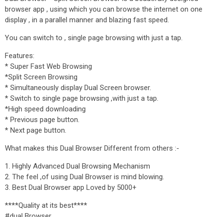
browser app , using which you can browse the internet on one
display , in a parallel manner and blazing fast speed.
You can switch to , single page browsing with just a tap.
Features:
* Super Fast Web Browsing
*Split Screen Browsing
* Simultaneously display Dual Screen browser.
* Switch to single page browsing ,with just a tap.
*High speed downloading
* Previous page button.
* Next page button.
What makes this Dual Browser Different from others :-
1. Highly Advanced Dual Browsing Mechanism
2. The feel ,of using Dual Browser is mind blowing.
3. Best Dual Browser app Loved by 5000+
****Quality at its best****
#dual Browser