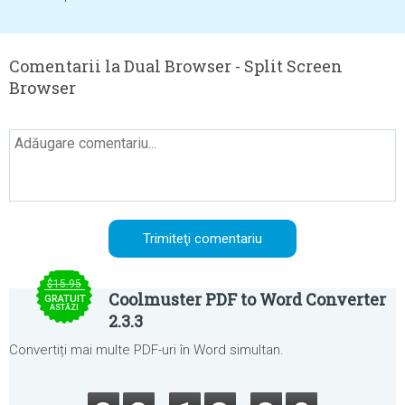
Comentarii la Dual Browser - Split Screen
Browser
$15.95
Coolmuster PDF to Word Converter
GRATUIT
ASTĂZI
2.3.3
Convertiți mai multe PDF-uri în Word simultan.