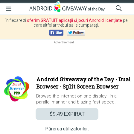
În fiecare zi
oferim GRATUIT aplicații și jocuri Android licențiate
pe
care altfel ar trebui să le cumpărați.
Android Giveaway of the Day -
Dual
Browser - Split Screen Browser
Browse the internet on one display , in a
parallel manner and blazing fast speed.
$9.49
EXPIRAT
Părerea utilizatorilor: