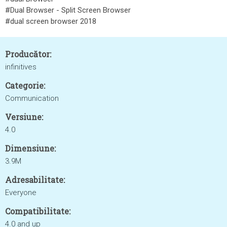
#Dual Browser - Split Screen Browser
#dual screen browser 2018
Producător:
infinitives
Categorie:
Communication
Versiune:
4.0
Dimensiune:
3.9M
Adresabilitate:
Everyone
Compatibilitate:
4.0 and up