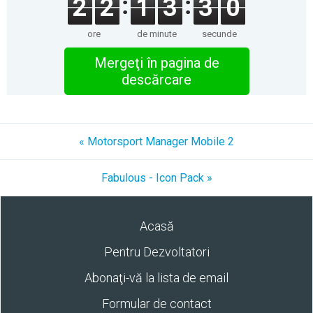
2
2
1
3
3
0
ore
de minute
secunde
Mergeţi în pagina de
descărcare
« Motorsport Manager Mobile 2
Fabulous - Icon Pack »
Acasă
Pentru Dezvoltatori
Abonaţi-vă la lista de email
Formular de contact