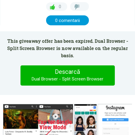
0
0 comentarii
This giveaway offer has been expired. Dual Browser -
Split Screen Browser is now available on the regular
basis.
Descarcă
Dual Browser - Split Screen Browser