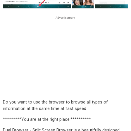
Do you want to use the browser to browse all types of
information at the same time at fast speed.
*********You are at the right place.**********
Dual Browser - Split Screen Browser is a beautifully designed