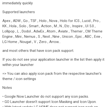
immediately quickly
Supported launchers
Apex , ADW , Go , TSF , Holo , Nova , Holo for ICS , Lucid , Pro ,
KK , Hola , Solo , Smart , Action , M , N , Etc , Inspire , UI 5.0 ,
Lollipop , L , Dodol , AdwEx , Atom , Aviate , Themer , CM Theme
Engine , Mini , Nemus , S , Next , Nine , Unicon , Epic , ABC , Evie ,
LG Home , Nougat , V , Zero , Arrow…
and most others that have icon pack support.
If you do not see your application launcher in the list then apply it
within your launcher
=> You can also apply icon pack from the respective launcher's
theme / icon settings
Notes
• Google Now Launcher do not support any icon packs.
• GO Launcher doesn't support Icon Masking and Icon Upon.