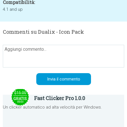
Compatibilità:
4.1 and up
Commenti su Dualix - Icon Pack
$15.00
Fast Clicker Pro 1.0.0
GRATIS
OGGI
Un clicker automatico ad alta velocità per Windows.