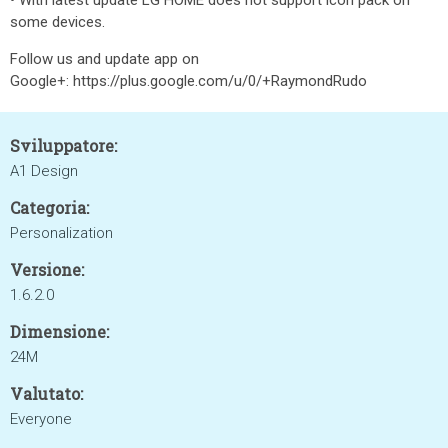
• With latest update LG HOME does not support icon pack on
some devices.
Follow us and update app on
Google+: https://plus.google.com/u/0/+RaymondRudo
Sviluppatore:
A1 Design
Categoria:
Personalization
Versione:
1.6.2.0
Dimensione:
24M
Valutato:
Everyone