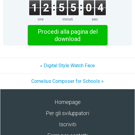
1
2
5
5
0
4
ore
minuti
sec
Procedi alla pagina del
download
« Digital Style Watch Face
Cornelius Composer for Schools »
Homepage
Per gli sviluppatori
Iscriviti