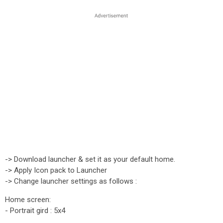
-> Download launcher & set it as your default home.
-> Apply Icon pack to Launcher
-> Change launcher settings as follows :
Home screen:
- Portrait gird : 5x4