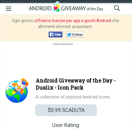
Ogni giorno
offriamo licenze per app e giochi Android
che
altrimenti dovresti acquistare.
Android Giveaway of the Day -
Dualix - Icon Pack
A collection of stylized Android icons.
$0.99
SCADUTA
User Rating: