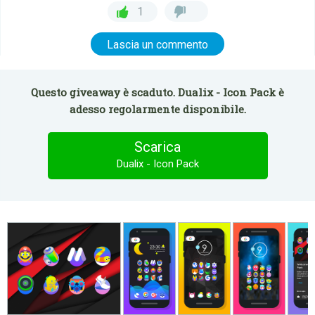
1
Lascia un commento
Questo giveaway è scaduto. Dualix - Icon Pack è
adesso regolarmente disponibile.
Scarica
Dualix - Icon Pack