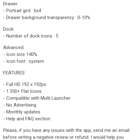
Drawer:
- Portrait gird : 6x4
- Drawer background transparency : 0-10%
Dock:
- Number of dock icons : 5
Advanced:
- Icon size 140%
- Icon font : system
FEATURES
- Full HD 192 x 192px
- 1.350+ Flat Icons.
- Compatible with Multi Launcher
- No Advertising
- Monthly updates
- Help and FAQ section
Please, if you have any issues with the app, send me an email
before writing a negative review or refund. I would help you