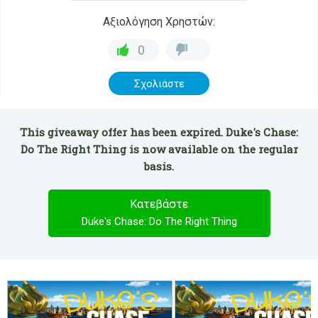
Αξιολόγηση Χρηστών:
0
Σχολιάστε
This giveaway offer has been expired. Duke's Chase:
Do The Right Thing is now available on the regular
basis.
Κατεβάστε
Duke's Chase: Do The Right Thing