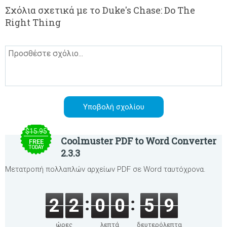
Σχόλια σχετικά με το Duke's Chase: Do The
Right Thing
$15.95
Coolmuster PDF to Word Converter
FREE
TODAY
2.3.3
Μετατροπή πολλαπλών αρχείων PDF σε Word ταυτόχρονα.
2
2
0
0
5
9
ώρες
λεπτά
δευτερόλεπτα