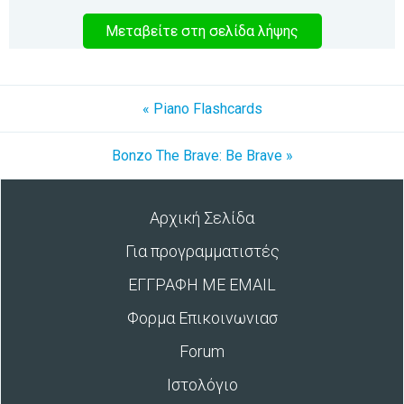
Μεταβείτε στη σελίδα λήψης
« Piano Flashcards
Bonzo The Brave: Be Brave »
Αρχική Σελίδα
Για προγραμματιστές
ΕΓΓΡΑΦΗ ΜΕ EMAIL
Φορμα Επικοινωνιασ
Forum
Ιστολόγιο