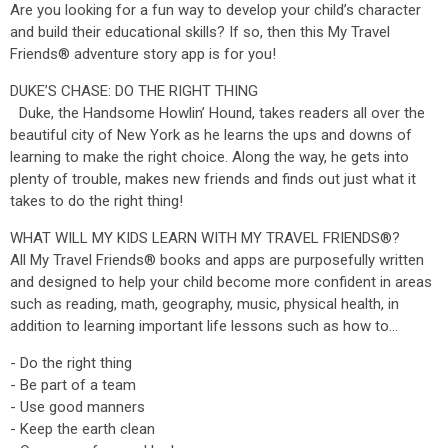
Are you looking for a fun way to develop your child’s character
and build their educational skills? If so, then this My Travel
Friends® adventure story app is for you!
DUKE’S CHASE: DO THE RIGHT THING
Duke, the Handsome Howlin’ Hound, takes readers all over the
beautiful city of New York as he learns the ups and downs of
learning to make the right choice. Along the way, he gets into
plenty of trouble, makes new friends and finds out just what it
takes to do the right thing!
WHAT WILL MY KIDS LEARN WITH MY TRAVEL FRIENDS®?
All My Travel Friends® books and apps are purposefully written
and designed to help your child become more confident in areas
such as reading, math, geography, music, physical health, in
addition to learning important life lessons such as how to…
- Do the right thing
- Be part of a team
- Use good manners
- Keep the earth clean