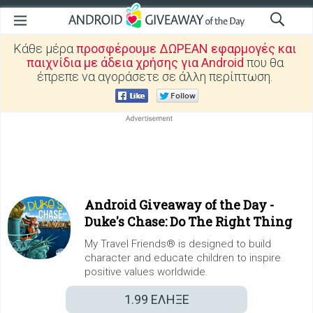
Κάθε μέρα
προσφέρουμε ΔΩΡΕΑΝ εφαρμογές και
παιχνίδια με άδεια χρήσης για Android
που θα
έπρεπε να αγοράσετε σε άλλη περίπτωση.
Android Giveaway of the Day -
Duke's Chase: Do The Right Thing
My Travel Friends® is designed to build
character and educate children to inspire
positive values worldwide.
1.99
ΕΛΗΞΕ