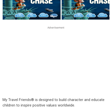
My Travel Friends® is designed to build character and educate
children to inspire positive values worldwide.