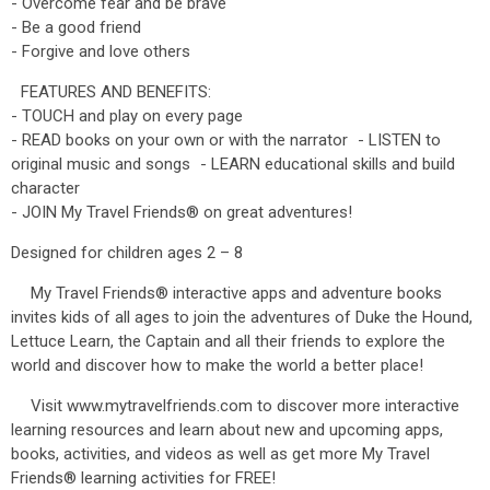
- Overcome fear and be brave
- Be a good friend
- Forgive and love others
FEATURES AND BENEFITS:
- TOUCH and play on every page
- READ books on your own or with the narrator - LISTEN to
original music and songs - LEARN educational skills and build
character
- JOIN My Travel Friends® on great adventures!
Designed for children ages 2 – 8
My Travel Friends® interactive apps and adventure books
invites kids of all ages to join the adventures of Duke the Hound,
Lettuce Learn, the Captain and all their friends to explore the
world and discover how to make the world a better place!
Visit www.mytravelfriends.com to discover more interactive
learning resources and learn about new and upcoming apps,
books, activities, and videos as well as get more My Travel
Friends® learning activities for FREE!