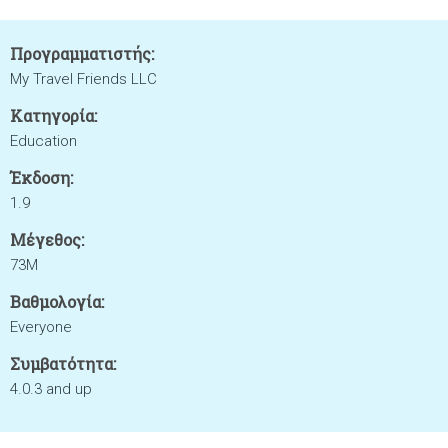
Προγραμματιστής:
My Travel Friends LLC
Κατηγορία:
Education
Έκδοση:
1.9
Μέγεθος:
73M
Βαθμολογία:
Everyone
Συμβατότητα:
4.0.3 and up