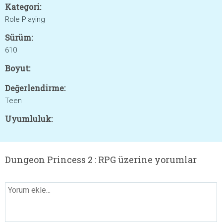
Kategori:
Role Playing
Sürüm:
610
Boyut:
Değerlendirme:
Teen
Uyumluluk:
Dungeon Princess 2 : RPG üzerine yorumlar