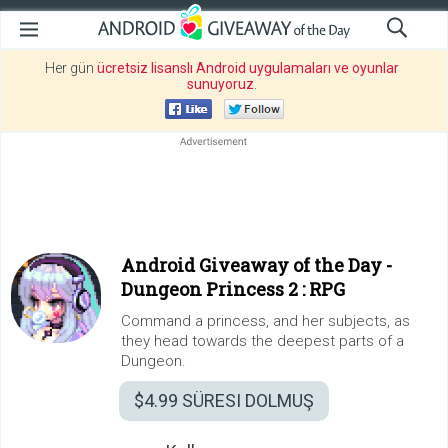
Her gün
ücretsiz lisanslı Android uygulamaları ve oyunlar
sunuyoruz
.
Android Giveaway of the Day -
Dungeon Princess 2 : RPG
Command a princess, and her subjects, as
they head towards the deepest parts of a
Dungeon.
$4.99
SÜRESI DOLMUŞ