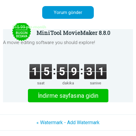
$15.99 per month
MiniTool MovieMaker 8.8.0
BUGÜN
BEDAVA
A movie editing software you should explore!
1
5
5
9
3
1
saat
dakika
saniye
İndirme sayfasına gidin
« Watermark - Add Watermark