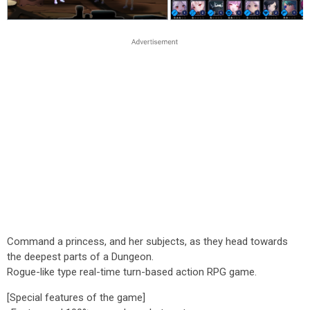
Command a princess, and her subjects, as they head towards
the deepest parts of a Dungeon.
Rogue-like type real-time turn-based action RPG game.
[Special features of the game]