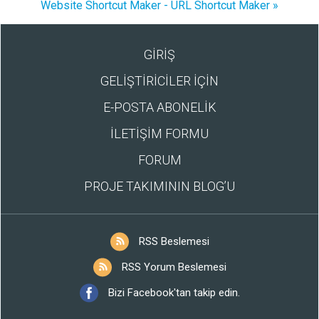
Website Shortcut Maker - URL Shortcut Maker »
GİRİŞ
GELİŞTİRİCİLER İÇİN
E-POSTA ABONELİK
İLETİŞİM FORMU
FORUM
PROJE TAKIMININ BLOG’U
RSS Beslemesi
RSS Yorum Beslemesi
Bizi Facebook'tan takip edin.