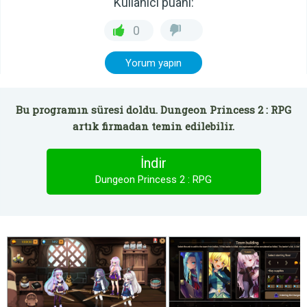
Kullanıcı puanı:
0
Yorum yapın
Bu programın süresi doldu. Dungeon Princess 2 : RPG
artık firmadan temin edilebilir.
İndir
Dungeon Princess 2 : RPG