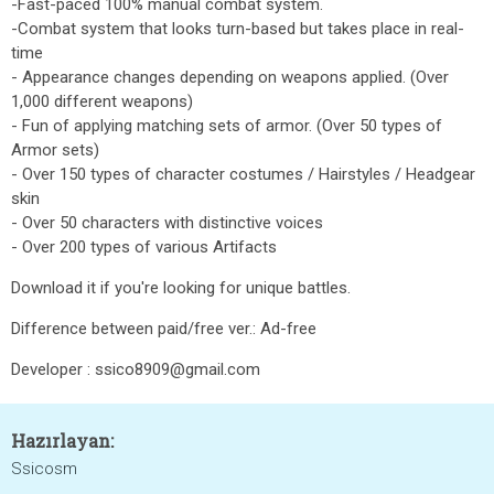
-Fast-paced 100% manual combat system.
-Combat system that looks turn-based but takes place in real-
time
- Appearance changes depending on weapons applied. (Over
1,000 different weapons)
- Fun of applying matching sets of armor. (Over 50 types of
Armor sets)
- Over 150 types of character costumes / Hairstyles / Headgear
skin
- Over 50 characters with distinctive voices
- Over 200 types of various Artifacts
Download it if you're looking for unique battles.
Difference between paid/free ver.: Ad-free
Developer : ssico8909@gmail.com
Hazırlayan:
Ssicosm