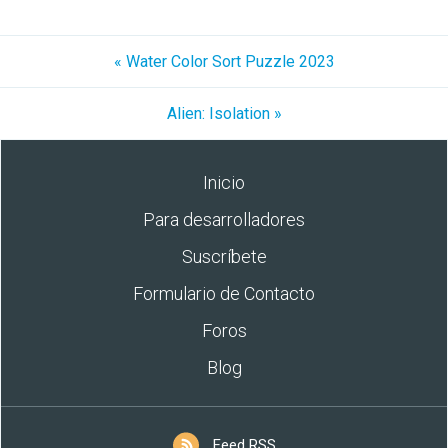
« Water Color Sort Puzzle 2023
Alien: Isolation »
Inicio
Para desarrolladores
Suscríbete
Formulario de Contacto
Foros
Blog
Feed RSS