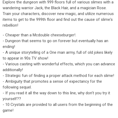
Explore the dungeon with 999 floors full of various slimes with a
wandering warrior Jack, the Black Hair, and a magician Rose.
Train your characters, discover new magic, and utilize numerous
items to get to the 999th floor and find out the cause of slime's
rebellion!
- Cheaper than a Mcdouble cheeseburger!.
- Dungeon that seems to go on forever but eventually has an
ending!
- A unique storytelling of a One man army, full of old jokes likely
to appear in 90s TV show!
- Various casting with wonderful effects, which you can advance
additionally!
- Strategic fun of finding a proper attack method for each slime!
- Ambiguity that promotes a sense of expectancy for the
following sequel.
- If you read it all the way down to this line, why don't you try it
yourself??
- 10 Crystals are provided to all users from the beginning of the
game!