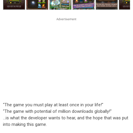
"The game you must play at least once in your life!"
"The game with potential of million downloads globally!"
...is what the developer wants to hear, and the hope that was put
into making this game.