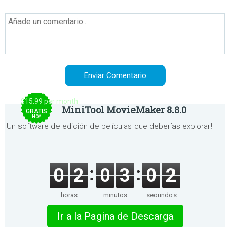
$15.99 per month
MiniTool MovieMaker 8.8.0
GRATIS
HOY
¡Un software de edición de películas que deberías explorar!
0
2
0
3
0
2
horas
minutos
segundos
Ir a la Pagina de Descarga