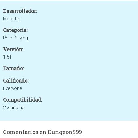
Desarrollador:
Moontm
Categoría:
Role Playing
Versión:
1.51
Tamaño:
Calificado:
Everyone
Compatibilidad:
2.3 and up
Comentarios en Dungeon999