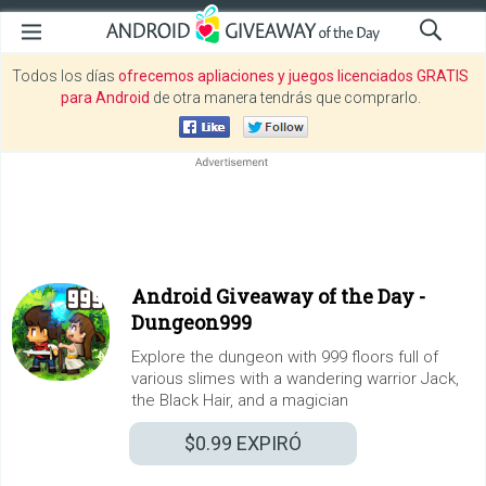
Todos los días
ofrecemos apliaciones y juegos licenciados GRATIS
para Android
de otra manera tendrás que comprarlo.
Android Giveaway of the Day -
Dungeon999
Explore the dungeon with 999 floors full of
various slimes with a wandering warrior Jack,
the Black Hair, and a magician
$0.99
EXPIRÓ