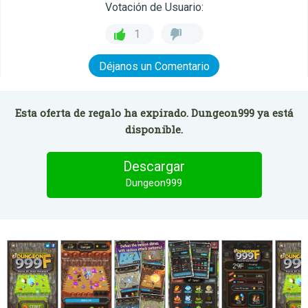
Votación de Usuario:
1
Déjanos un Comentario
Esta oferta de regalo ha expirado. Dungeon999 ya está
disponible.
Descargar
Dungeon999