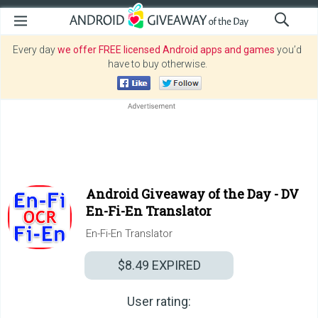
Every day
we offer FREE licensed Android apps and games
you’d
have to buy otherwise.
Android Giveaway of the Day -
DV
En-Fi-En Translator
En-Fi-En Translator
$8.49
EXPIRED
User rating: