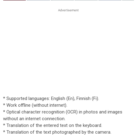
* Supported languages: English (En), Finnish (Fi).
* Work offline (without internet).
* Optical character recognition (OCR) in photos and images
without an internet connection.
* Translation of the entered text on the keyboard.
* Translation of the text photographed by the camera.