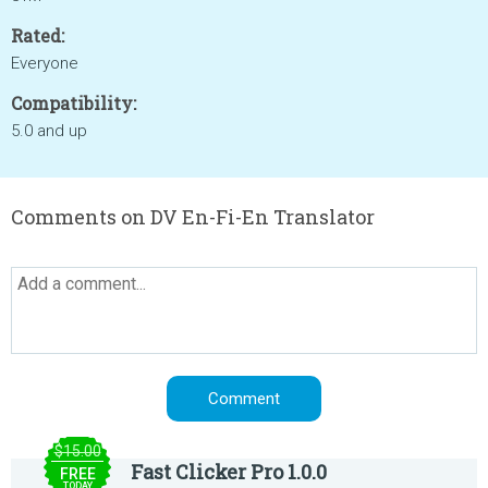
Rated:
Everyone
Compatibility:
5.0 and up
Comments on DV En-Fi-En Translator
$15.00
Fast Clicker Pro 1.0.0
FREE
TODAY