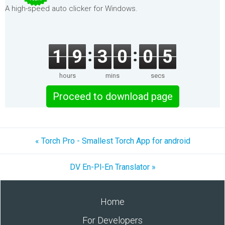
A high-speed auto clicker for Windows.
1
9
3
0
0
5
hours
mins
secs
Proceed to download page
« Torch Pro - Smallest Torch App for android
DV En-Pl-En Translator »
Home
For Developers