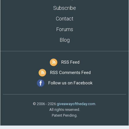
Subscribe
Contact
Forums
Blog
RSS Feed
RSS Comments Feed
Follow us on Facebook
© 2006 - 2026
giveawayoftheday.com
.
All rights reserved.
Patent Pending.