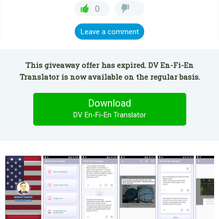
0
Leave a comment
This giveaway offer has expired. DV En-Fi-En
Translator is now available on the regular basis.
Download
DV En-Fi-En Translator