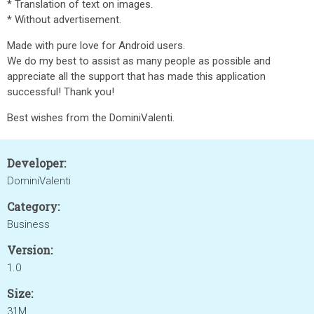
* Translation of text on images.
* Without advertisement.
Made with pure love for Android users.
We do my best to assist as many people as possible and
appreciate all the support that has made this application
successful! Thank you!
Best wishes from the DominiValenti.
Developer:
DominiValenti
Category:
Business
Version:
1.0
Size:
31M