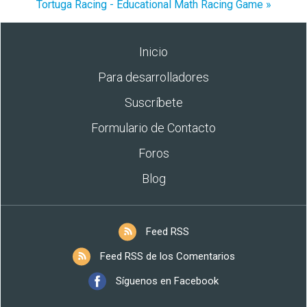
Tortuga Racing - Educational Math Racing Game »
Inicio
Para desarrolladores
Suscríbete
Formulario de Contacto
Foros
Blog
Feed RSS
Feed RSS de los Comentarios
Síguenos en Facebook