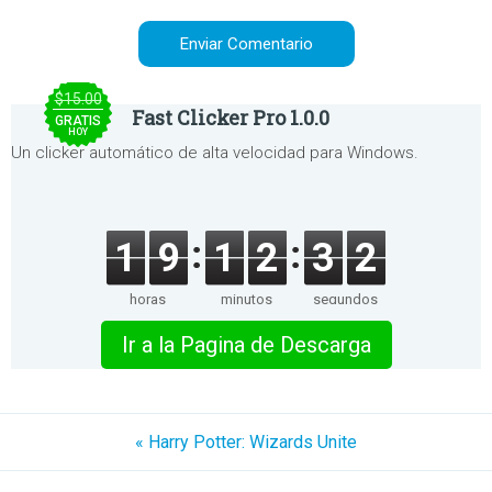
$15.00
Fast Clicker Pro 1.0.0
GRATIS
HOY
Un clicker automático de alta velocidad para Windows.
1
9
1
2
3
2
horas
minutos
segundos
Ir a la Pagina de Descarga
« Harry Potter: Wizards Unite