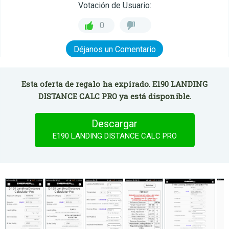
Votación de Usuario:
0
Déjanos un Comentario
Esta oferta de regalo ha expirado. E190 LANDING
DISTANCE CALC PRO ya está disponible.
Descargar
E190 LANDING DISTANCE CALC PRO