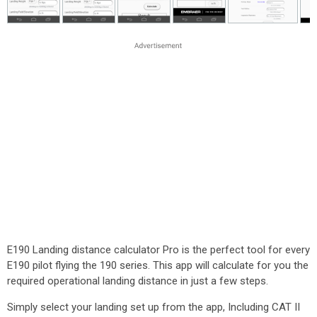
E190 Landing distance calculator Pro is the perfect tool for every
E190 pilot flying the 190 series. This app will calculate for you the
required operational landing distance in just a few steps.
Simply select your landing set up from the app, Including CAT II