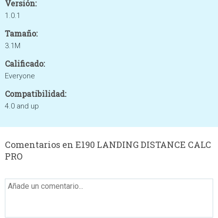
Versión:
1.0.1
Tamaño:
3.1M
Calificado:
Everyone
Compatibilidad:
4.0 and up
Comentarios en E190 LANDING DISTANCE CALC
PRO