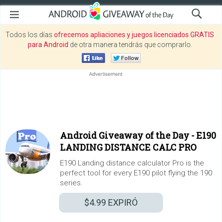
Todos los días
ofrecemos apliaciones y juegos licenciados GRATIS
para Android
de otra manera tendrás que comprarlo.
Android Giveaway of the Day -
E190
LANDING DISTANCE CALC PRO
E190 Landing distance calculator Pro is the
perfect tool for every E190 pilot flying the 190
series.
$4.99
EXPIRÓ