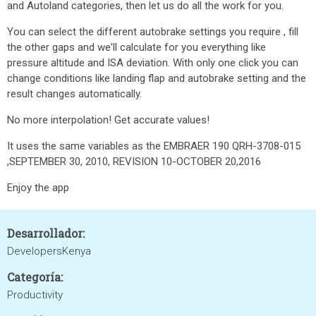
and Autoland categories, then let us do all the work for you.
You can select the different autobrake settings you require , fill
the other gaps and we'll calculate for you everything like
pressure altitude and ISA deviation. With only one click you can
change conditions like landing flap and autobrake setting and the
result changes automatically.
No more interpolation! Get accurate values!
It uses the same variables as the EMBRAER 190 QRH-3708-015
,SEPTEMBER 30, 2010, REVISION 10-OCTOBER 20,2016
Enjoy the app
Desarrollador:
DevelopersKenya
Categoría:
Productivity