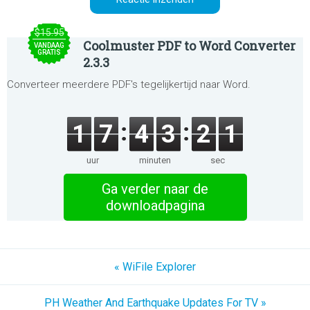
$15.95
Coolmuster PDF to Word Converter
VANDAAG
GRATIS
2.3.3
Converteer meerdere PDF's tegelijkertijd naar Word.
1
7
4
3
2
1
uur
minuten
sec
Ga verder naar de
downloadpagina
« WiFile Explorer
PH Weather And Earthquake Updates For TV »