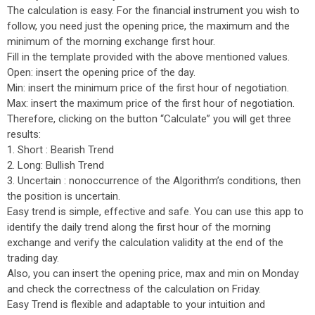
The calculation is easy. For the financial instrument you wish to
follow, you need just the opening price, the maximum and the
minimum of the morning exchange first hour.
Fill in the template provided with the above mentioned values.
Open: insert the opening price of the day.
Min: insert the minimum price of the first hour of negotiation.
Max: insert the maximum price of the first hour of negotiation.
Therefore, clicking on the button “Calculate” you will get three
results:
1. Short : Bearish Trend
2. Long: Bullish Trend
3. Uncertain : nonoccurrence of the Algorithm’s conditions, then
the position is uncertain.
Easy trend is simple, effective and safe. You can use this app to
identify the daily trend along the first hour of the morning
exchange and verify the calculation validity at the end of the
trading day.
Also, you can insert the opening price, max and min on Monday
and check the correctness of the calculation on Friday.
Easy Trend is flexible and adaptable to your intuition and