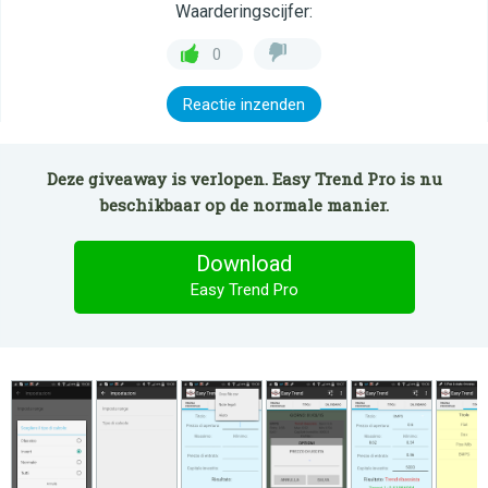
Waarderingscijfer:
0
Reactie inzenden
Deze giveaway is verlopen. Easy Trend Pro is nu
beschikbaar op de normale manier.
Download
Easy Trend Pro