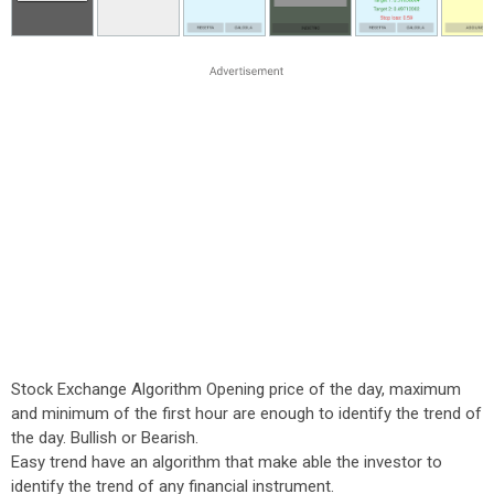
Stock Exchange Algorithm Opening price of the day, maximum
and minimum of the first hour are enough to identify the trend of
the day. Bullish or Bearish.
Easy trend have an algorithm that make able the investor to
identify the trend of any financial instrument.