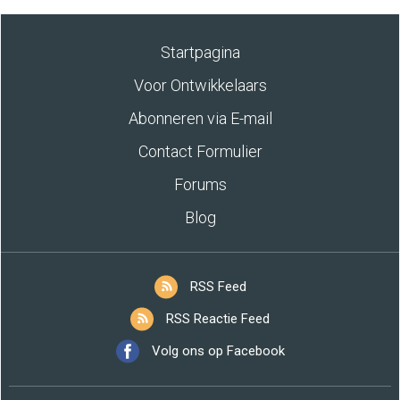
Startpagina
Voor Ontwikkelaars
Abonneren via E-mail
Contact Formulier
Forums
Blog
RSS Feed
RSS Reactie Feed
Volg ons op Facebook