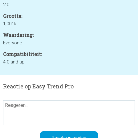
2.0
Grootte:
1,004k
Waardering:
Everyone
Compatibiliteit:
4.0 and up
Reactie op Easy Trend Pro