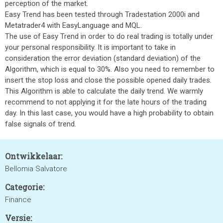
perception of the market.
Easy Trend has been tested through Tradestation 2000i and
Metatrader4 with EasyLanguage and MQL.
The use of Easy Trend in order to do real trading is totally under
your personal responsibility. It is important to take in
consideration the error deviation (standard deviation) of the
Algorithm, which is equal to 30%. Also you need to remember to
insert the stop loss and close the possible opened daily trades.
This Algorithm is able to calculate the daily trend. We warmly
recommend to not applying it for the late hours of the trading
day. In this last case, you would have a high probability to obtain
false signals of trend.
Ontwikkelaar:
Bellomia Salvatore
Categorie:
Finance
Versie: