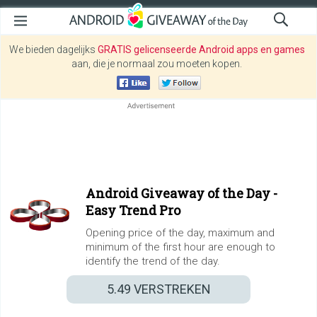
We bieden dagelijks
GRATIS gelicenseerde Android apps en games
aan, die je normaal zou moeten kopen.
Android Giveaway of the Day -
Easy Trend Pro
Opening price of the day, maximum and
minimum of the first hour are enough to
identify the trend of the day.
5.49
VERSTREKEN