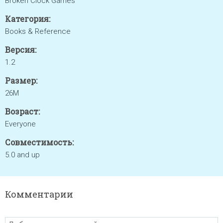
Broken Clock Games
Категория:
Books & Reference
Версия:
1.2
Размер:
26M
Возраст:
Everyone
Совместимость:
5.0 and up
Комментарии