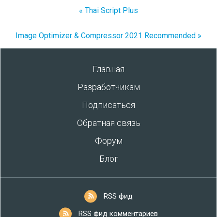
« Thai Script Plus
Image Optimizer & Compressor 2021 Recommended »
Главная
Разработчикам
Подписаться
Обратная связь
Форум
Блог
RSS фид
RSS фид комментариев