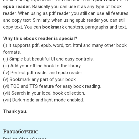
epub reader.
Basically you can use it as any type of book
reader. When using as pdf reader you still can use all features
and copy text. Similarly, when using epub reader you can still
copy text. You can
bookmark
chapters, paragraphs and text.
Why this ebook reader is special?
(i) It supports pdf, epub, word, txt, html and many other book
formats.
(ii) Simple but beautiful UI and easy controls.
(iii) Add your offline book to the library.
(iv) Perfect pdf reader and epub reader.
(v) Bookmark any part of your book.
(vi) TOC and TTS feature for easy book reading.
(vii) Search in your local book collection.
(viii) Dark mode and light mode enabled.
Thank you.
Разработчик: