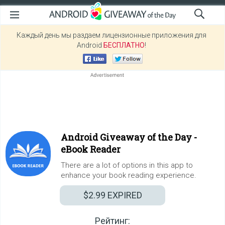
Каждый день мы раздаем лицензионные приложения для
Android
БЕСПЛАТНО
!
Android Giveaway of the Day -
eBook Reader
There are a lot of options in this app to
enhance your book reading experience.
$2.99
EXPIRED
Рейтинг: