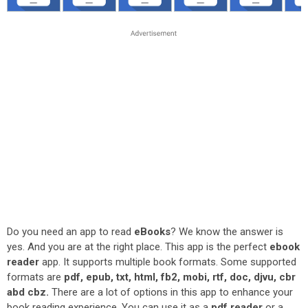
Do you need an app to read
eBooks
? We know the answer is
yes. And you are at the right place. This app is the perfect
ebook
reader
app. It supports multiple book formats. Some supported
formats are
pdf, epub, txt, html, fb2, mobi, rtf, doc, djvu, cbr
abd cbz.
There are a lot of options in this app to enhance your
book reading experience. You can use it as a
pdf reader
or a