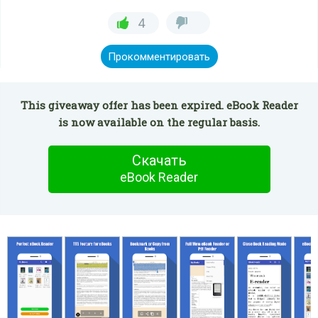
4
Прокомментировать
This giveaway offer has been expired. eBook Reader
is now available on the regular basis.
Скачать
eBook Reader