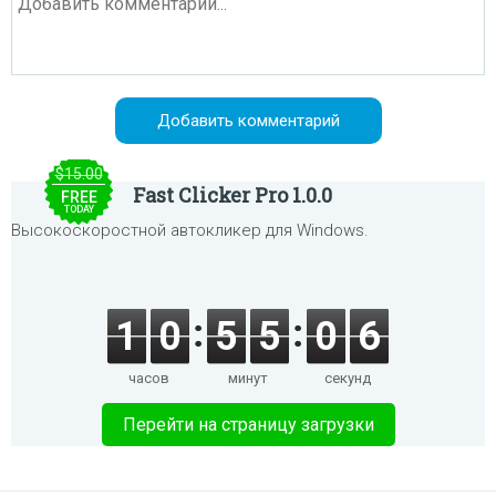
$15.00
Fast Clicker Pro 1.0.0
FREE
TODAY
Высокоскоростной автокликер для Windows.
1
0
5
5
0
6
часов
минут
секунд
Перейти на страницу загрузки