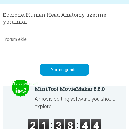
Ecorche: Human Head Anatomy üzerine
yorumlar
$15.99 per month
MiniTool MovieMaker 8.8.0
BUGÜN
BEDAVA
A movie editing software you should
explore!
2
1
3
8
4
4