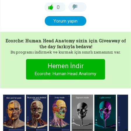
0
Yorum yapın
Ecorche: Human Head Anatomy
sizin için Giveaway of
the day farkıyla bedava!
Bu programı indirmek ve kurmak için sınırlı zamanınız var.
Hemen İndir
Ecorche: Human Head Anatomy