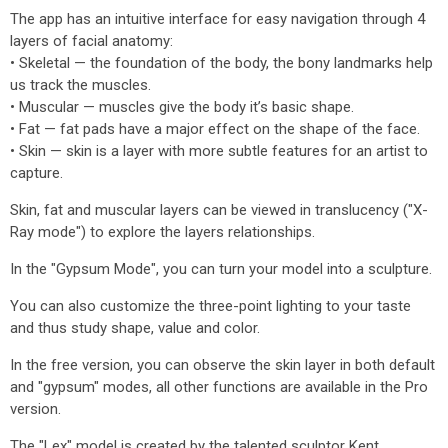
The app has an intuitive interface for easy navigation through 4
layers of facial anatomy:
• Skeletal — the foundation of the body, the bony landmarks help
us track the muscles.
• Muscular — muscles give the body it’s basic shape.
• Fat — fat pads have a major effect on the shape of the face.
• Skin — skin is a layer with more subtle features for an artist to
capture.
Skin, fat and muscular layers can be viewed in translucency ("X-
Ray mode") to explore the layers relationships.
In the "Gypsum Mode", you can turn your model into a sculpture.
You can also customize the three-point lighting to your taste
and thus study shape, value and color.
In the free version, you can observe the skin layer in both default
and "gypsum" modes, all other functions are available in the Pro
version.
The "Lex" model is created by the talented sculptor Kent