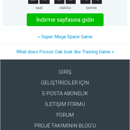
saat
dakika
saniye
İndirme sayfasına gidin
« Super Mega Space Game
What does Poison Oak look like Training Game »
GİRİŞ
GELİŞTİRİCİLER İÇİN
E-POSTA ABONELİK
İLETİŞİM FORMU
FORUM
PROJE TAKIMININ BLOG’U