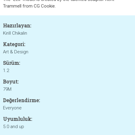
Trammell from CG Cookie.
Hazırlayan:
Kirill Chikalin
Kategori:
Art & Design
Sürüm:
1.2
Boyut:
79M
Değerlendirme:
Everyone
Uyumluluk:
5.0 and up