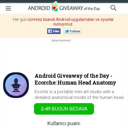
Her gün
ücretsiz lisanslı Android uygulamaları ve oyunlar
sunuyoruz
.
Android Giveaway of the Day -
Ecorche: Human Head Anatomy
Ecorhe is a portable mini art studio with a
detailed anatomical model of the human head.
2.49
BUGÜN
BEDAVA
Kullanıcı puanı: