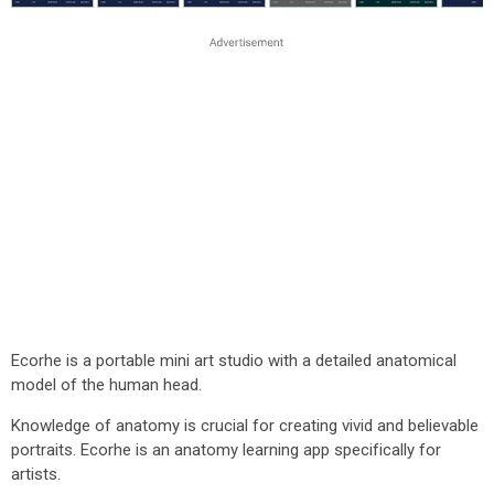
Ecorhe is a portable mini art studio with a detailed anatomical
model of the human head.
Knowledge of anatomy is crucial for creating vivid and believable
portraits. Ecorhe is an anatomy learning app specifically for
artists.