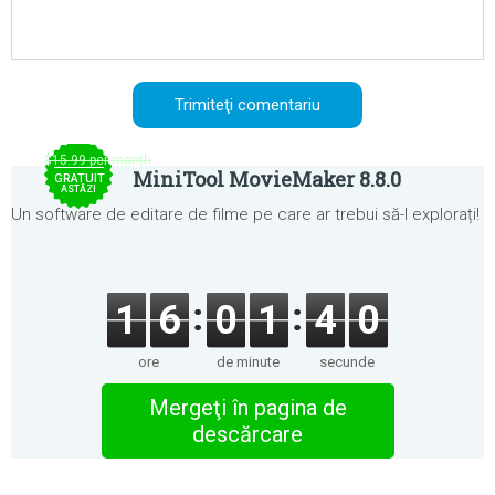
$15.99 per month
MiniTool MovieMaker 8.8.0
GRATUIT
ASTĂZI
Un software de editare de filme pe care ar trebui să-l explorați!
1
6
0
1
4
0
ore
de minute
secunde
Mergeţi în pagina de
descărcare