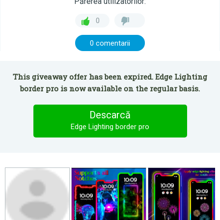
Părerea utilizatorilor:
0
0 comentarii
This giveaway offer has been expired. Edge Lighting
border pro is now available on the regular basis.
Descarcă
Edge Lighting border pro