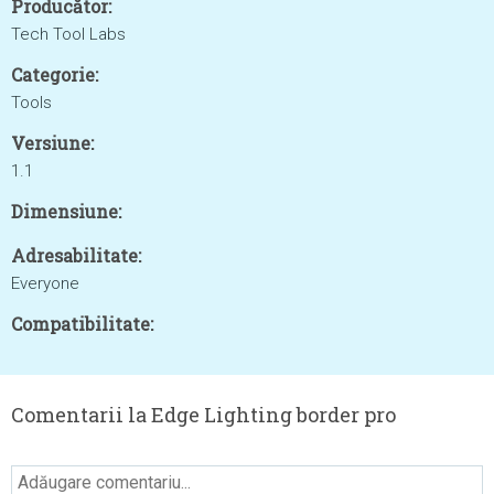
Producător:
Tech Tool Labs
Categorie:
Tools
Versiune:
1.1
Dimensiune:
Adresabilitate:
Everyone
Compatibilitate:
Comentarii la Edge Lighting border pro