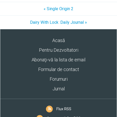
« Single Origin 2
Dairy With Lock :Daily Journal »
Acasă
Pentru Dezvoltatori
Abonaţi-vă la lista de email
Formular de contact
Forumuri
Jurnal
Flux RSS