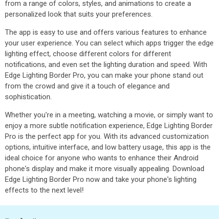
from a range of colors, styles, and animations to create a
personalized look that suits your preferences.
The app is easy to use and offers various features to enhance
your user experience. You can select which apps trigger the edge
lighting effect, choose different colors for different
notifications, and even set the lighting duration and speed. With
Edge Lighting Border Pro, you can make your phone stand out
from the crowd and give it a touch of elegance and
sophistication.
Whether you're in a meeting, watching a movie, or simply want to
enjoy a more subtle notification experience, Edge Lighting Border
Pro is the perfect app for you. With its advanced customization
options, intuitive interface, and low battery usage, this app is the
ideal choice for anyone who wants to enhance their Android
phone's display and make it more visually appealing. Download
Edge Lighting Border Pro now and take your phone's lighting
effects to the next level!