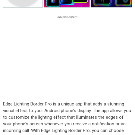
Edge Lighting Border Pro is a unique app that adds a stunning
visual effect to your Android phone's display. The app allows you
to customize the lighting effect that illuminates the edges of
your phone's screen whenever you receive a notification or an
incoming call. With Edge Lighting Border Pro, you can choose