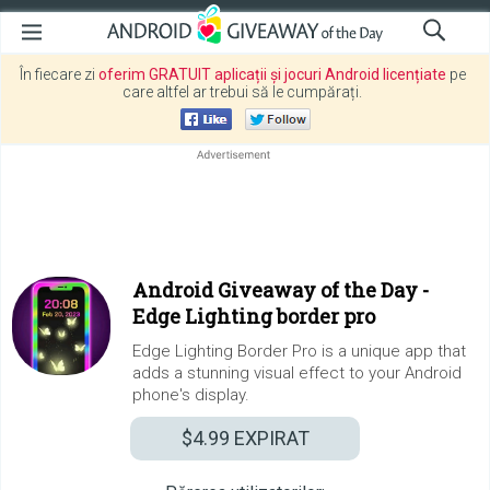
În fiecare zi
oferim GRATUIT aplicații și jocuri Android licențiate
pe
care altfel ar trebui să le cumpărați.
Android Giveaway of the Day -
Edge Lighting border pro
Edge Lighting Border Pro is a unique app that
adds a stunning visual effect to your Android
phone's display.
$4.99
EXPIRAT