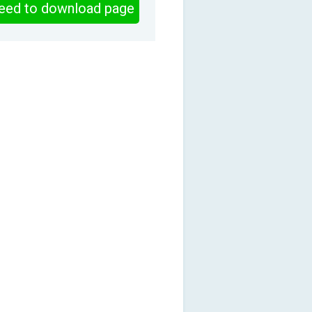
eed to download page