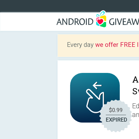
Every day
we offer FREE 
A
S
Ed
$0.99
an
EXPIRED