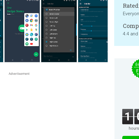
Rated
Everyo
Compa
4.4 and
$
F
T
1
hours