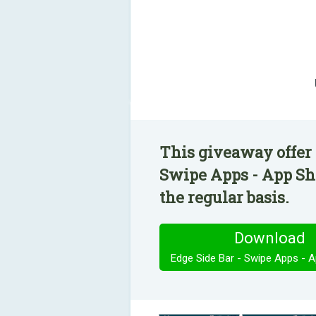
This giveaway offer 
Swipe Apps - App Sho
the regular basis.
Download