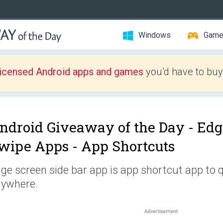
Windows
Gam
licensed Android apps and games
you’d have to buy
ndroid Giveaway of the Day -
Edg
wipe Apps - App Shortcuts
ge screen side bar app is app shortcut app to 
ywhere.