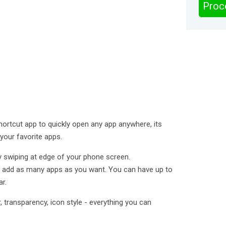
Proc
hortcut app to quickly open any app anywhere, its
your favorite apps.
y swiping at edge of your phone screen.
o add as many apps as you want. You can have up to
r.
r, transparency, icon style - everything you can