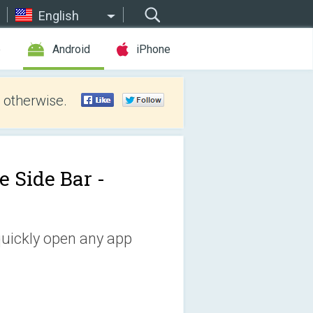
English
e
Android
iPhone
 otherwise.
e Side Bar -
quickly open any app