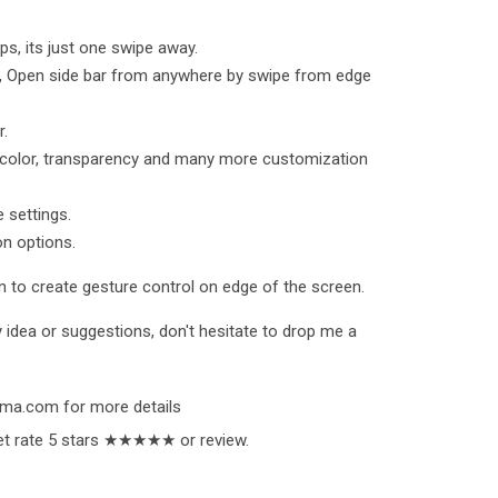
ps, its just one swipe away.
p, Open side bar from anywhere by swipe from edge
r.
 color, transparency and many more customization
 settings.
n options.
 to create gesture control on edge of the screen.
 idea or suggestions, don't hesitate to drop me a
ama.com for more details
orget rate 5 stars ★★★★★ or review.