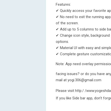
Features:
✔ Quickly access your favorite ap
✔ No need to exit the running ap
of the screen.
✔ Add up to 5 columns to side ba
✔ Change icon style, background
options.
✔ Material UI with easy and simple
✔ Complete gesture customizatio
Note: App need overlay permission
facing issues? or do you have any
mail at yogi.306@gmail.com
Please visit http:/ /www.yogeshd
If you like Side bar app, don't f