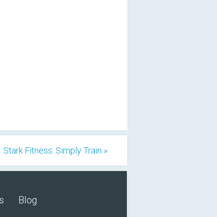
Stark Fitness: Simply Train »
s
Blog