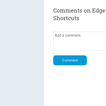
Comments on Edge S
Shortcuts