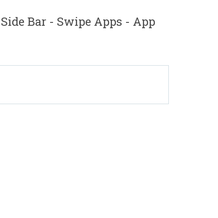
ide Bar - Swipe Apps - App