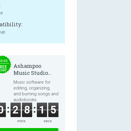
:
ne
tibility:
 up
30.00
Ashampoo
REE
ODAY
Music Studio
2025
Music software for
editing, organizing,
and burning songs and
audiobooks.
0
2
8
1
5
mins
secs