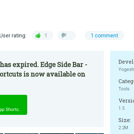
User rating:
1
1 comment
Devel
has expired. Edge Side Bar -
Yogesh
rtcuts is now available on
Categ
Tools
Versi
1.5
Edge Side Bar - Swipe Apps - App Shortcuts
Size:
2.2M