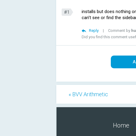
installs but does nothing on
#1
can't see or find the sideb
Reply
|
Comment by
hu
Did you find this comment use
A
« BVV Arithmetic
Home