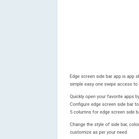
Edge screen side bar app is app s
simple easy one swipe access to 
Quickly open your favorite apps b
Configure edge screen side bar t
5 columns for edge screen side ba
Change the style of side bar, colo
customize as per your need.