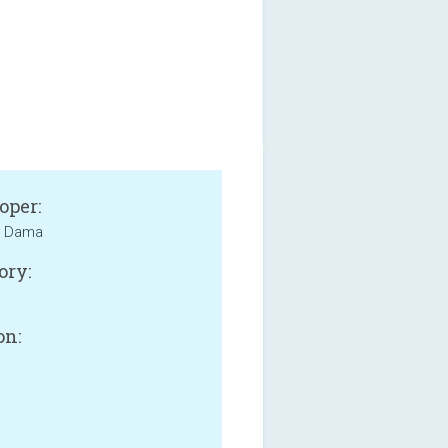
oper:
 Dama
ory:
on: