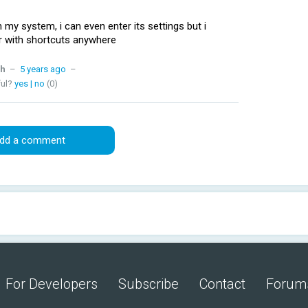
 my system, i can even enter its settings but i
ar with shortcuts anywhere
h
–
5 years ago
–
ful?
yes
|
no
(0)
dd a comment
For Developers
Subscribe
Contact
Forum