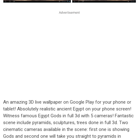
An amazing 3D live wallpaper on Google Play for your phone or
tablet! Absolutely realistic ancient Egypt on your phone screen!
Witness famous Egypt Gods in full 3d with 5 cameras! Fantastic
scene include pyramids, sculptures, trees done in full 3d. Two
cinematic cameras available in the scene: first one is showing
Gods and second one will take you straight to pyramids in