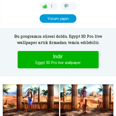
1
Yorum yapın
Bu programın süresi doldu. Egypt 3D Pro live
wallpaper artık firmadan temin edilebilir.
İndir
Egypt 3D Pro live wallpaper