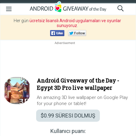
Her gün
ücretsiz lisanslı Android uygulamaları ve oyunlar
sunuyoruz
.
Android Giveaway of the Day -
Egypt 3D Pro live wallpaper
An amazing 3D live wallpaper on Google Play
for your phone or tablet!
$0.99
SÜRESI DOLMUŞ
Kullanıcı puanı: