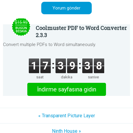
$15.95
Coolmuster PDF to Word Converter
BUGÜN
BEDAVA
2.3.3
Convert multiple PDFs to Word simultaneously.
1
7
3
9
3
8
saat
dakika
saniye
İndirme sayfasına gidin
« Transparent Picture Layer
Ninth House »