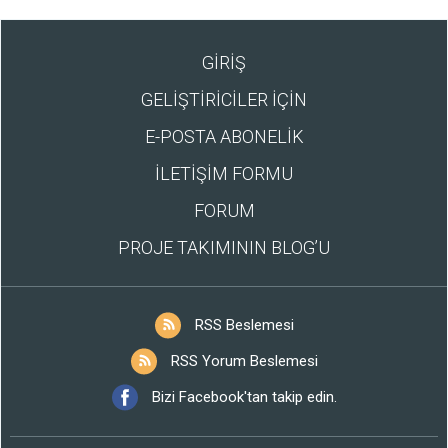
GİRİŞ
GELİŞTİRİCİLER İÇİN
E-POSTA ABONELİK
İLETİŞİM FORMU
FORUM
PROJE TAKIMININ BLOG’U
RSS Beslemesi
RSS Yorum Beslemesi
Bizi Facebook'tan takip edin.