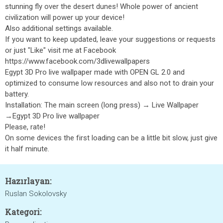
stunning fly over the desert dunes! Whole power of ancient
civilization will power up your device!
Also additional settings available.
If you want to keep updated, leave your suggestions or requests
or just "Like" visit me at Facebook
https://www.facebook.com/3dlivewallpapers
Egypt 3D Pro live wallpaper made with OPEN GL 2.0 and
optimized to consume low resources and also not to drain your
battery.
Installation: The main screen (long press) → Live Wallpaper
→Egypt 3D Pro live wallpaper
Please, rate!
On some devices the first loading can be a little bit slow, just give
it half minute.
Hazırlayan:
Ruslan Sokolovsky
Kategori: