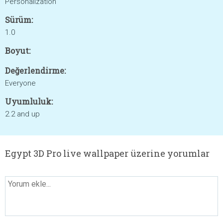
Personalization
Sürüm:
1.0
Boyut:
Değerlendirme:
Everyone
Uyumluluk:
2.2 and up
Egypt 3D Pro live wallpaper üzerine yorumlar