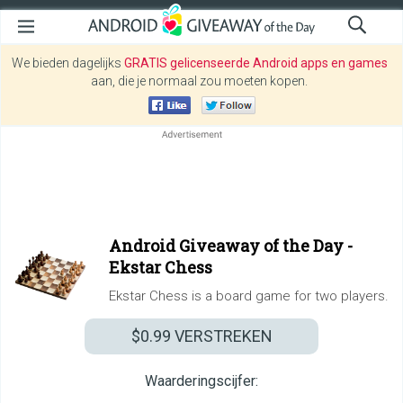
We bieden dagelijks
GRATIS gelicenseerde Android apps en games
aan, die je normaal zou moeten kopen.
Android Giveaway of the Day -
Ekstar Chess
Ekstar Chess is a board game for two players.
$0.99
VERSTREKEN
Waarderingscijfer: