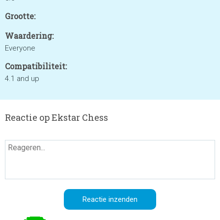
Grootte:
Waardering:
Everyone
Compatibiliteit:
4.1 and up
Reactie op Ekstar Chess