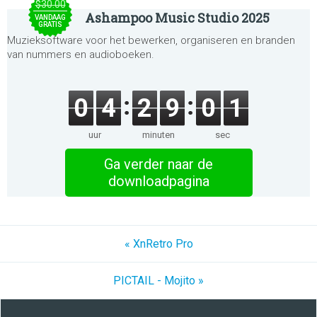
$30.00
Ashampoo Music Studio 2025
VANDAAG
GRATIS
Muzieksoftware voor het bewerken, organiseren en branden
van nummers en audioboeken.
0
4
2
9
0
1
uur
minuten
sec
Ga verder naar de
downloadpagina
« XnRetro Pro
PICTAIL - Mojito »