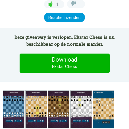
1
Reactie inzenden
Deze giveaway is verlopen. Ekstar Chess is nu
beschikbaar op de normale manier.
Download
Ekstar Chess