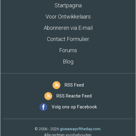
Startpagina
Voor Ontwikkelaars
Abonneren via E-mail
Contact Formulier
Forums
Blog
RSS Feed
RSS Reactie Feed
Volg ons op Facebook
© 2006 - 2026
giveawayoftheday.com
.
Alle rechten voorbehouden.