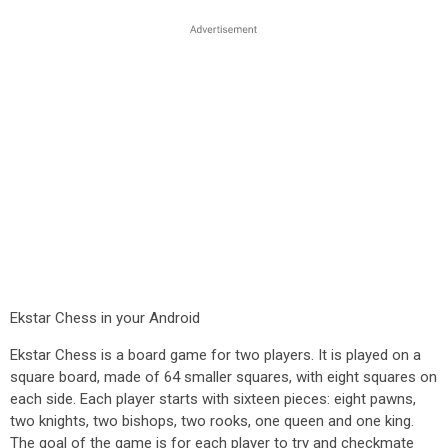
Ekstar Chess in your Android
Ekstar Chess is a board game for two players. It is played on a
square board, made of 64 smaller squares, with eight squares on
each side. Each player starts with sixteen pieces: eight pawns,
two knights, two bishops, two rooks, one queen and one king.
The goal of the game is for each player to try and checkmate