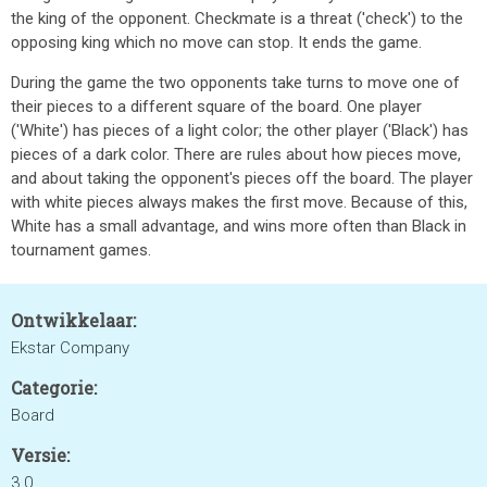
the king of the opponent. Checkmate is a threat ('check') to the
opposing king which no move can stop. It ends the game.
During the game the two opponents take turns to move one of
their pieces to a different square of the board. One player
('White') has pieces of a light color; the other player ('Black') has
pieces of a dark color. There are rules about how pieces move,
and about taking the opponent's pieces off the board. The player
with white pieces always makes the first move. Because of this,
White has a small advantage, and wins more often than Black in
tournament games.
Ontwikkelaar:
Ekstar Company
Categorie:
Board
Versie:
3.0