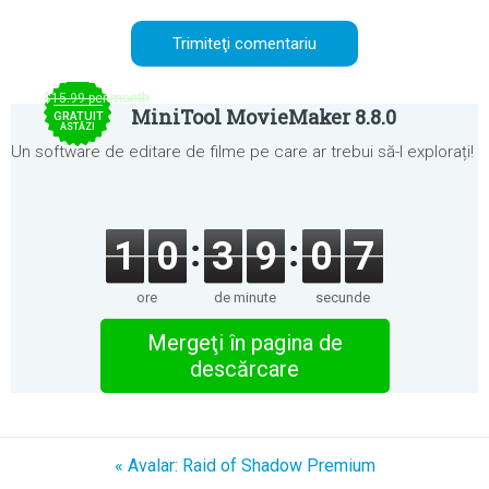
$15.99 per month
MiniTool MovieMaker 8.8.0
GRATUIT
ASTĂZI
Un software de editare de filme pe care ar trebui să-l explorați!
1
0
3
9
0
7
ore
de minute
secunde
Mergeţi în pagina de
descărcare
« Avalar: Raid of Shadow Premium