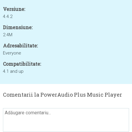
Versiune:
4.4.2
Dimensiune:
2.4M
Adresabilitate:
Everyone
Compatibilitate:
4.1 and up
Comentarii la PowerAudio Plus Music Player