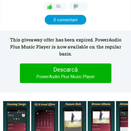
36
0 comentarii
This giveaway offer has been expired. PowerAudio
Plus Music Player is now available on the regular
basis.
Descarcă
PowerAudio Plus Music Player