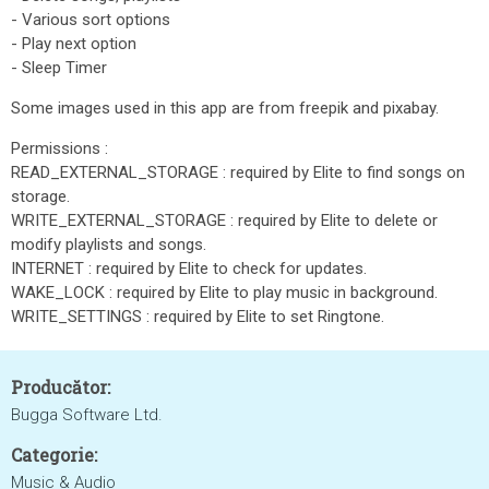
- Various sort options
- Play next option
- Sleep Timer
Some images used in this app are from freepik and pixabay.
Permissions :
READ_EXTERNAL_STORAGE : required by Elite to find songs on
storage.
WRITE_EXTERNAL_STORAGE : required by Elite to delete or
modify playlists and songs.
INTERNET : required by Elite to check for updates.
WAKE_LOCK : required by Elite to play music in background.
WRITE_SETTINGS : required by Elite to set Ringtone.
Producător:
Bugga Software Ltd.
Categorie:
Music & Audio