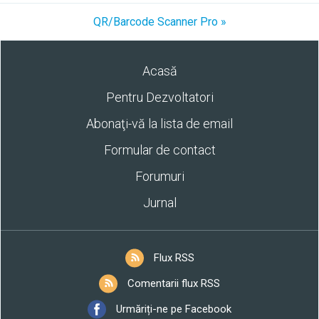
QR/Barcode Scanner Pro »
Acasă
Pentru Dezvoltatori
Abonaţi-vă la lista de email
Formular de contact
Forumuri
Jurnal
Flux RSS
Comentarii flux RSS
Urmăriți-ne pe Facebook