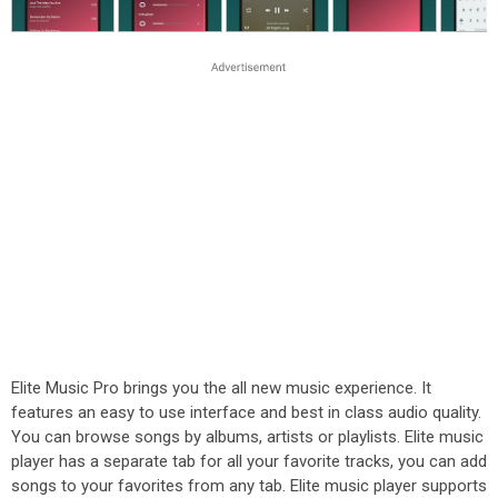
Elite Music Pro brings you the all new music experience. It
features an easy to use interface and best in class audio quality.
You can browse songs by albums, artists or playlists. Elite music
player has a separate tab for all your favorite tracks, you can add
songs to your favorites from any tab. Elite music player supports