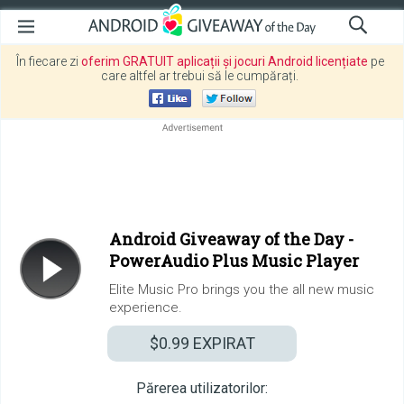
În fiecare zi
oferim GRATUIT aplicații și jocuri Android licențiate
pe
care altfel ar trebui să le cumpărați.
Android Giveaway of the Day -
PowerAudio Plus Music Player
Elite Music Pro brings you the all new music
experience.
$0.99
EXPIRAT
Părerea utilizatorilor: