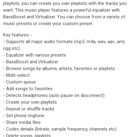
playlists, you can create you own playlists with the tracks you
want. This music player features a powerful equalizer with
BassBoost and Virtualizer. You can choose from a variety of
music presets or create your custom preset.
Key features -
- Supports all major audio formats (mp3, m4a, wav, aac, amr,
ogg etc)
- Equalizer with various presets
- BassBoost and Virtualizer
- Browse songs by albums, artists, favorites or playlists
- Multi-select
- Custom queue
- Add songs to favorites
- Detects headphones (auto pause on disconnect)
- Create your own playlists
- Repeat or shuffle tracks
- Set phone ringtone
- Share media files
- Codec details (bitrate, sample frequency, channels etc)
- Delete songs, playlists