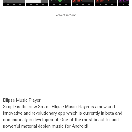
Ellipse Music Player
Simple is the new Smart. Ellipse Music Player is a new and
innovative and revolutionary app which is currently in beta and
continuously in development. One of the most beautiful and
powerful material design music for Android!