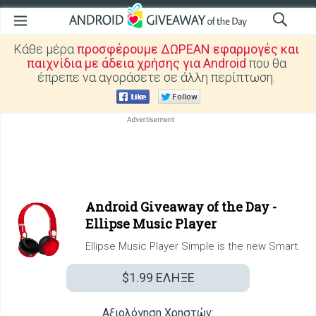
Κάθε μέρα
προσφέρουμε ΔΩΡΕΑΝ εφαρμογές και
παιχνίδια με άδεια χρήσης για Android
που θα
έπρεπε να αγοράσετε σε άλλη περίπτωση.
Android Giveaway of the Day -
Ellipse Music Player
Ellipse Music Player Simple is the new Smart.
$1.99
ΕΛΗΞΕ
Αξιολόγηση Χρηστών: