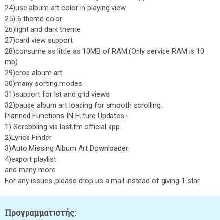
24)use album art color in playing view
25) 6 theme color
26)light and dark theme
27)card view support
28)consume as little as 10MB of RAM.(Only service RAM is 10
mb)
29)crop album art
30)many sorting modes
31)support for lst and grid views
32)pause album art loading for smooth scrolling.
Planned Functions IN Future Updates:-
1) Scrobbling via last.fm official app
2)Lyrics Finder
3)Auto Missing Album Art Downloader
4)export playlist
and many more
For any issues ,please drop us a mail instead of giving 1 star.
Προγραμματιστής: