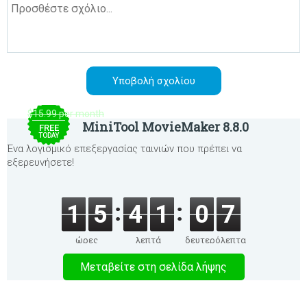
$15.99 per month
MiniTool MovieMaker 8.8.0
FREE
TODAY
Ένα λογισμικό επεξεργασίας ταινιών που πρέπει να
εξερευνήσετε!
1
5
4
1
0
7
ώρες
λεπτά
δευτερόλεπτα
Μεταβείτε στη σελίδα λήψης