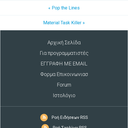
« Pop the Lines
Material Task Killer »
Αρχική Σελίδα
Για προγραμματιστές
ΕΓΓΡΑΦΗ ΜΕ EMAIL
Φορμα Επικοινωνιασ
Forum
Ιστολόγιο
Ροή Ειδήσεων RSS
Ροή Σχολίων RSS