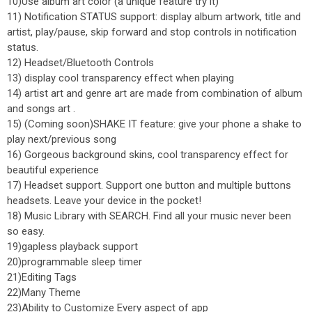
10)Use album art color (a unique feature try it)
11) Notification STATUS support: display album artwork, title and
artist, play/pause, skip forward and stop controls in notification
status.
12) Headset/Bluetooth Controls
13) display cool transparency effect when playing
14) artist art and genre art are made from combination of album
and songs art .
15) (Coming soon)SHAKE IT feature: give your phone a shake to
play next/previous song
16) Gorgeous background skins, cool transparency effect for
beautiful experience
17) Headset support. Support one button and multiple buttons
headsets. Leave your device in the pocket!
18) Music Library with SEARCH. Find all your music never been
so easy.
19)gapless playback support
20)programmable sleep timer
21)Editing Tags
22)Many Theme
23)Ability to Customize Every aspect of app