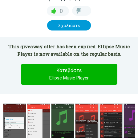
0
Σχολιάστε
This giveaway offer has been expired. Ellipse Music
Player is now available on the regular basis.
Κατεβάστε
Ellipse Music Player