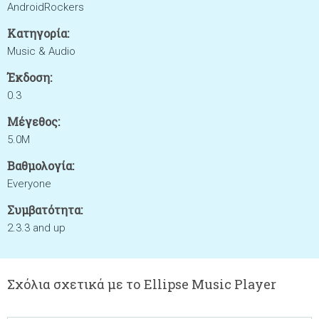
AndroidRockers
Κατηγορία:
Music & Audio
Έκδοση:
0.3
Μέγεθος:
5.0M
Βαθμολογία:
Everyone
Συμβατότητα:
2.3.3 and up
Σχόλια σχετικά με το Ellipse Music Player