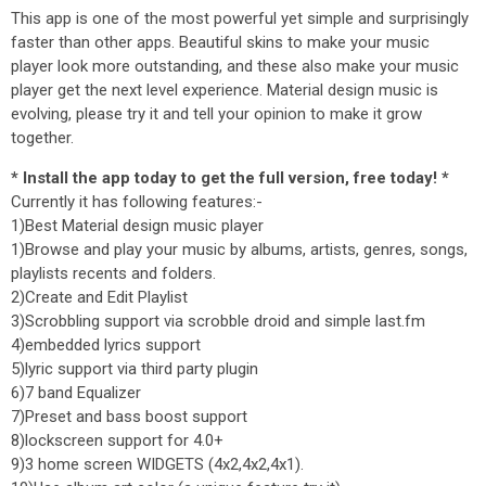
This app is one of the most powerful yet simple and surprisingly
faster than other apps. Beautiful skins to make your music
player look more outstanding, and these also make your music
player get the next level experience. Material design music is
evolving, please try it and tell your opinion to make it grow
together.
* Install the app today to get the full version, free today! *
Currently it has following features:-
1)Best Material design music player
1)Browse and play your music by albums, artists, genres, songs,
playlists recents and folders.
2)Create and Edit Playlist
3)Scrobbling support via scrobble droid and simple last.fm
4)embedded lyrics support
5)lyric support via third party plugin
6)7 band Equalizer
7)Preset and bass boost support
8)lockscreen support for 4.0+
9)3 home screen WIDGETS (4x2,4x2,4x1).