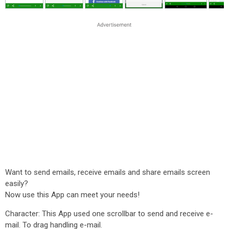
Want to send emails, receive emails and share emails screen
easily?
Now use this App can meet your needs!
Character: This App used one scrollbar to send and receive e-
mail. To drag handling e-mail.