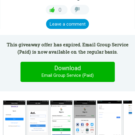
0
Leave a comment
This giveaway offer has expired. Email Group Service
(Paid) is now available on the regular basis.
Download
Email Group Service (Paid)