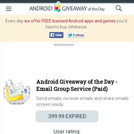
Every day
we offer FREE licensed Android apps and games
you’d
have to buy otherwise.
Android Giveaway of the Day -
Email Group Service (Paid)
Send emails, receive emails and share emails
screen easily.
399.99
EXPIRED
User rating: