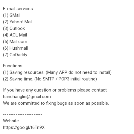
E-mail services:
(1) GMail
(2) Yahoo! Mail
(3) Outlook
(4) AOL Mail
(5) Mail.com
(6) Hushmail
(7) GoDaddy
Functions:
(1) Saving resources. (Many APP do not need to install)
(2) Saving time. (No SMTP / POP3 initial routine)
If you have any question or problems please contact
hanchanglin@gmail.com.
We are committed to fixing bugs as soon as possible.
----------------------
Website
https://goo.gl/t6Tn9X