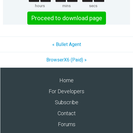
hours
mins
secs
Proceed to download page
« Bullet Agent
BrowserX6 (Paid) »
Home
For Developers
Subscribe
Contact
Forums