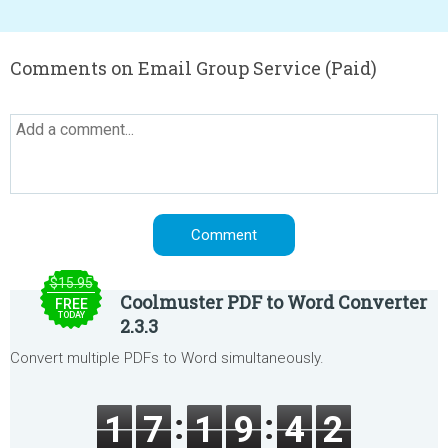
Comments on Email Group Service (Paid)
$15.95
Coolmuster PDF to Word Converter
FREE
TODAY
2.3.3
Convert multiple PDFs to Word simultaneously.
1
7
1
9
4
2