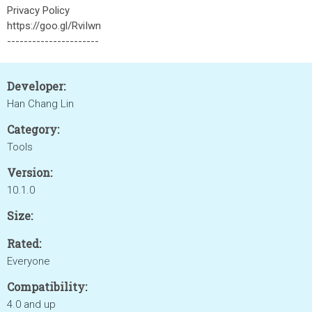
Privacy Policy
https://goo.gl/RviIwn
----------------------
Developer:
Han Chang Lin
Category:
Tools
Version:
10.1.0
Size:
Rated:
Everyone
Compatibility:
4.0 and up