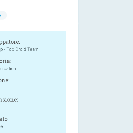
o
ppatore:
p - Top Droid Team
oria:
ication
one:
sione:
ato:
ne