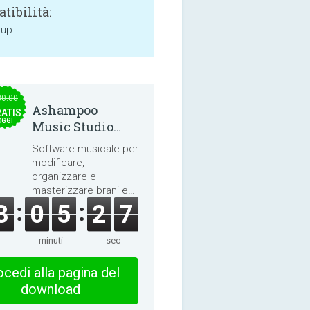
tibilità:
 up
30.00
Ashampoo
ATIS
OGGI
Music Studio
2025
Software musicale per
modificare,
organizzare e
masterizzare brani e
audiolibri.
3
0
5
2
7
minuti
sec
cedi alla pagina del
download