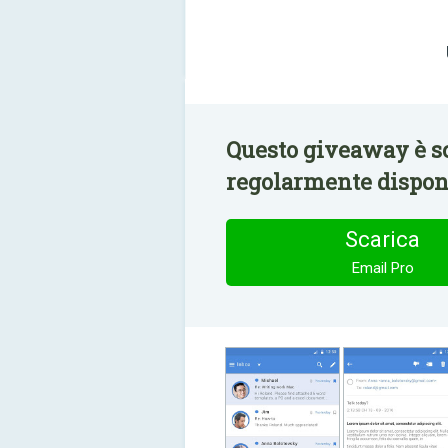
Questo giveaway è sc
regolarmente disponi
Scarica
Email Pro