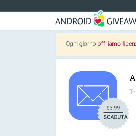
Ogni giorno
offriamo licen
A
Th
$3.99
SCADUTA