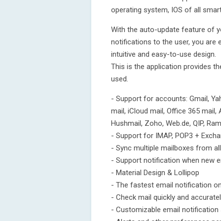
operating system, IOS of all smartp
With the auto-update feature of yo
notifications to the user, you are
intuitive and easy-to-use design.
This is the application provides t
used.
- Support for accounts: Gmail, Yah
mail, iCloud mail, Office 365 mail,
Hushmail, Zoho, Web.de, QIP, Ramb
- Support for IMAP, POP3 + Exch
- Sync multiple mailboxes from all
- Support notification when new 
- Material Design & Lollipop
- The fastest email notification 
- Check mail quickly and accurate
- Customizable email notificatio