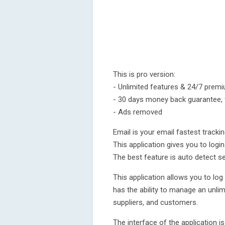
This is pro version:
- Unlimited features & 24/7 prem
- 30 days money back guarantee, fu
- Ads removed
Email is your email fastest trackin
This application gives you to login
The best feature is auto detect ser
This application allows you to log
has the ability to manage an unl
suppliers, and customers.
The interface of the application i