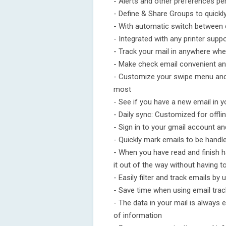
- Alerts and other preferences pe
- Define & Share Groups to quickl
- With automatic switch between
- Integrated with any printer supp
- Track your mail in anywhere whe
- Make check email convenient a
- Customize your swipe menu and 
most
- See if you have a new email in 
- Daily sync: Customized for offli
- Sign in to your gmail account a
- Quickly mark emails to be handl
- When you have read and finish ha
it out of the way without having to
- Easily filter and track emails by
- Save time when using email trac
- The data in your mail is always e
of information