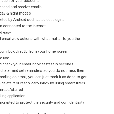
r each of your accounts.
y send and receive emails
 day & night modes
orted by Android such as select plugins
n connected to the internet
nd easy
email view actions with what matter to you the
your inbox directly from your home screen
ne use
nd check your email inbox fastest in seconds
ed later and set reminders so you do not miss them
ndling an email, you can just mark it as done to get
 delete it or reach Zero Inbox by using smart filters.
 unread/starred
king application
ncrypted to protect the security and confidentiality