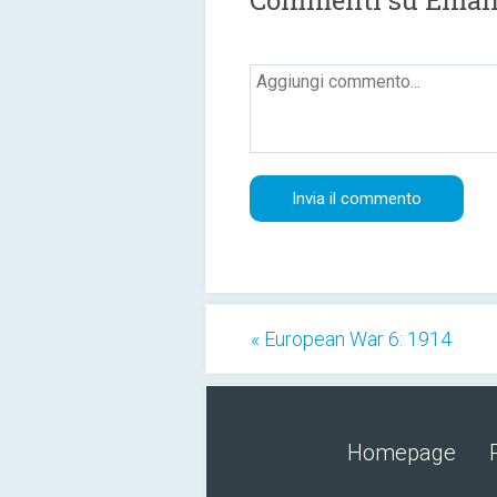
Commenti su Email
« European War 6: 1914
Homepage