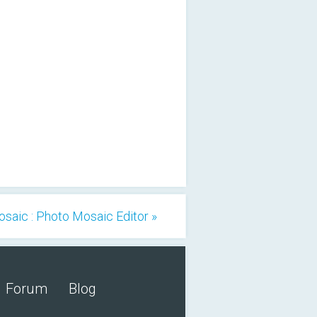
osaic : Photo Mosaic Editor »
Forum
Blog