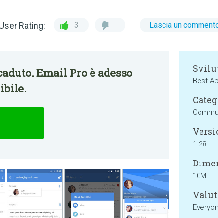
User Rating:
3
Lascia un comment
Svilu
aduto. Email Pro è adesso
Best Ap
bile.
Categ
Commun
Versi
1.28
Dimen
10M
Valut
Everyo