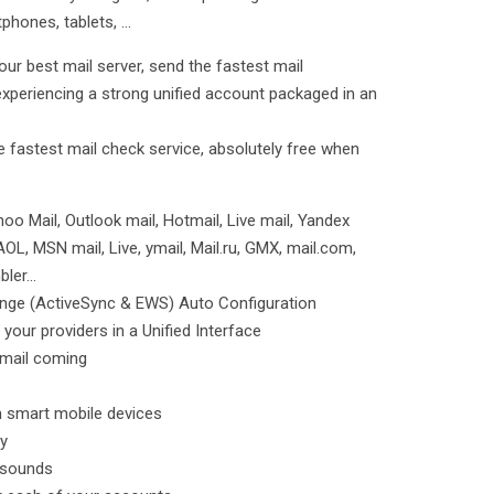
hones, tablets, ...
ur best mail server, send the fastest mail
 experiencing a strong unified account packaged in an
he fastest mail check service, absolutely free when
oo Mail, Outlook mail, Hotmail, Live mail, Yandex
 AOL, MSN mail, Live, ymail, Mail.ru, GMX, mail.com,
ler...
ange (ActiveSync & EWS) Auto Configuration
 your providers in a Unified Interface
email coming
on smart mobile devices
ly
n sounds