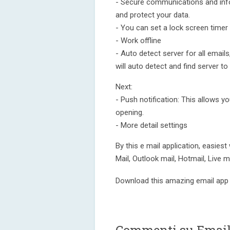
- Secure communications and info
and protect your data.
- You can set a lock screen timer 
- Work offline
- Auto detect server for all emails
will auto detect and find server to
Next:
- Push notification: This allows y
opening.
- More detail settings
By this e mail application, easiest
Mail, Outlook mail, Hotmail, Live ma
Download this amazing email app 