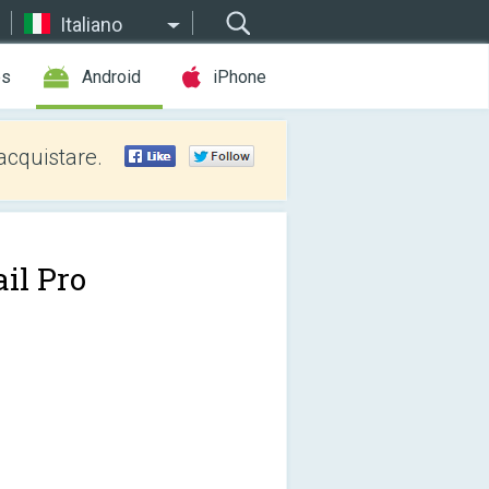
Italiano
es
Android
iPhone
acquistare.
il Pro