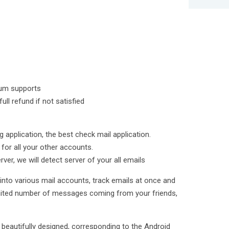
ium supports
ll refund if not satisfied
g application, the best check mail application.
 for all your other accounts.
ver, we will detect server of your all emails
 into various mail accounts, track emails at once and
imited number of messages coming from your friends,
s beautifully designed, corresponding to the Android