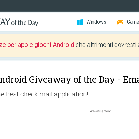
Windows
Gam
ze per app e giochi Android
che altrimenti dovresti 
ndroid Giveaway of the Day -
Ema
e best check mail application!