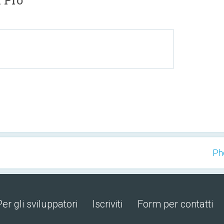
 Pro
Ph
Per gli sviluppatori
Iscriviti
Form per contatti