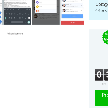
Compa
4.4 and
$
GR
0
ore
Pro