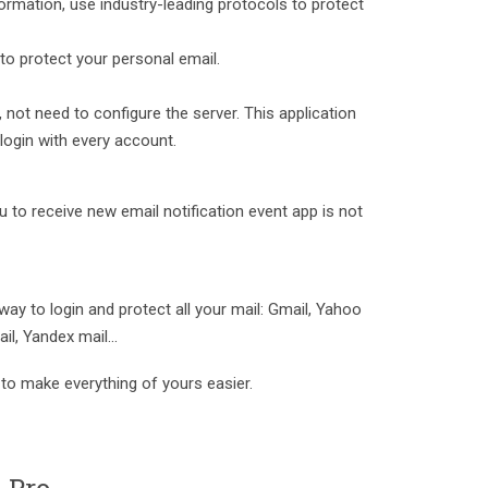
rmation, use industry-leading protocols to protect
to protect your personal email.
, not need to configure the server. This application
 login with every account.
ou to receive new email notification event app is not
 way to login and protect all your mail: Gmail, Yahoo
il, Yandex mail...
to make everything of yours easier.