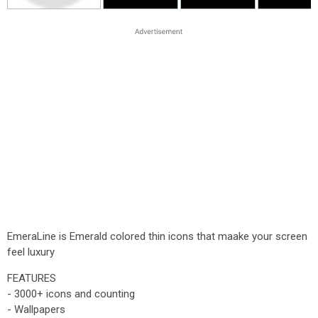
EmeraLine is Emerald colored thin icons that maake your screen
feel luxury
FEATURES
- 3000+ icons and counting
- Wallpapers