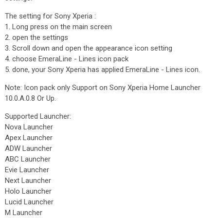
The setting for Sony Xperia :
1. Long press on the main screen
2. open the settings
3. Scroll down and open the appearance icon setting
4. choose EmeraLine - Lines icon pack
5. done, your Sony Xperia has applied EmeraLine - Lines icon.
Note: Icon pack only Support on Sony Xperia Home Launcher
10.0.A.0.8 Or Up.
Supported Launcher:
Nova Launcher
Apex Launcher
ADW Launcher
ABC Launcher
Evie Launcher
Next Launcher
Holo Launcher
Lucid Launcher
M Launcher