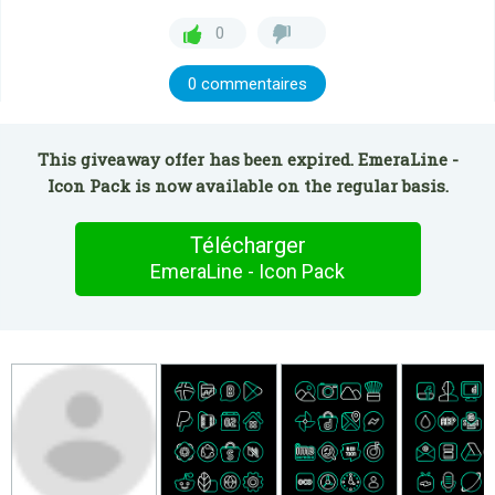
0
0 commentaires
This giveaway offer has been expired. EmeraLine -
Icon Pack is now available on the regular basis.
Télécharger
EmeraLine - Icon Pack