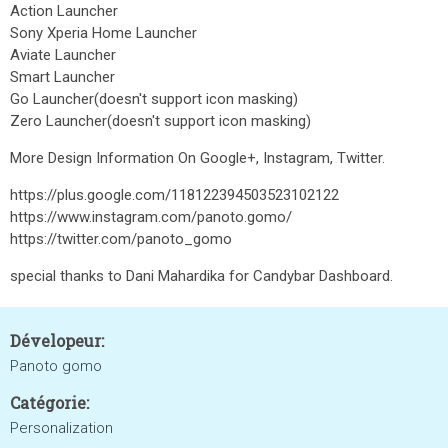
Action Launcher
Sony Xperia Home Launcher
Aviate Launcher
Smart Launcher
Go Launcher(doesn't support icon masking)
Zero Launcher(doesn't support icon masking)
More Design Information On Google+, Instagram, Twitter.
https://plus.google.com/118122394503523102122
https://www.instagram.com/panoto.gomo/
https://twitter.com/panoto_gomo
special thanks to Dani Mahardika for Candybar Dashboard.
Dévelopeur:
Panoto gomo
Catégorie:
Personalization