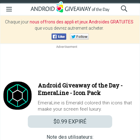
Chaque jour
nous offrons des appli et jeux Androïdes GRATUITES
que vous devrez autrement acheter.
Android Giveaway of the Day -
EmeraLine - Icon Pack
EmeraLine is Emerald colored thin icons that
maake your screen feel luxury.
$0.99
EXPIRÉ
Note des utilisateurs: