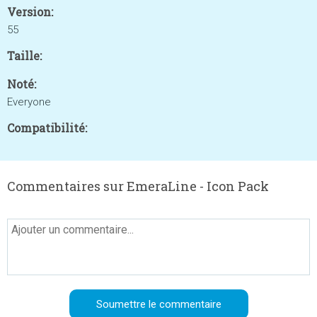
Version:
55
Taille:
Noté:
Everyone
Compatibilité:
Commentaires sur EmeraLine - Icon Pack