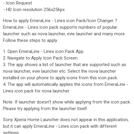
- Icon Request
- HD Icon resolution 256x256px
How to apply EmeraLine - Lines icon Pack/Icon Changer ?
EmeraLine - Lines icon pack supports numbers of popular
launcher such as nova launcher, evie launcher and many more.
Follow these steps to apply
1. Open EmeraLine - Lines icon Pack App
2. Navigate to Apply Icon Pack Screen
3. The app shows a list of launcher that are supported such as
nova launcher, evie launcher etc. Select the nova launcher
installed on your phone to apply icons from this icon pack.
4. The app will automatically applies the icons from EmeraLine -
Lines icon pack for nova launcher.
Note: If launcher doesn't show while applying from the icon pack.
Please try applying from the launcher itself.
Sony Xperia Home Launcher does not appear in this application,
but it can apply EmeraLine - Lines icon pack with different
settings.