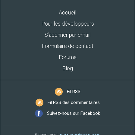
Accueil
Pour les développeurs
S’abonner par email
Formulaire de contact
Forums
Blog
Fil RSS
Fil RSS des commentaires
Suivez-nous sur Facebook