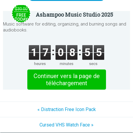
$30.00
Ashampoo Music Studio 2025
FREE
TODAY
Music software for editing, organizing, and burning songs and
audiobooks.
1
7
0
8
5
5
heures
minutes
secs
Continuer vers la page de
téléchargement
« Distraction Free Icon Pack
Cursed VHS Watch Face »