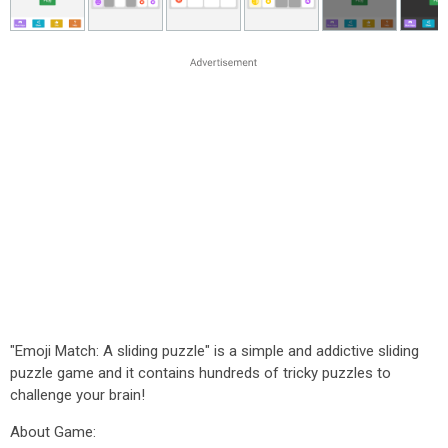
"Emoji Match: A sliding puzzle" is a simple and addictive sliding
puzzle game and it contains hundreds of tricky puzzles to
challenge your brain!
About Game: