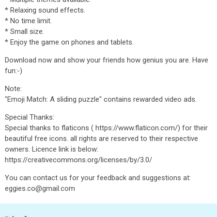
* Relaxing sound effects.
* No time limit.
* Small size.
* Enjoy the game on phones and tablets.
Download now and show your friends how genius you are. Have
fun:-)
Note:
"Emoji Match: A sliding puzzle" contains rewarded video ads.
Special Thanks:
Special thanks to flaticons ( https://www.flaticon.com/) for their
beautiful free icons. all rights are reserved to their respective
owners. Licence link is below:
https://creativecommons.org/licenses/by/3.0/
You can contact us for your feedback and suggestions at:
eggies.co@gmail.com