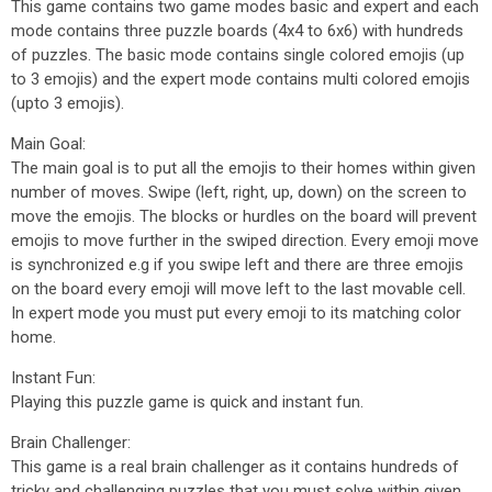
This game contains two game modes basic and expert and each
mode contains three puzzle boards (4x4 to 6x6) with hundreds
of puzzles. The basic mode contains single colored emojis (up
to 3 emojis) and the expert mode contains multi colored emojis
(upto 3 emojis).
Main Goal:
The main goal is to put all the emojis to their homes within given
number of moves. Swipe (left, right, up, down) on the screen to
move the emojis. The blocks or hurdles on the board will prevent
emojis to move further in the swiped direction. Every emoji move
is synchronized e.g if you swipe left and there are three emojis
on the board every emoji will move left to the last movable cell.
In expert mode you must put every emoji to its matching color
home.
Instant Fun:
Playing this puzzle game is quick and instant fun.
Brain Challenger:
This game is a real brain challenger as it contains hundreds of
tricky and challenging puzzles that you must solve within given