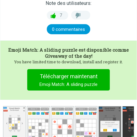
Note des utilisateurs:
7
0 commentaires
Emoji Match: A sliding puzzle
est disponible comme
Giveaway of the day!
You have limited time to download, install and register it.
Télécharger maintenant
Emoji Match: A sliding puzzle