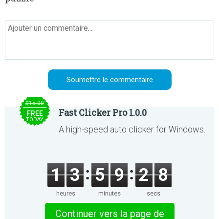
$15.00
Fast Clicker Pro 1.0.0
FREE
TODAY
A high-speed auto clicker for Windows.
1
3
5
9
2
8
heures
minutes
secs
Continuer vers la page de