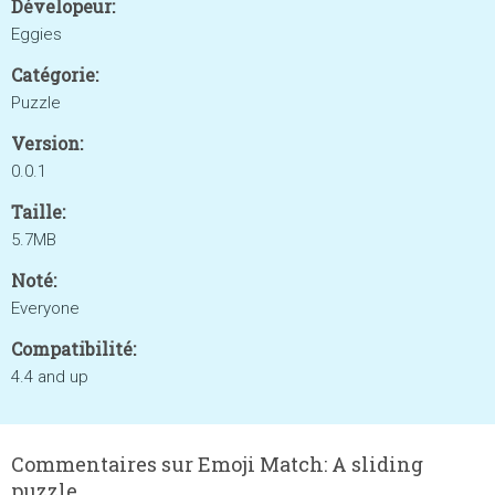
Dévelopeur:
Eggies
Catégorie:
Puzzle
Version:
0.0.1
Taille:
5.7MB
Noté:
Everyone
Compatibilité:
4.4 and up
Commentaires sur Emoji Match: A sliding
puzzle