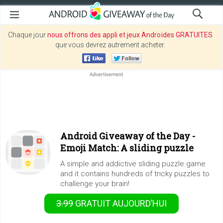
Chaque jour
nous offrons des appli et jeux Androïdes GRATUITES
que vous devrez autrement acheter.
Android Giveaway of the Day -
Emoji Match: A sliding puzzle
A simple and addictive sliding puzzle game
and it contains hundreds of tricky puzzles to
challenge your brain!
3.99
GRATUIT
AUJOURD’HUI