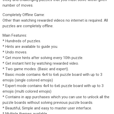
number of moves.
Completely Offline Game:
Other than watching rewarded videos no internet is required. All
puzzles are completely offline.
Main Features:
* Hundreds of puzzles.
* Hints are available to guide you.
* Undo moves.
* Get more hints after solving every 10th puzzle.
* Get instant hint by watching rewarded video.
* Two game modes. (Basic and expert).
* Basic mode contains 4x4 to 6x6 puzzle board with up to 3
emojis (single colored emojis)
* Expert mode contains 4x4 to 6x6 puzzle board with up to 3
emojis (multi colored emojis)
* Contains in app purchases which you can use to unlock all the
puzzle boards without solving previous puzzle boards.
* Beautiful, Simple and easy to master user interface.
* Multiple themes available.