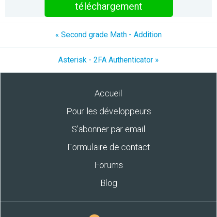
téléchargement
« Second grade Math - Addition
Asterisk - 2FA Authenticator »
Accueil
Pour les développeurs
S’abonner par email
Formulaire de contact
Forums
Blog