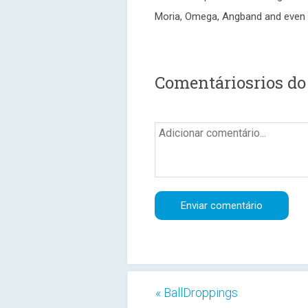
Moria, Omega, Angband and even 
Comentáriosrios do
« BallDroppings