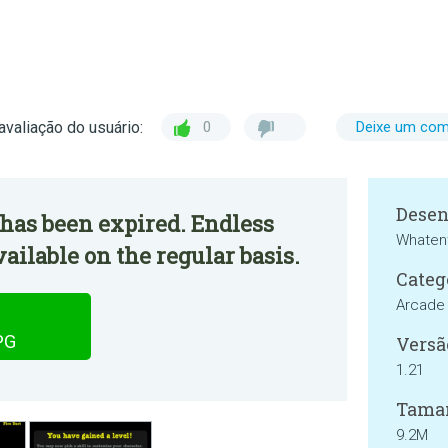
avaliação do usuário:
0
Deixe um com
Desen
has been expired. Endless
Whaten
ailable on the regular basis.
Categ
Arcade 
PG
Versã
1.21
Tama
9.2M