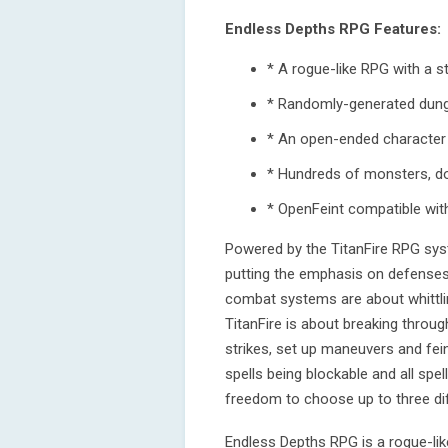
Endless Depths RPG Features:
* A rogue-like RPG with a 
* Randomly-generated dun
* An open-ended character 
* Hundreds of monsters, doz
* OpenFeint compatible wit
Powered by the TitanFire RPG sys
putting the emphasis on defenses 
combat systems are about whittli
TitanFire is about breaking throug
strikes, set up maneuvers and fei
spells being blockable and all sp
freedom to choose up to three diff
Endless Depths RPG is a rogue-lik