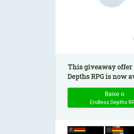
This giveaway offer 
Depths RPG is now av
Baixe o
Endless Depths R