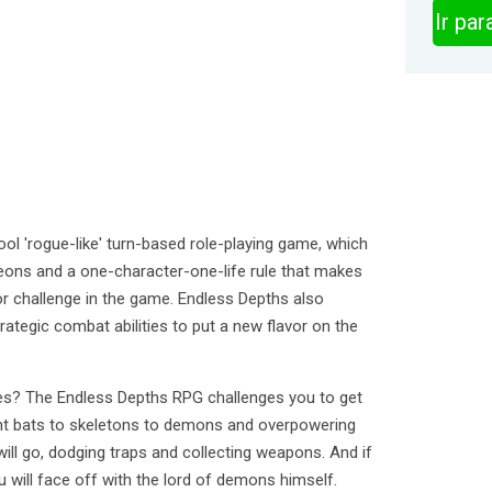
Ir pa
ol 'rogue-like' turn-based role-playing game, which
eons and a one-character-one-life rule that makes
or challenge in the game. Endless Depths also
ategic combat abilities to put a new flavor on the
s? The Endless Depths RPG challenges you to get
nt bats to skeletons to demons and overpowering
ill go, dodging traps and collecting weapons. And if
u will face off with the lord of demons himself.