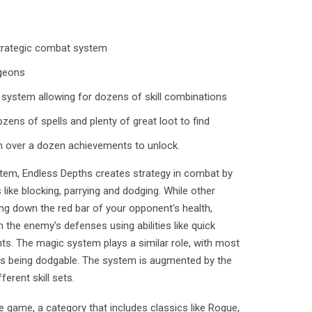
strategic combat system
geons
system allowing for dozens of skill combinations
ens of spells and plenty of great loot to find
h over a dozen achievements to unlock.
tem, Endless Depths creates strategy in combat by
like blocking, parrying and dodging. While other
ng down the red bar of your opponent's health,
h the enemy's defenses using abilities like quick
nts. The magic system plays a similar role, with most
ells being dodgable. The system is augmented by the
erent skill sets.
e game, a category that includes classics like Rogue,