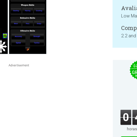
Avali
Low Mat
Compa
2.2 and
$
GR
0
horas