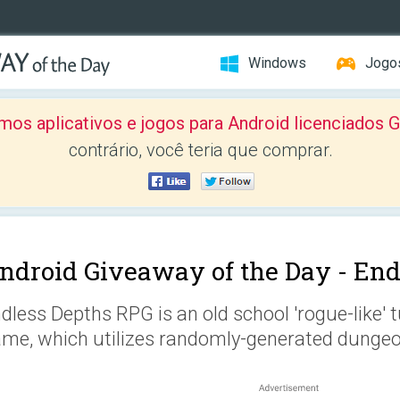
Windows
Jogo
mos aplicativos e jogos para Android licenciad
contrário, você teria que comprar.
ndroid Giveaway of the Day -
End
dless Depths RPG is an old school 'rogue-like' 
me, which utilizes randomly-generated dungeon