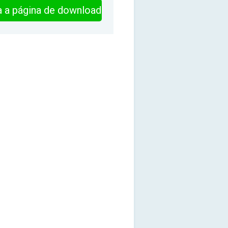
ra a página de download