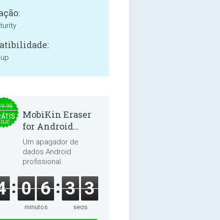
ação:
urity
tibilidade:
 up
29.95
MobiKin Eraser
ÁTIS
HOJE
for Android
5.0.25
Um apagador de
dados Android
profissional.
4
0
6
3
2
minutos
segs