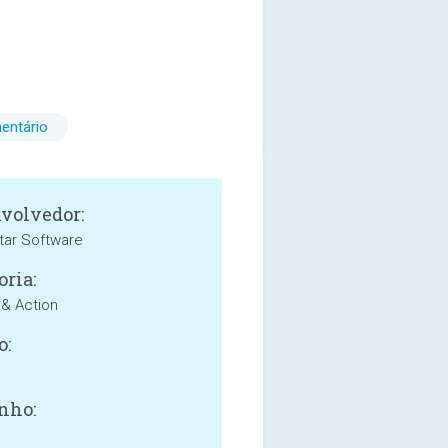
entário
volvedor:
tar Software
oria:
& Action
o:
nho: