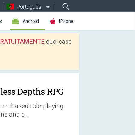
Português
s
Android
iPhone
os GRATUITAMENTE
que, caso
less Depths RPG
turn-based role-playing
s and a...