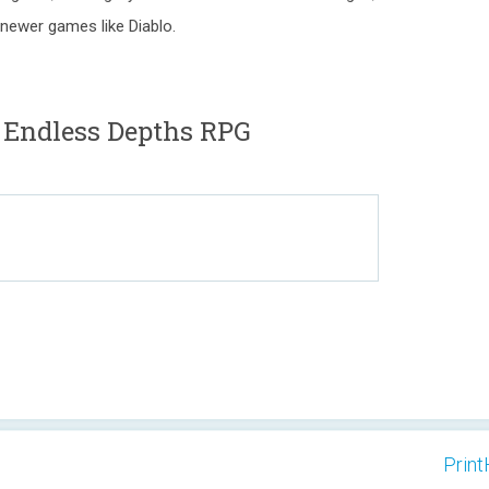
newer games like Diablo.
 Endless Depths RPG
Print