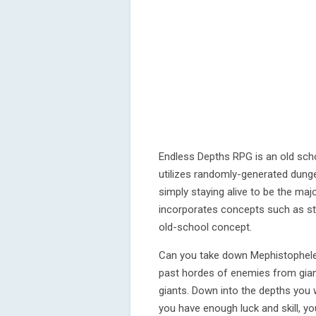
Endless Depths RPG is an old scho
utilizes randomly-generated dung
simply staying alive to be the maj
incorporates concepts such as str
old-school concept.
Can you take down Mephistophele
past hordes of enemies from gia
giants. Down into the depths you w
you have enough luck and skill, yo