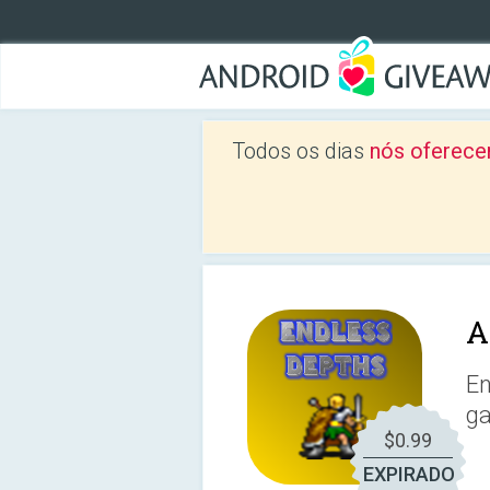
Todos os dias
nós oferece
A
En
ga
$0.99
EXPIRADO