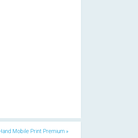
Hand Mobile Print Premium »