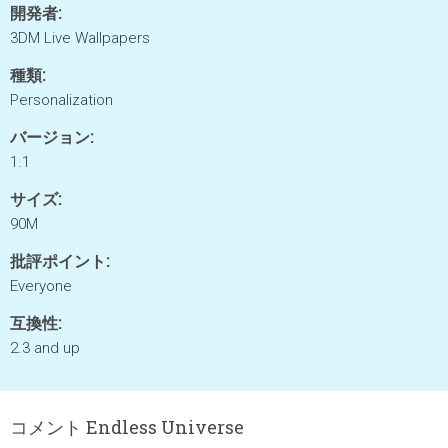
開発者:
3DM Live Wallpapers
種類:
Personalization
バージョン:
1.1
サイズ:
90M
批評ポイント:
Everyone
互換性:
2.3 and up
コメント Endless Universe