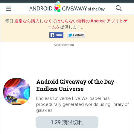
毎日
通常なら購入しなくてはならない無料の Android アプリとゲ
ームを
提供します。
Android Giveaway of the Day -
Endless Universe
Endless Universe Live Wallpaper has
procedurally generated worlds using library of
galaxies
1.29
期限切れ