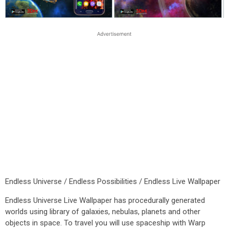
Endless Universe / Endless Possibilities / Endless Live Wallpaper
Endless Universe Live Wallpaper has procedurally generated
worlds using library of galaxies, nebulas, planets and other
objects in space. To travel you will use spaceship with Warp