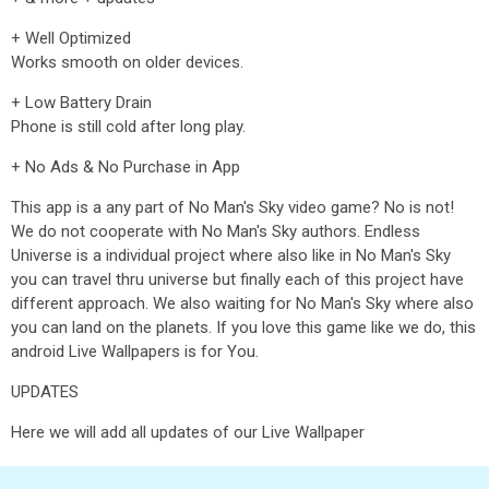
+ Well Optimized
Works smooth on older devices.
+ Low Battery Drain
Phone is still cold after long play.
+ No Ads & No Purchase in App
This app is a any part of No Man's Sky video game? No is not!
We do not cooperate with No Man's Sky authors. Endless
Universe is a individual project where also like in No Man's Sky
you can travel thru universe but finally each of this project have
different approach. We also waiting for No Man's Sky where also
you can land on the planets. If you love this game like we do, this
android Live Wallpapers is for You.
UPDATES
Here we will add all updates of our Live Wallpaper