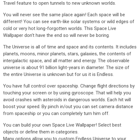
Travel feature to open tunnels to new unknown worlds.
You will never see the same place again! Each space will be
different! You can see earth-like solar systems or wild edges of
cold or very hot long-forgotten worlds. This Space Live
Wallpaper don't have the end so will never be boring.
The Universe is all of time and space and its contents. It includes
planets, moons, minor planets, stars, galaxies, the contents of
intergalactic space, and all matter and energy. The observable
universe is about 91 billion light-years in diameter. The size of
the entire Universe is unknown but for us it is Endless.
You have full control over spaceship. Change flight directions by
touching your screen or by using gyroscope. That will help you
avoid crashes with asteroids in dangerous worlds. Each hit will
boost your speed. By pinch in/out you can set camera distance
from spaceship or you can completely turn him off.
You can build your own Space Live Wallpaper! Select best
objects or define them in categories.
Many options allow you to custom Endless Universe to your