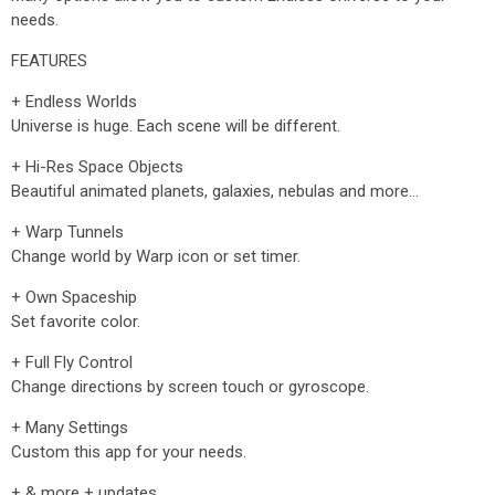
needs.
FEATURES
+ Endless Worlds
Universe is huge. Each scene will be different.
+ Hi-Res Space Objects
Beautiful animated planets, galaxies, nebulas and more…
+ Warp Tunnels
Change world by Warp icon or set timer.
+ Own Spaceship
Set favorite color.
+ Full Fly Control
Change directions by screen touch or gyroscope.
+ Many Settings
Custom this app for your needs.
+ & more + updates