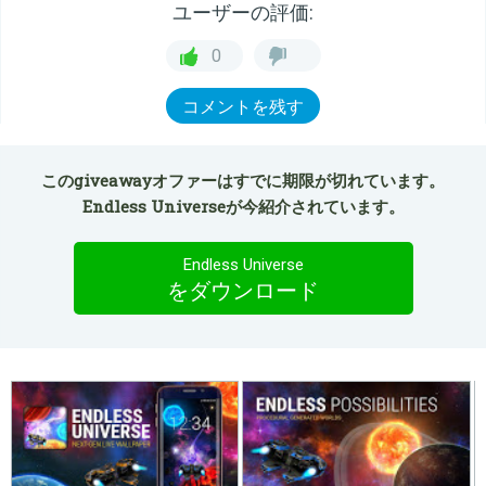
ユーザーの評価:
0
コメントを残す
このgiveawayオファーはすでに期限が切れています。
Endless Universeが今紹介されています。
Endless Universe
をダウンロード