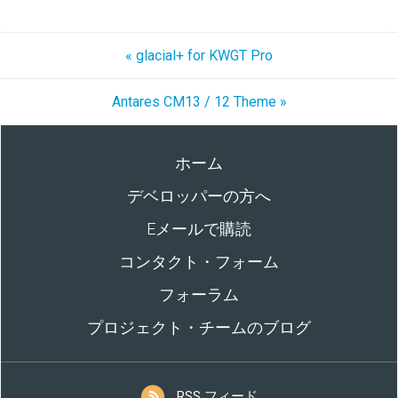
« glacial+ for KWGT Pro
Antares CM13 / 12 Theme »
ホーム
デベロッパーの方へ
Eメールで購読
コンタクト・フォーム
フォーラム
プロジェクト・チームのブログ
RSS フィード