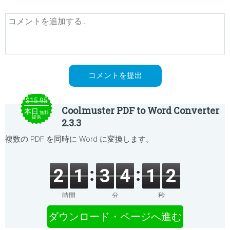
$15.95
Coolmuster PDF to Word Converter
本日
無料
提供
2.3.3
複数の PDF を同時に Word に変換します。
2
1
3
4
1
2
時間
分
秒
ダウンロード・ページへ進む