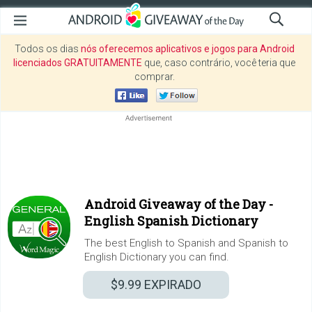
Todos os dias
nós oferecemos aplicativos e jogos para Android
licenciados GRATUITAMENTE
que, caso contrário, você teria que
comprar.
Android Giveaway of the Day -
English Spanish Dictionary
The best English to Spanish and Spanish to
English Dictionary you can find.
$9.99
EXPIRADO