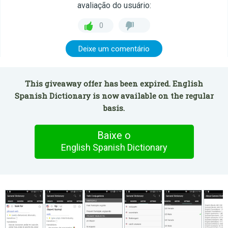
avaliação do usuário:
0
Deixe um comentário
This giveaway offer has been expired. English
Spanish Dictionary is now available on the regular
basis.
Baixe o
English Spanish Dictionary