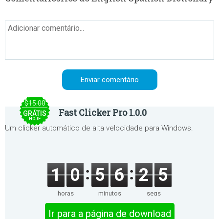
$15.00
Fast Clicker Pro 1.0.0
GRÁTIS
HOJE
Um clicker automático de alta velocidade para Windows.
1
0
5
6
2
5
horas
minutos
segs
Ir para a página de download