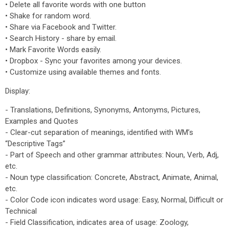
• Delete all favorite words with one button
• Shake for random word.
• Share via Facebook and Twitter.
• Search History - share by email.
• Mark Favorite Words easily.
• Dropbox - Sync your favorites among your devices.
• Customize using available themes and fonts.
Display:
- Translations, Definitions, Synonyms, Antonyms, Pictures,
Examples and Quotes
- Clear-cut separation of meanings, identified with WM’s
“Descriptive Tags”
- Part of Speech and other grammar attributes: Noun, Verb, Adj,
etc.
- Noun type classification: Concrete, Abstract, Animate, Animal,
etc.
- Color Code icon indicates word usage: Easy, Normal, Difficult or
Technical
- Field Classification, indicates area of usage: Zoology,