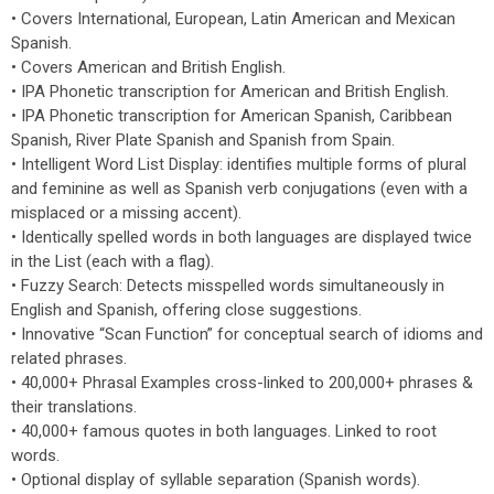
• Covers International, European, Latin American and Mexican
Spanish.
• Covers American and British English.
• IPA Phonetic transcription for American and British English.
• IPA Phonetic transcription for American Spanish, Caribbean
Spanish, River Plate Spanish and Spanish from Spain.
• Intelligent Word List Display: identifies multiple forms of plural
and feminine as well as Spanish verb conjugations (even with a
misplaced or a missing accent).
• Identically spelled words in both languages are displayed twice
in the List (each with a flag).
• Fuzzy Search: Detects misspelled words simultaneously in
English and Spanish, offering close suggestions.
• Innovative “Scan Function” for conceptual search of idioms and
related phrases.
• 40,000+ Phrasal Examples cross-linked to 200,000+ phrases &
their translations.
• 40,000+ famous quotes in both languages. Linked to root
words.
• Optional display of syllable separation (Spanish words).