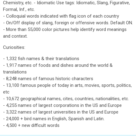
Chemistry, etc. - Idiomatic Use tags: Idiomatic, Slang, Figurative,
Formal, Inf., etc.
- Colloquial words indicated with flag icon of each country
- On/Off display of slang, foreign or offensive words. Default ON.
- More than 55,000 color pictures help identify word meanings
and context.
Curiosities:
- 1,332 fish names & their translations
- 1,917 names of foods and dishes around the world &
translations
- 8,248 names of famous historic characters
- 13,100 famous people of today in arts, movies, sports, politics,
etc
- 10,672 geographical names, cites, countries, nationalities, etc.
- 4,255 names of largest corporations in the US and Europe
- 3,322 names of largest universities in the US and Europe
- 24,000 + bird names in English, Spanish and Latin.
- 4,500 + new difficult words