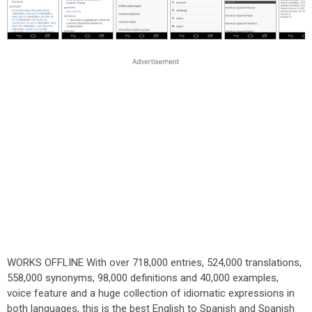
WORKS OFFLINE With over 718,000 entries, 524,000 translations,
558,000 synonyms, 98,000 definitions and 40,000 examples,
voice feature and a huge collection of idiomatic expressions in
both languages, this is the best English to Spanish and Spanish