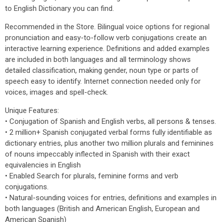
to English Dictionary you can find.
Recommended in the Store. Bilingual voice options for regional
pronunciation and easy-to-follow verb conjugations create an
interactive learning experience. Definitions and added examples
are included in both languages and all terminology shows
detailed classification, making gender, noun type or parts of
speech easy to identify. Internet connection needed only for
voices, images and spell-check.
Unique Features:
• Conjugation of Spanish and English verbs, all persons & tenses.
• 2 million+ Spanish conjugated verbal forms fully identifiable as
dictionary entries, plus another two million plurals and feminines
of nouns impeccably inflected in Spanish with their exact
equivalencies in English
• Enabled Search for plurals, feminine forms and verb
conjugations.
• Natural-sounding voices for entries, definitions and examples in
both languages (British and American English, European and
American Spanish)