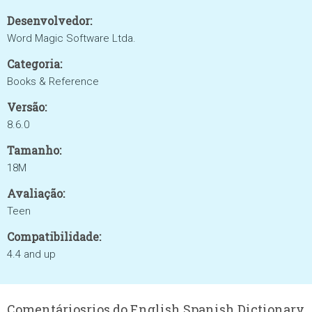
Desenvolvedor:
Word Magic Software Ltda.
Categoria:
Books & Reference
Versão:
8.6.0
Tamanho:
18M
Avaliação:
Teen
Compatibilidade:
4.4 and up
Comentáriosrios do English Spanish Dictionary