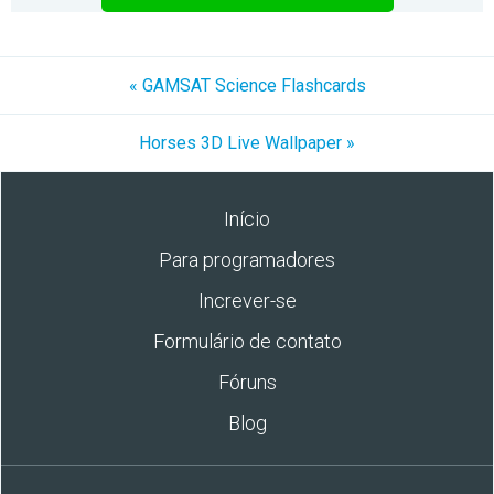
« GAMSAT Science Flashcards
Horses 3D Live Wallpaper »
Início
Para programadores
Increver-se
Formulário de contato
Fóruns
Blog