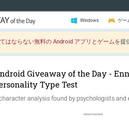
Windows
ゲー
はならない無料の Android アプリとゲームを
提
ndroid Giveaway of the Day -
Enn
ersonality Type Test
character analysis found by psychologists and 