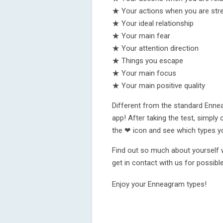
★ Your actions when you are str
★ Your ideal relationship
★ Your main fear
★ Your attention direction
★ Things you escape
★ Your main focus
★ Your main positive quality
Different from the standard Ennea
app! After taking the test, simply 
the ❤ icon and see which types yo
Find out so much about yourself w
get in contact with us for possi
Enjoy your Enneagram types!