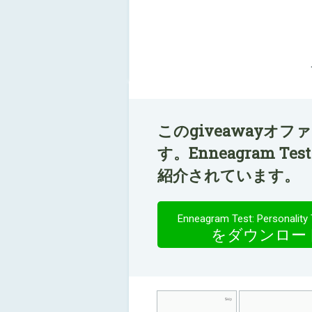
このgiveawayオ
す。Enneagram Test:
紹介されています。
Enneagram Test: Personality 
をダウンロー