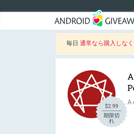
毎日
通常なら購入しなくて
A
P
A 
$2.99
期限切
れ