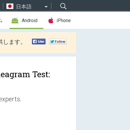
日本語
ム
Android
iPhone
供します。
eagram Test:
experts.