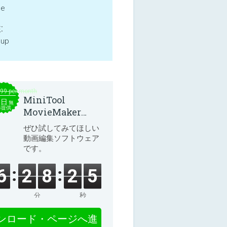
ne
:
 up
.99 per month
MiniTool
本日
無
料提供
MovieMaker
8.8.0
ぜひ試してみてほしい
動画編集ソフトウェア
です。
6
2
8
2
5
分
秒
ンロード・ページへ進