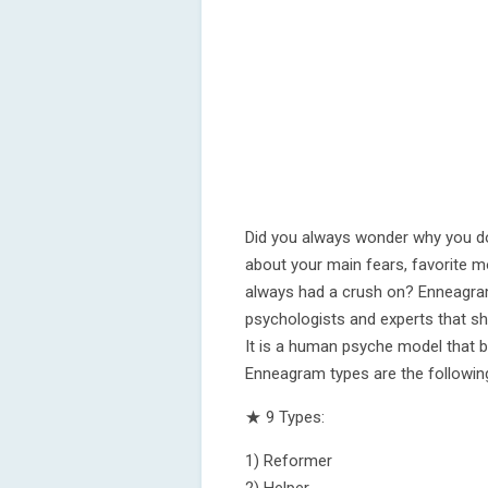
Did you always wonder why you d
about your main fears, favorite m
always had a crush on? Enneagram
psychologists and experts that sh
It is a human psyche model that 
Enneagram types are the followin
★ 9 Types:
1) Reformer