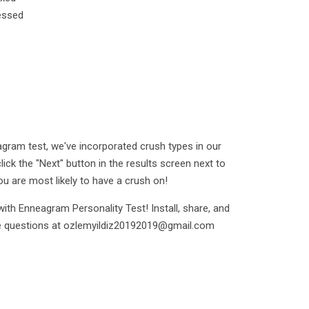
essed
gram test, we've incorporated crush types in our
click the "Next" button in the results screen next to
u are most likely to have a crush on!
ith Enneagram Personality Test! Install, share, and
ble questions at ozlemyildiz20192019@gmail.com