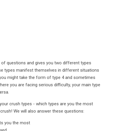
 of questions and gives you two different types
se types manifest themselves in different situations
you might take the form of type 4 and sometimes
here you are facing serious difficulty, your main type
ersa.
u your crush types - which types are you the most
 crush! We will also answer these questions:
its you the most
axed