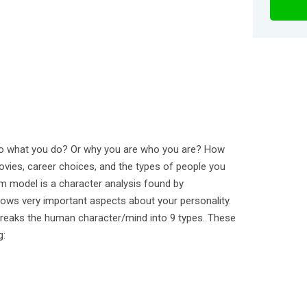
o what you do? Or why you are who you are? How
ovies, career choices, and the types of people you
 model is a character analysis found by
ows very important aspects about your personality.
breaks the human character/mind into 9 types. These
g: