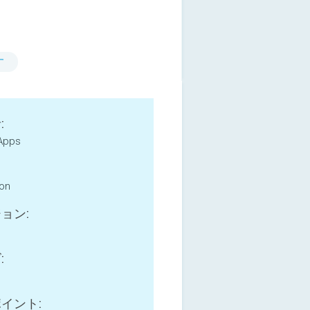
す
:
Apps
ion
ョン:
:
イント: