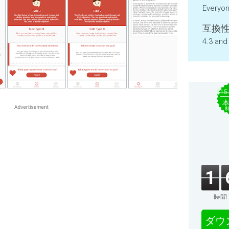
Everyo
互換性
4.3 and
$15
1
時間
ダウ