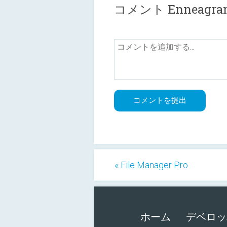
コメント Enneagram Te
« File Manager Pro
ホーム
デベロッ