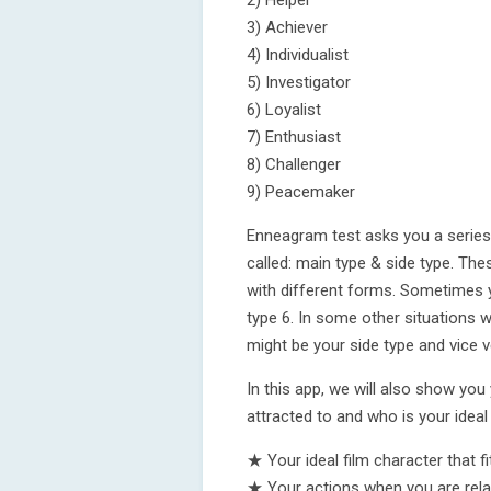
2) Helper
3) Achiever
4) Individualist
5) Investigator
6) Loyalist
7) Enthusiast
8) Challenger
9) Peacemaker
Enneagram test asks you a series
called: main type & side type. The
with different forms. Sometimes 
type 6. In some other situations w
might be your side type and vice v
In this app, we will also show yo
attracted to and who is your ideal
★ Your ideal film character that f
★ Your actions when you are rel