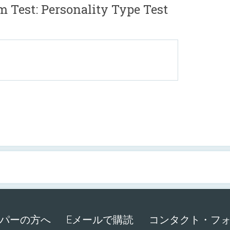
st: Personality Type Test
パーの方へ
Eメールで購読
コンタクト・フ