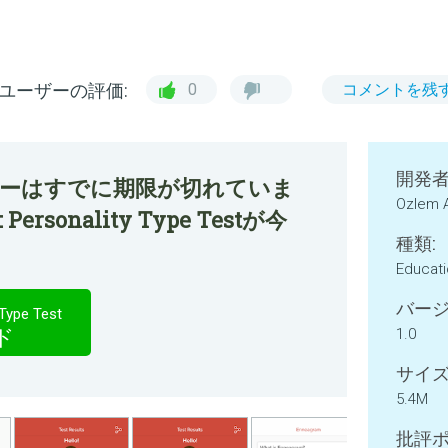
ユーザーの評価:
0
コメントを残
開発者
ファーはすでに期限が切れていま
Ozlem 
 Personality Type Testが今
種類:
Educat
バージ
Type Test
ド
1.0
サイズ
5.4M
批評ポ