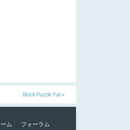
Block Puzzle Fun »
ォーム
フォーラム