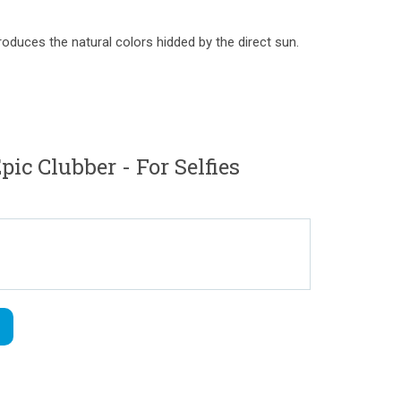
troduces the natural colors hidded by the direct sun.
c Clubber - For Selfies