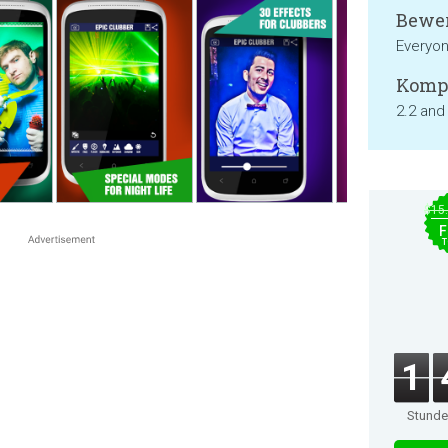
Bewer
Everyo
Kompa
2.2 and
$15
F
T
1
Stund