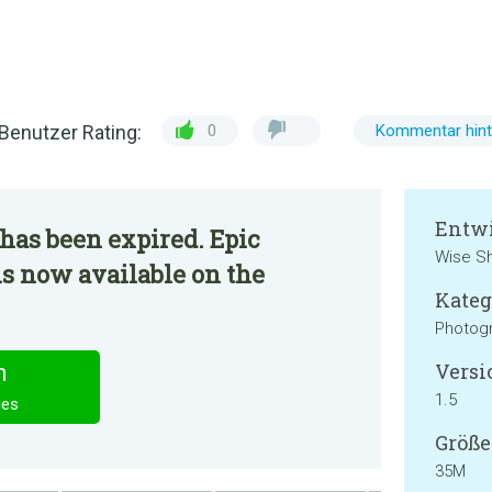
Benutzer Rating:
0
Kommentar hint
Entwi
has been expired. Epic
Wise Sh
 is now available on the
Kateg
Photog
Versi
n
1.5
ies
Größe
35M