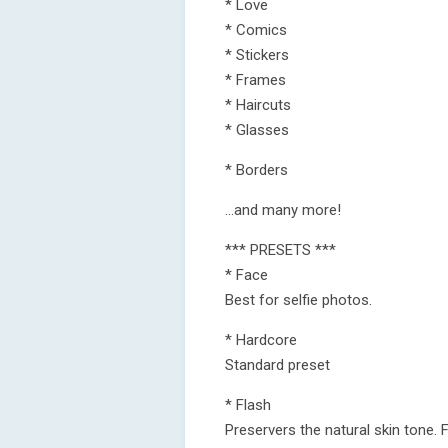
* Love
* Comics
* Stickers
* Frames
* Haircuts
* Glasses
* Borders
...and many more!
*** PRESETS ***
* Face
Best for selfie photos.
* Hardcore
Standard preset
* Flash
Preservers the natural skin tone.