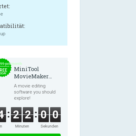
tet:
ne
tibilität:
 up
.99 per month
MiniTool
REE
ODAY
MovieMaker
8.8.0
A movie editing
software you should
explore!
4
2
2
0
0
en
Minuten
Sekunden