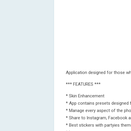
Application designed for those wh
*** FEATURES ***
* Skin Enhancement
* App contains presets designed fo
* Manage every aspect of the phot
* Share to Instagram, Facebook 
* Best stickers with partyies the