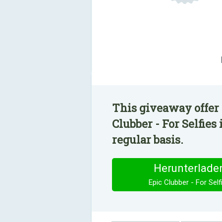
This giveaway offer 
Clubber - For Selfies
regular basis.
Herunterlade
Epic Clubber - For Self