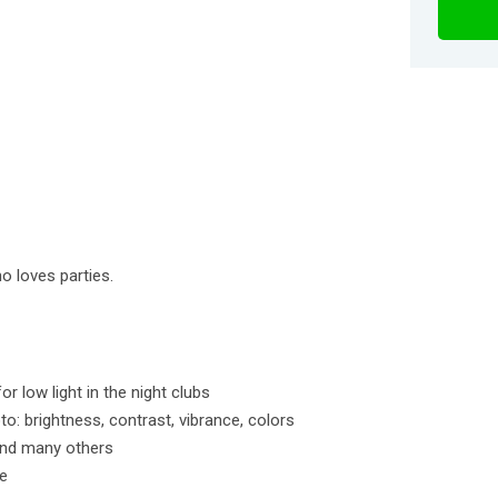
o loves parties.
r low light in the night clubs
o: brightness, contrast, vibrance, colors
and many others
me