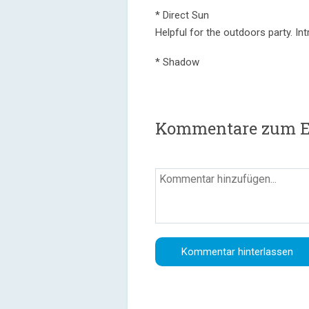
* Direct Sun
Helpful for the outdoors party. In
* Shadow
Kommentare zum Epi