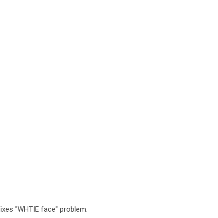
 Fixes "WHTIE face" problem.