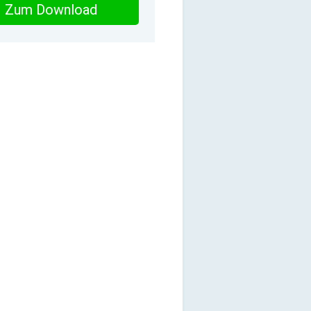
Zum Download