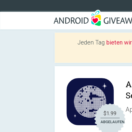
Jeden Tag
bieten wi
A
S
Ap
$1.99
ABGELAUFEN