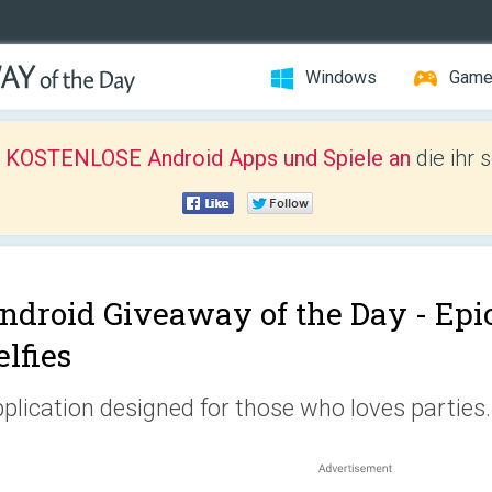
Windows
Gam
r KOSTENLOSE Android Apps und Spiele an
die ihr 
ndroid Giveaway of the Day -
Epi
elfies
plication designed for those who loves parties.