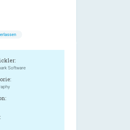
erlassen
ckler:
ark Software
orie:
raphy
on:
: