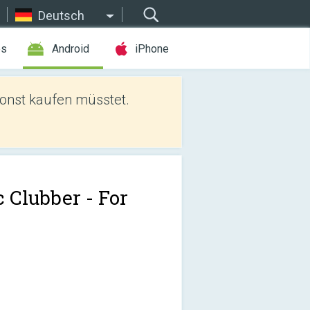
Deutsch
es
Android
iPhone
sonst kaufen müsstet.
c Clubber - For