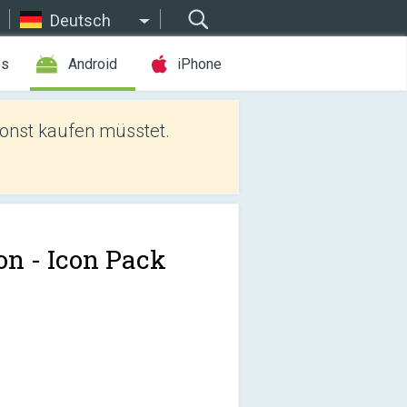
Deutsch
es
Android
iPhone
sonst kaufen müsstet.
on - Icon Pack