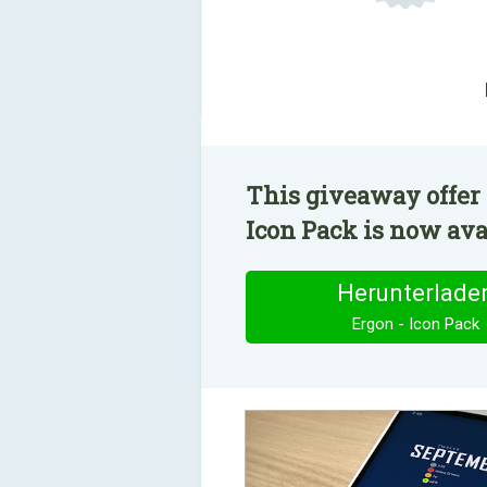
This giveaway offer 
Icon Pack is now avai
Herunterlade
Ergon - Icon Pack