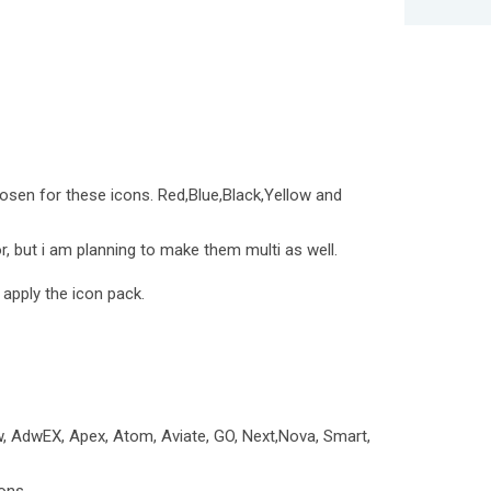
osen for these icons. Red,Blue,Black,Yellow and
, but i am planning to make them multi as well.
 apply the icon pack.
, AdwEX, Apex, Atom, Aviate, GO, Next,Nova, Smart,