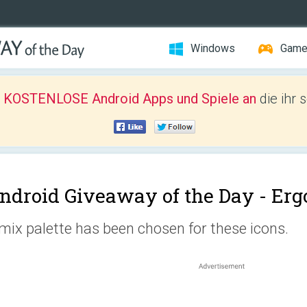
Windows
Gam
r KOSTENLOSE Android Apps und Spiele an
die ihr 
ndroid Giveaway of the Day -
Erg
mix palette has been chosen for these icons.