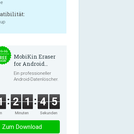
ne
tibilität:
 up
29.95
MobiKin Eraser
REE
ODAY
for Android
5.0.25
Ein professioneller
Android-Datenlöscher.
1
2
1
4
5
en
Minuten
Sekunden
Zum Download