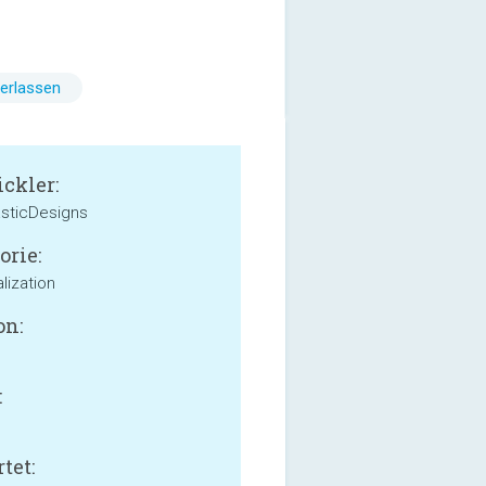
erlassen
ckler:
sticDesigns
orie:
lization
on:
:
tet: