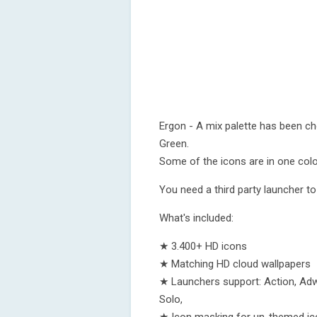
Ergon - A mix palette has been ch
Green.
Some of the icons are in one color
You need a third party launcher to
What's included:
★ 3.400+ HD icons
★ Matching HD cloud wallpapers
★ Launchers support: Action, Adw
Solo,