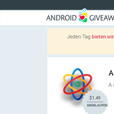
Jeden Tag
bieten wi
A
A 
$1.49
ABGELAUFEN