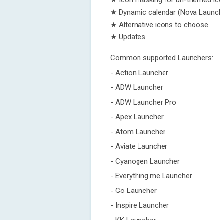
★ Icon masking for un-themed i
★ Dynamic calendar (Nova Launc
★ Alternative icons to choose
★ Updates.
Common supported Launchers:
- Action Launcher
- ADW Launcher
- ADW Launcher Pro
- Apex Launcher
- Atom Launcher
- Aviate Launcher
- Cyanogen Launcher
- Everything.me Launcher
- Go Launcher
- Inspire Launcher