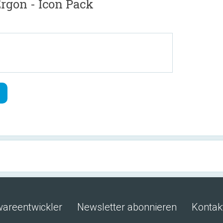
gon - Icon Pack
wareentwickler
Newsletter abonnieren
Kontak