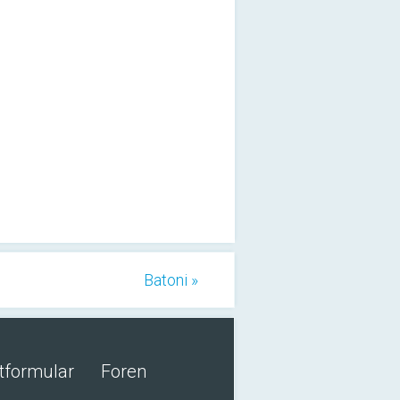
Batoni »
tformular
Foren