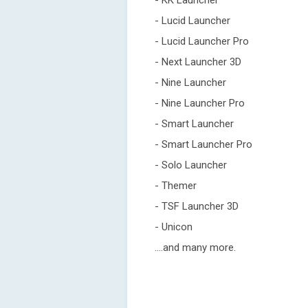
- KK Launcher
- Lucid Launcher
- Lucid Launcher Pro
- Next Launcher 3D
- Nine Launcher
- Nine Launcher Pro
- Smart Launcher
- Smart Launcher Pro
- Solo Launcher
- Themer
- TSF Launcher 3D
- Unicon
....and many more.