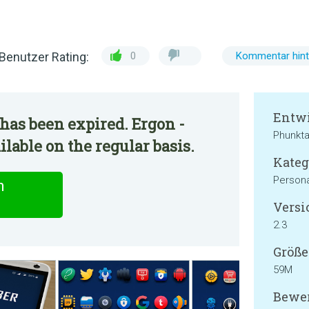
Benutzer Rating:
0
Kommentar hint
Entwi
has been expired. Ergon -
Phunkta
lable on the regular basis.
Kateg
Persona
n
Versi
2.3
Größe
59M
Bewer