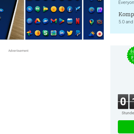
Everyo
Kompa
5.0 and
$
F
T
0
Stund