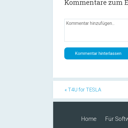
Kommentare zum Er
« T4U for TESLA
Home
Für Soft