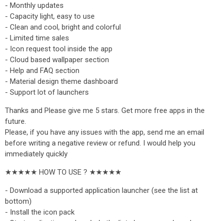
- Monthly updates
- Capacity light, easy to use
- Clean and cool, bright and colorful
- Limited time sales
- Icon request tool inside the app
- Cloud based wallpaper section
- Help and FAQ section
- Material design theme dashboard
- Support lot of launchers
Thanks and Please give me 5 stars. Get more free apps in the
future.
Please, if you have any issues with the app, send me an email
before writing a negative review or refund. I would help you
immediately quickly
★★★★★ HOW TO USE ? ★★★★★
- Download a supported application launcher (see the list at
bottom)
- Install the icon pack