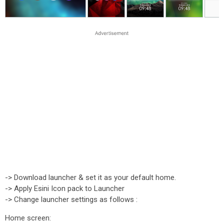
-> Download launcher & set it as your default home.
-> Apply Esini Icon pack to Launcher
-> Change launcher settings as follows :
Home screen: