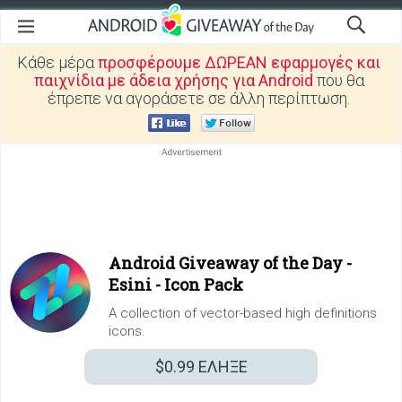
Κάθε μέρα
προσφέρουμε ΔΩΡΕΑΝ εφαρμογές και
παιχνίδια με άδεια χρήσης για Android
που θα
έπρεπε να αγοράσετε σε άλλη περίπτωση.
Android Giveaway of the Day -
Esini - Icon Pack
A collection of vector-based high definitions
icons.
$0.99
ΕΛΗΞΕ