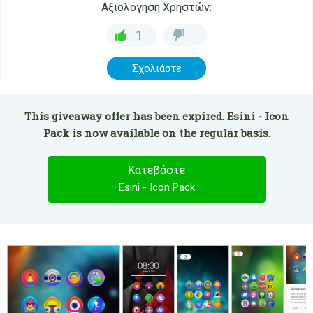
Αξιολόγηση Χρηστών:
1
Σχολιάστε
This giveaway offer has been expired. Esini - Icon
Pack is now available on the regular basis.
Κατεβάστε
Esini - Icon Pack