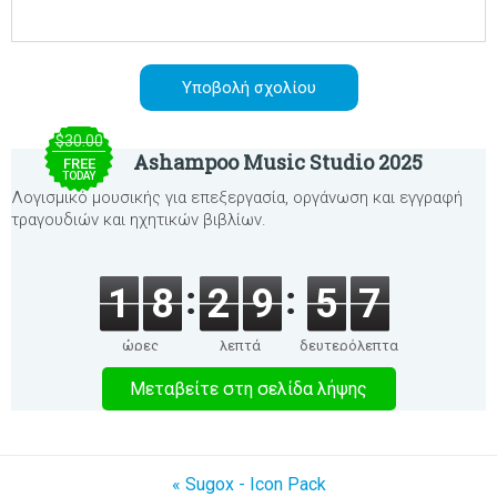
$30.00
Ashampoo Music Studio 2025
FREE
TODAY
Λογισμικό μουσικής για επεξεργασία, οργάνωση και εγγραφή
τραγουδιών και ηχητικών βιβλίων.
1
8
2
9
5
7
ώρες
λεπτά
δευτερόλεπτα
Μεταβείτε στη σελίδα λήψης
« Sugox - Icon Pack