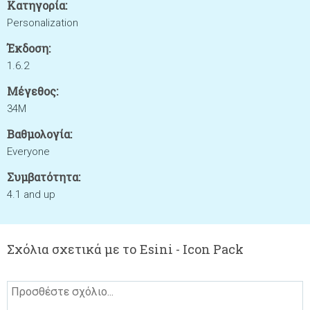
Κατηγορία:
Personalization
Έκδοση:
1.6.2
Μέγεθος:
34M
Βαθμολογία:
Everyone
Συμβατότητα:
4.1 and up
Σχόλια σχετικά με το Esini - Icon Pack