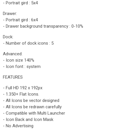
- Portrait gird : 5x4
Drawer:
- Portrait gird : 6x4
- Drawer background transparency : 0-10%
Dock:
- Number of dock icons : 5
Advanced:
- Icon size 140%
- Icon font : system
FEATURES
- Full HD 192 x 192px
- 1.350+ Flat Icons.
- All Icons be vector designed
- All Icons be redrawn carefully
- Compatible with Multi Launcher
- Icon Back and Icon Mask
- No Advertising