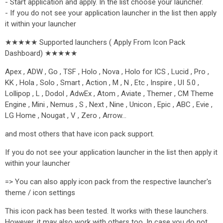
- Start application and apply. In the list choose your launcher.
- If you do not see your application launcher in the list then apply
it within your launcher
★★★★★ Supported launchers ( Apply From Icon Pack
Dashboard) ★★★★★
Apex , ADW , Go , TSF , Holo , Nova , Holo for ICS , Lucid , Pro ,
KK , Hola , Solo , Smart , Action , M , N , Etc , Inspire , UI 5.0 ,
Lollipop , L , Dodol , AdwEx , Atom , Aviate , Themer , CM Theme
Engine , Mini , Nemus , S , Next , Nine , Unicon , Epic , ABC , Evie ,
LG Home , Nougat , V , Zero , Arrow…
and most others that have icon pack support.
If you do not see your application launcher in the list then apply it
within your launcher
=> You can also apply icon pack from the respective launcher's
theme / icon settings
This icon pack has been tested. It works with these launchers.
However, it may also work with others too. In case you do not