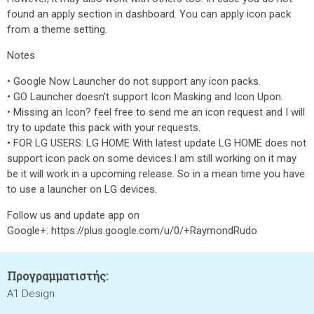
found an apply section in dashboard. You can apply icon pack
from a theme setting.
Notes
• Google Now Launcher do not support any icon packs.
• GO Launcher doesn't support Icon Masking and Icon Upon.
• Missing an Icon? feel free to send me an icon request and I will
try to update this pack with your requests.
• FOR LG USERS: LG HOME With latest update LG HOME does not
support icon pack on some devices.I am still working on it may
be it will work in a upcoming release. So in a mean time you have
to use a launcher on LG devices.
Follow us and update app on
Google+: https://plus.google.com/u/0/+RaymondRudo
Προγραμματιστής:
A1 Design