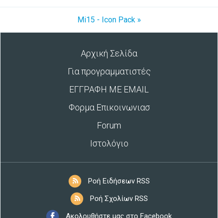
Mi15 - Icon Pack »
Αρχική Σελίδα
Για προγραμματιστές
ΕΓΓΡΑΦΗ ΜΕ EMAIL
Φορμα Επικοινωνιασ
Forum
Ιστολόγιο
Ροή Ειδήσεων RSS
Ροή Σχολίων RSS
Ακολουθήστε μας στο Facebook