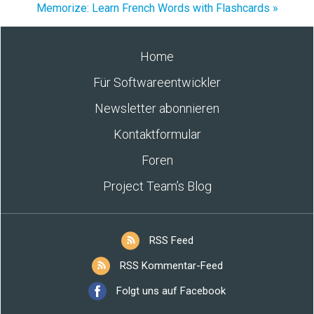
Memorize: Learn French Words with Flashcards »
Home
Für Softwareentwickler
Newsletter abonnieren
Kontaktformular
Foren
Project Team’s Blog
RSS Feed
RSS Kommentar-Feed
Folgt uns auf Facebook