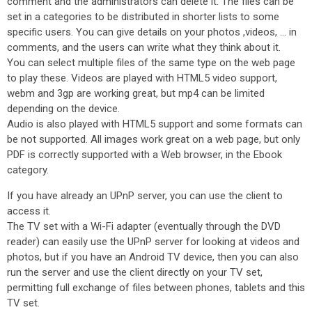
comment and the administrators can delete it. The files can be
set in a categories to be distributed in shorter lists to some
specific users. You can give details on your photos ,videos, ... in
comments, and the users can write what they think about it.
You can select multiple files of the same type on the web page
to play these. Videos are played with HTML5 video support,
webm and 3gp are working great, but mp4 can be limited
depending on the device.
Audio is also played with HTML5 support and some formats can
be not supported. All images work great on a web page, but only
PDF is correctly supported with a Web browser, in the Ebook
category.
If you have already an UPnP server, you can use the client to
access it.
The TV set with a Wi-Fi adapter (eventually through the DVD
reader) can easily use the UPnP server for looking at videos and
photos, but if you have an Android TV device, then you can also
run the server and use the client directly on your TV set,
permitting full exchange of files between phones, tablets and this
TV set.