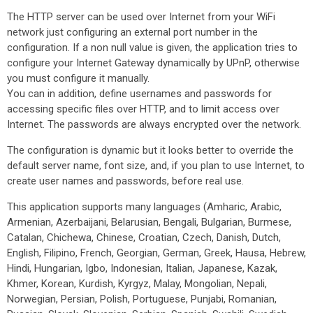
The HTTP server can be used over Internet from your WiFi
network just configuring an external port number in the
configuration. If a non null value is given, the application tries to
configure your Internet Gateway dynamically by UPnP, otherwise
you must configure it manually.
You can in addition, define usernames and passwords for
accessing specific files over HTTP, and to limit access over
Internet. The passwords are always encrypted over the network.
The configuration is dynamic but it looks better to override the
default server name, font size, and, if you plan to use Internet, to
create user names and passwords, before real use.
This application supports many languages (Amharic, Arabic,
Armenian, Azerbaijani, Belarusian, Bengali, Bulgarian, Burmese,
Catalan, Chichewa, Chinese, Croatian, Czech, Danish, Dutch,
English, Filipino, French, Georgian, German, Greek, Hausa, Hebrew,
Hindi, Hungarian, Igbo, Indonesian, Italian, Japanese, Kazak,
Khmer, Korean, Kurdish, Kyrgyz, Malay, Mongolian, Nepali,
Norwegian, Persian, Polish, Portuguese, Punjabi, Romanian,