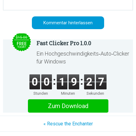
$15.00
Fast Clicker Pro 1.0.0
FREE
TODAY
Ein Hochgeschwindigkeits‑Auto‑Clicker
für Windows
0
0
1
9
2
7
Stunden
Minuten
Sekunden
Zum Download
« Rescue the Enchanter