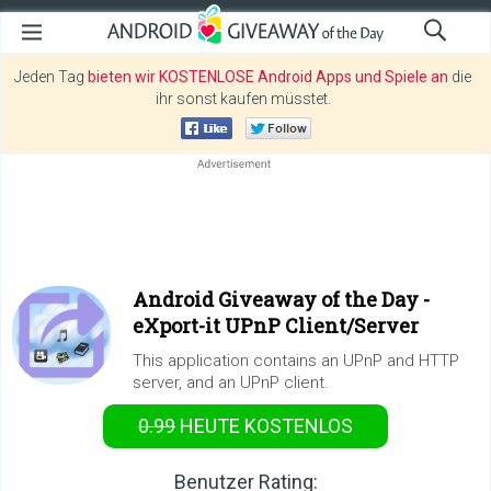
Jeden Tag
bieten wir KOSTENLOSE Android Apps und Spiele an
die
ihr sonst kaufen müsstet.
Android Giveaway of the Day -
eXport-it UPnP Client/Server
This application contains an UPnP and HTTP
server, and an UPnP client.
0.99
HEUTE KOSTENLOS
Benutzer Rating: