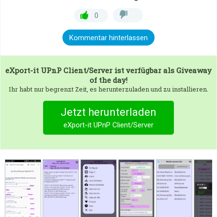
0
Kommentar hinterlassen
eXport-it UPnP Client/Server
ist verfügbar als Giveaway
of the day!
Ihr habt nur begrenzt Zeit, es herunterzuladen und zu installieren.
Jetzt herunterladen
eXport-it UPnP Client/Server