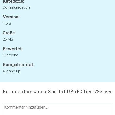
Kategorie:
Communication
Version:
1.5.8
Größe:
26 MB
Bewertet:
Everyone
Kompatibilität:
4.2 and up
Kommentare zum eXport-it UPnP Client/Server