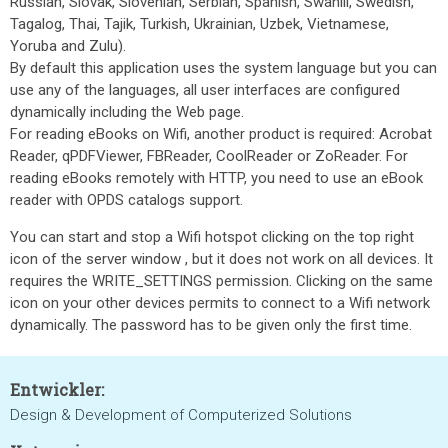
Russian, Slovak, Slovenian, Serbian, Spanish, Swahili, Swedish,
Tagalog, Thai, Tajik, Turkish, Ukrainian, Uzbek, Vietnamese,
Yoruba and Zulu).
By default this application uses the system language but you can
use any of the languages, all user interfaces are configured
dynamically including the Web page.
For reading eBooks on Wifi, another product is required: Acrobat
Reader, qPDFViewer, FBReader, CoolReader or ZoReader. For
reading eBooks remotely with HTTP, you need to use an eBook
reader with OPDS catalogs support.
You can start and stop a Wifi hotspot clicking on the top right
icon of the server window , but it does not work on all devices. It
requires the WRITE_SETTINGS permission. Clicking on the same
icon on your other devices permits to connect to a Wifi network
dynamically. The password has to be given only the first time.
Entwickler:
Design & Development of Computerized Solutions