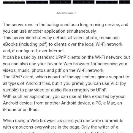
The server runs in the background as a long running service, and
you can use another application simultaneously.
This server distributes by default all video, photo, music and
eBooks (including .pdf) to clients over the local Wi-Fi network
and, if configured, over Internet.
It can be used by standard UPnP clients on the Wi-Fi network, but
you can also use your favorite Web browser for accessing your
videos, music, photos and pdf on the Wi-Fi network.
The UPnP client, which is part of the application, gives support to
all types of Android files, but if you prefer, you can use VLC (by
sample) to play video or audio files remotely by UPnP.
With such an application, you can use all files exported by your
Android device, from another Android device, a PC, a Mac, an
iPhone or an IPad...
When using a Web browser as client you can write comments
with emoticons everywhere in the page. Only the writer of a