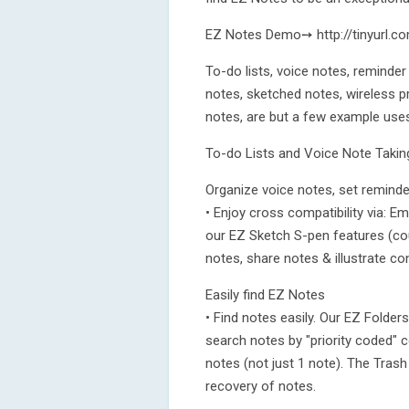
EZ Notes Demo➙ http://tinyurl.
To-do lists, voice notes, reminder
notes, sketched notes, wireless p
notes, are but a few example use
To-do Lists and Voice Note Takin
Organize voice notes, set reminde
• Enjoy cross compatibility via: 
our EZ Sketch S-pen features (cou
notes, share notes & illustrate co
Easily find EZ Notes
• Find notes easily. Our EZ Folder
search notes by "priority coded" 
notes (not just 1 note). The Trash
recovery of notes.