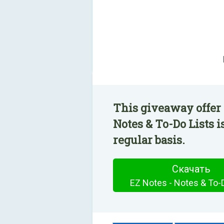
This giveaway offer 
Notes & To-Do Lists i
regular basis.
Скачать
EZ Notes - Notes & To-