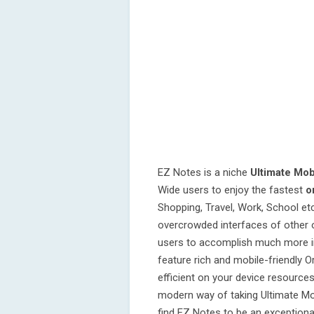
EZ Notes is a niche
Ultimate Mobi
Wide users to enjoy the fastest
o
Shopping, Travel, Work, School e
overcrowded interfaces of other 
users to accomplish much more in 
feature rich and mobile-friendly O
efficient on your device resource
modern way of taking Ultimate Mobi
find EZ Notes to be an exceptional