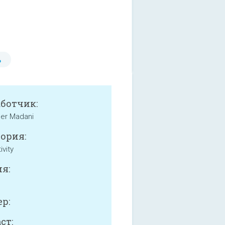
ь
аботчик:
der Madani
ория:
ivity
я:
р:
ст: