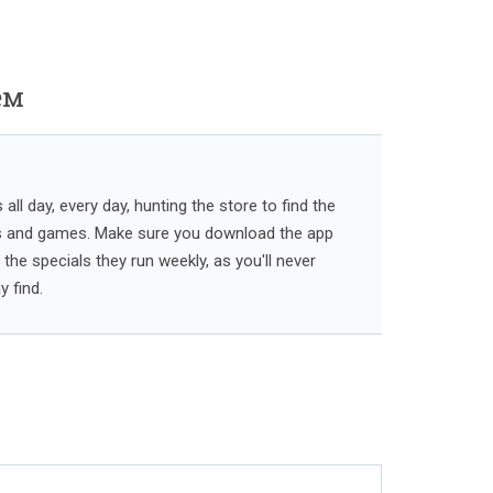
ем
ll day, every day, hunting the store to find the
s and games. Make sure you download the app
l the specials they run weekly, as you'll never
 find.