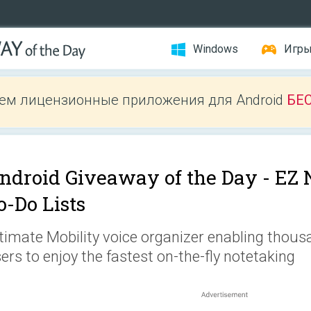
Windows
Игр
ем лицензионные приложения для Android
БЕ
ndroid Giveaway of the Day -
EZ 
o-Do Lists
timate Mobility voice organizer enabling thou
ers to enjoy the fastest on-the-fly notetaking