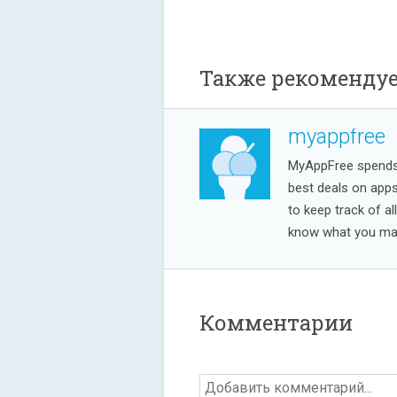
Также рекоменду
myappfree
MyAppFree spends a
best deals on app
to keep track of al
know what you may
Комментарии