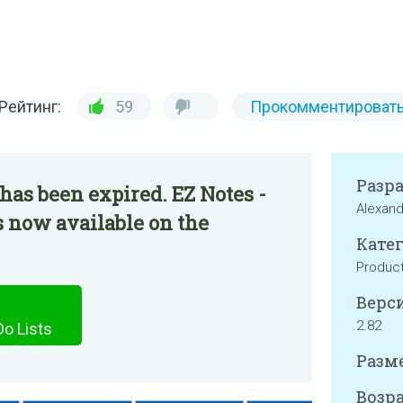
Рейтинг:
59
Прокомментироват
Разр
has been expired. EZ Notes -
Alexan
s now available on the
Катег
Product
Верси
2.82
Do Lists
Разме
Возра