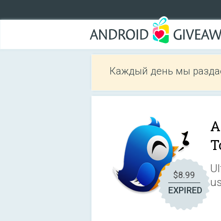
Каждый день мы разда
A
T
Ul
$8.99
us
EXPIRED