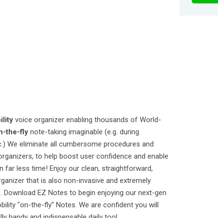
lity
voice organizer enabling thousands of World-
n-the-fly
note-taking imaginable (e.g. during
tc.) We eliminate all cumbersome procedures and
organizers, to help boost user confidence and enable
far less time! Enjoy our clean, straightforward,
rganizer that is also non-invasive and extremely
s. Download EZ Notes to begin enjoying our next-gen
lity "on-the-fly" Notes. We are confident you will
ly handy and indispensable daily tool.