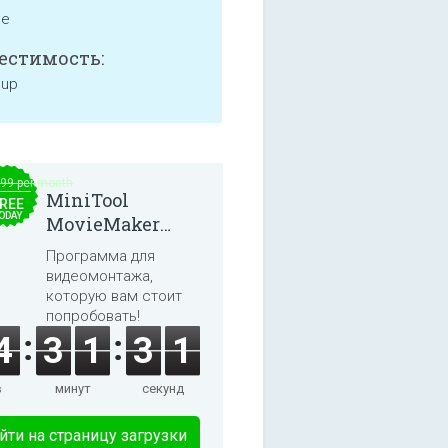
ne
естимость:
 up
.99 per month
MiniTool
REE
ODAY
MovieMaker
8.8.0
Программа для
видеомонтажа,
которую вам стоит
попробовать!
4
3
1
3
1
в
минут
секунд
йти на страницу загрузки