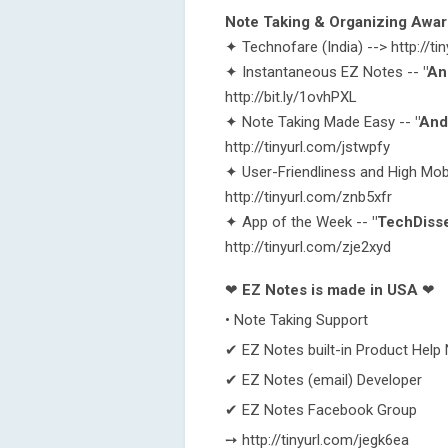
Note Taking & Organizing Awa
✦ Technofare (India) --> http://
✦ Instantaneous EZ Notes --
"An
http://bit.ly/1ovhPXL
✦ Note Taking Made Easy --
"And
http://tinyurl.com/jstwpfy
✦ User-Friendliness and High Mobi
http://tinyurl.com/znb5xfr
✦ App of the Week --
"TechDiss
http://tinyurl.com/zje2xyd
❤
EZ Notes is made in USA
❤
• Note Taking Support
✔ EZ Notes built-in Product Help
✔ EZ Notes (email) Developer
✔ EZ Notes Facebook Group
➙ http://tinyurl.com/jegk6ea