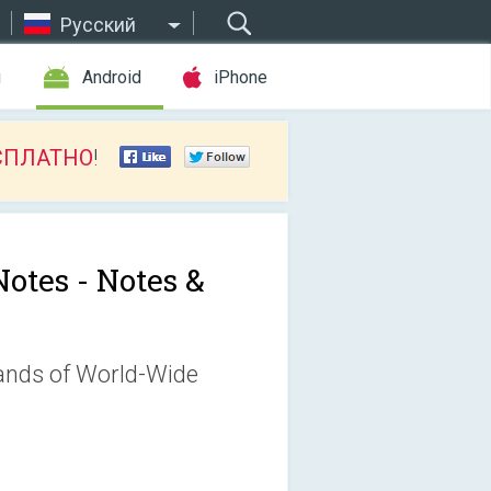
Русский
ы
Android
iPhone
СПЛАТНО
!
Notes - Notes &
sands of World-Wide