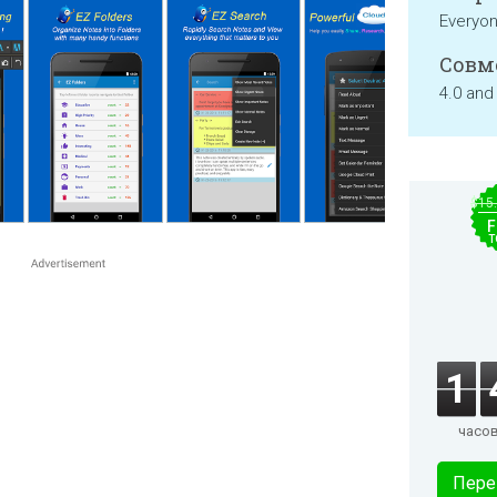
Everyo
Совм
4.0 and
$15
F
T
1
часо
Пере