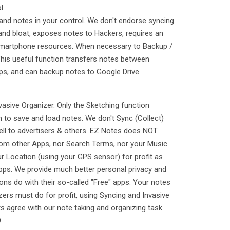
l
and notes in your control. We don't endorse syncing
y and bloat, exposes notes to Hackers, requires an
 smartphone resources. When necessary to Backup /
This useful function transfers notes between
ps, and can backup notes to Google Drive.
vasive Organizer. Only the Sketching function
 to save and load notes. We don't Sync (Collect)
ell to advertisers & others. EZ Notes does NOT
from other Apps, nor Search Terms, nor your Music
ur Location (using your GPS sensor) for profit as
Apps. We provide much better personal privacy and
ons do with their so-called "Free" apps. Your notes
zers must do for profit, using Syncing and Invasive
s agree with our note taking and organizing task
9