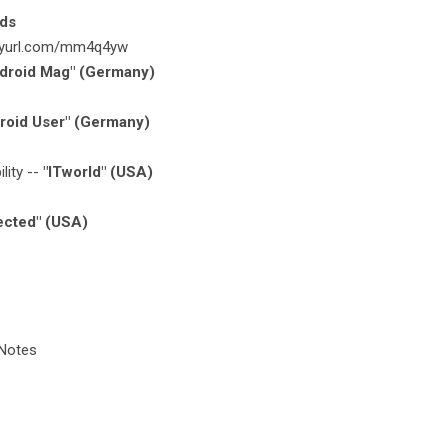
rds
tinyurl.com/mm4q4yw
droid Mag" (Germany)
roid User" (Germany)
lity --
"ITworld" (USA)
ected" (USA)
 Notes