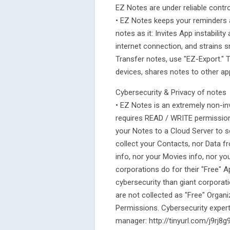
EZ Notes are under reliable contro
• EZ Notes keeps your reminders 
notes as it: Invites App instabilit
internet connection, and strains
Transfer notes, use "EZ-Export." 
devices, shares notes to other ap
Cybersecurity & Privacy of notes
• EZ Notes is an extremely non-in
requires READ / WRITE permission
your Notes to a Cloud Server to s
collect your Contacts, nor Data 
info, nor your Movies info, nor yo
corporations do for their "Free" 
cybersecurity than giant corporati
are not collected as "Free" Organi
Permissions. Cybersecurity expert
manager: http://tinyurl.com/j9rj8g