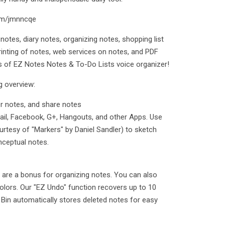
com/jmnncqe
 notes, diary notes, organizing notes, shopping list
rinting of notes, web services on notes, and PDF
s of EZ Notes Notes & To-Do Lists voice organizer!
g overview:
r notes, and share notes
Email, Facebook, G+, Hangouts, and other Apps. Use
rtesy of "Markers" by Daniel Sandler) to sketch
nceptual notes.
s are a bonus for organizing notes. You can also
colors. Our "EZ Undo" function recovers up to 10
 Bin automatically stores deleted notes for easy