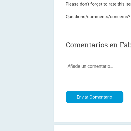
Please don’t forget to rate this item
Questions/comments/concerns?
Comentarios en Fab