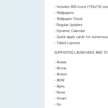
- Includes 800 icons (192x192 xxx
- Wallpapers
- Wallpaper Cloud
- Regular Updates
- Dynamic Calendar
- Quick-apply cards for numerous
- Tablet Layouts
SUPPORTED LAUNCHERS AND TE
- Aviate
- Arrow
- Action
- ADW
- Apex
- Nova
- Smart
- Go