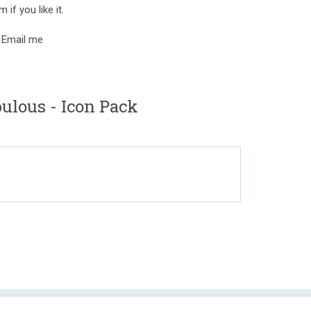
 if you like it.
 Email me
ulous - Icon Pack