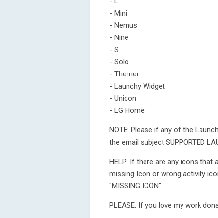
- L
- Mini
- Nemus
- Nine
- S
- Solo
- Themer
- Launchy Widget
- Unicon
- LG Home
NOTE: Please if any of the Launc
the email subject SUPPORTED LAUN
HELP: If there are any icons that
missing Icon or wrong activity ic
"MISSING ICON".
PLEASE: If you love my work dona