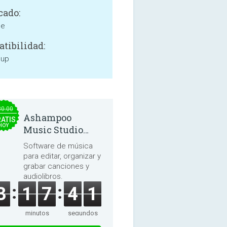
cado:
ne
tibilidad:
 up
30.00
Ashampoo
ATIS
HOY
Music Studio
2025
Software de música
para editar, organizar y
grabar canciones y
audiolibros.
3
1
7
4
1
minutos
segundos