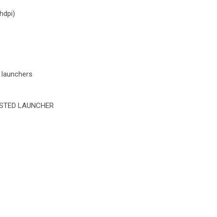
hdpi)
 launchers
STED LAUNCHER