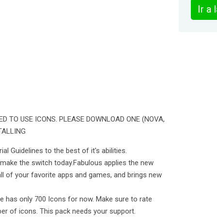
Ir a
ED TO USE ICONS. PLEASE DOWNLOAD ONE (NOVA,
TALLING
l Guidelines to the best of it's abilities.
 make the switch today.Fabulous applies the new
all of your favorite apps and games, and brings new
e has only 700 Icons for now. Make sure to rate
ber of icons. This pack needs your support.