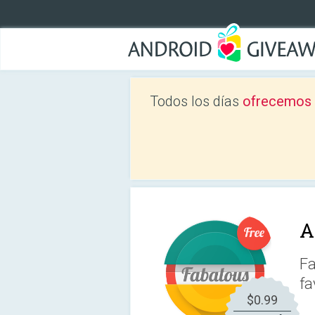
Todos los días
ofrecemos a
A
Fa
fa
$0.99