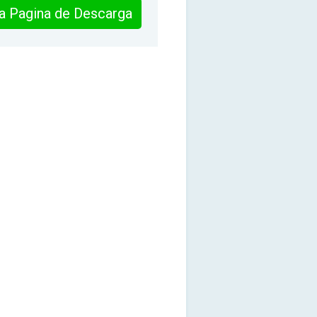
 la Pagina de Descarga