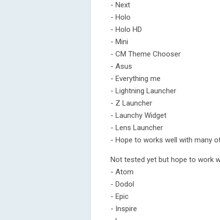
- Next
- Holo
- Holo HD
- Mini
- CM Theme Chooser
- Asus
- Everything me
- Lightning Launcher
- Z Launcher
- Launchy Widget
- Lens Launcher
- Hope to works well with many o
Not tested yet but hope to work w
- Atom
- Dodol
- Epic
- Inspire