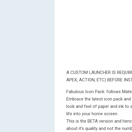
A CUSTOM LAUNCHER IS REQUIR
APEX, ACTION, ETC) BEFORE INS
Fabulous Icon Pack: follows Materia
Embrace the latest icon pack and
look and feel of paper and ink to 
life into your home screen.
This is the BETA version and henc
about it's quality and not the num