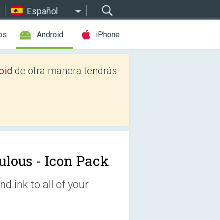
Español
os
Android
iPhone
oid
de otra manera tendrás
ulous - Icon Pack
d ink to all of your