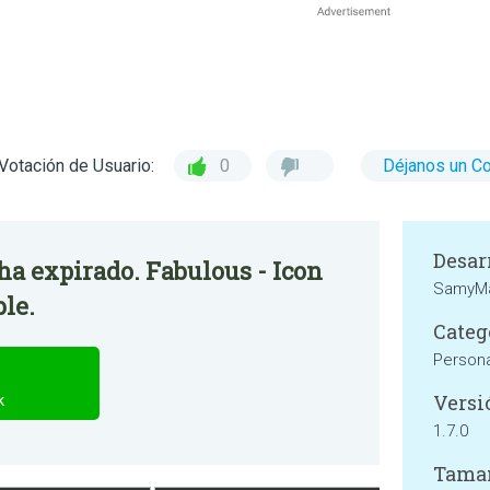
Votación de Usuario:
0
Déjanos un C
Desar
 ha expirado. Fabulous - Icon
SamyM
ble.
Categ
Persona
Versi
k
1.7.0
Tama