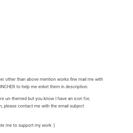
her other than above mention works fine mail me with
CHER to help me enlist them in description.
 are un-themed but you know I have an icon for,
on, please contact me with the email subject
te me to support my work :)