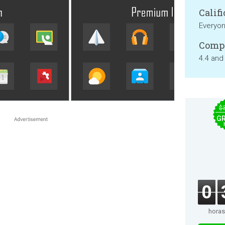
Califi
Everyo
Compa
4.4 and
$
GR
0
horas