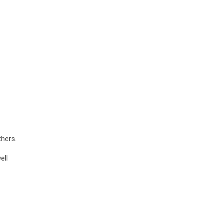
thers.
ell