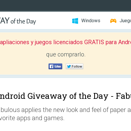
Windows
Jueg
pliaciones y juegos licenciados GRATIS para Andr
que comprarlo.
ndroid Giveaway of the Day -
Fab
bulous applies the new look and feel of paper an
vorite apps and games.