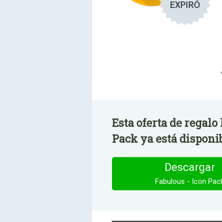
EXPIRÓ
Esta oferta de regalo
Pack ya está disponi
Descargar
Fabulous - Icon Pac