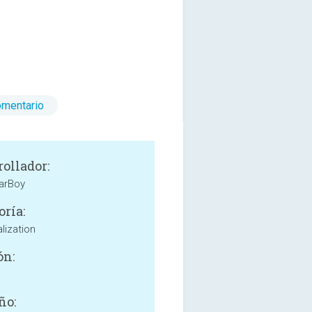
omentario
rollador:
arBoy
oría:
lization
ón:
ño: