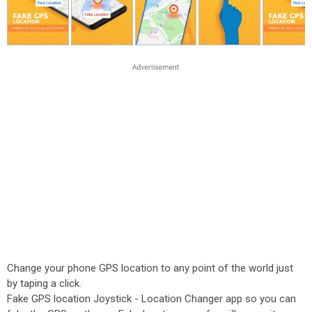
Change your phone GPS location to any point of the world just
by taping a click.
Fake GPS location Joystick - Location Changer app so you can