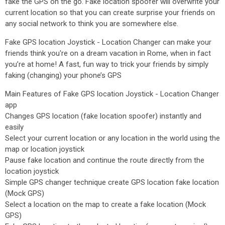
fake the GPS on the go. Fake location spoofer will overwrite your
current location so that you can create surprise your friends on
any social network to think you are somewhere else.
Fake GPS location Joystick - Location Changer can make your
friends think you're on a dream vacation in Rome, when in fact
you’re at home! A fast, fun way to trick your friends by simply
faking (changing) your phone’s GPS
Main Features of Fake GPS location Joystick - Location Changer
app
Changes GPS location (fake location spoofer) instantly and
easily
Select your current location or any location in the world using the
map or location joystick
Pause fake location and continue the route directly from the
location joystick
Simple GPS changer technique create GPS location fake location
(Mock GPS)
Select a location on the map to create a fake location (Mock
GPS)