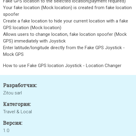
Fake GPS location to the selected location(payment required)
Your fake location (Mock location) is created from fake location
spoofer
Create a fake location to hide your current location with a fake
GPS location (Mock location)
Allows users to change location, fake location spoofer (Mock
GPS) immediately with Joystick
Enter latitude/longitude directly from the Fake GPS Joystick -
Mock GPS
How to use Fake GPS location Joystick - Location Changer
Разработчик:
Zitou sarl
Категория:
Travel & Local
Версия:
1.0