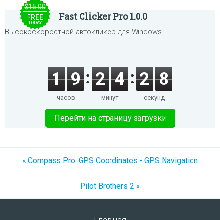
$15.00
Fast Clicker Pro 1.0.0
FREE
TODAY
Высокоскоростной автокликер для Windows.
1
9
2
4
2
8
часов
минут
секунд
Перейти на страницу загрузки
« Compass Pro: GPS Coordinates - GPS Navigation
Pilot Brothers 2 »
Главная