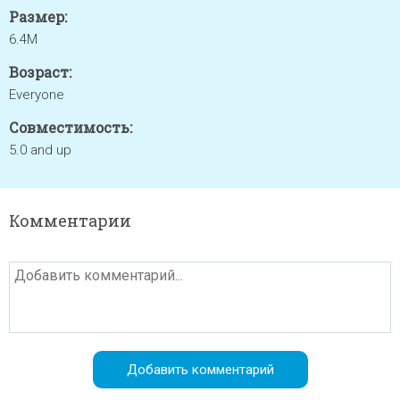
Размер:
6.4M
Возраст:
Everyone
Совместимость:
5.0 and up
Комментарии