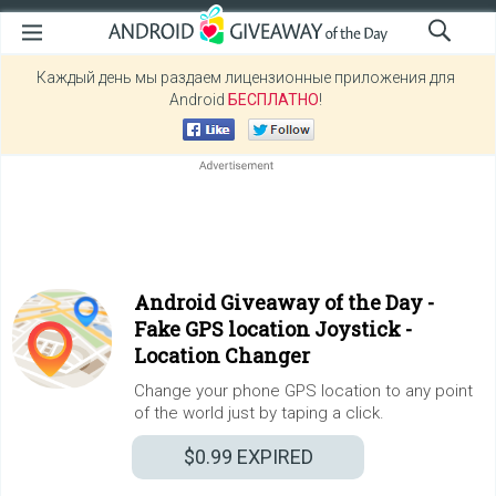
Каждый день мы раздаем лицензионные приложения для
Android
БЕСПЛАТНО
!
Android Giveaway of the Day -
Fake GPS location Joystick -
Location Changer
Change your phone GPS location to any point
of the world just by taping a click.
$0.99
EXPIRED