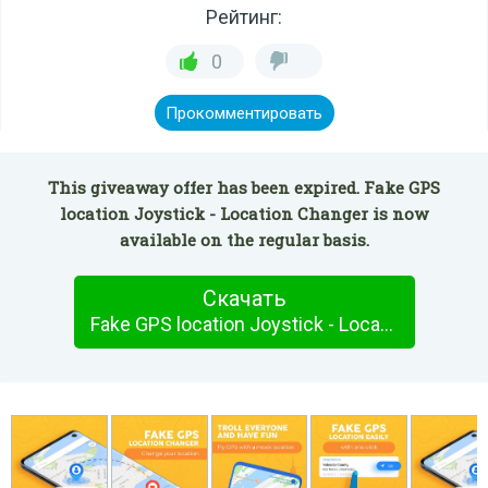
Рейтинг:
0
Прокомментировать
This giveaway offer has been expired. Fake GPS
location Joystick - Location Changer is now
available on the regular basis.
Скачать
Fake GPS location Joystick - Location Changer