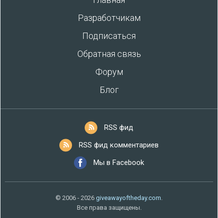
Разработчикам
Подписаться
Обратная связь
Форум
Блог
RSS фид
RSS фид комментариев
Мы в Facebook
© 2006 - 2026
giveawayoftheday.com
.
Все права защищены.